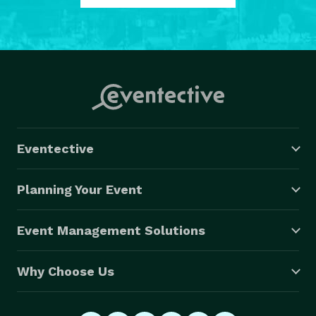
Eventective
Planning Your Event
Event Management Solutions
Why Choose Us