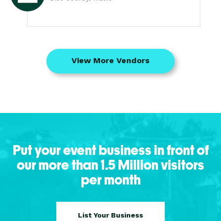
View More Vendors
Put your event business in front of
our more than 1.5 Million visitors
per month
List Your Business