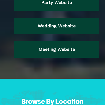
Party Website
Wedding Website
Meeting Website
Browse By Location