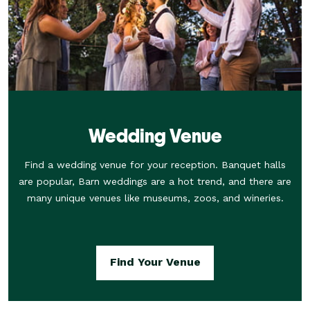
Wedding Venue
Find a wedding venue for your reception. Banquet halls
are popular, Barn weddings are a hot trend, and there are
many unique venues like museums, zoos, and wineries.
Find Your Venue