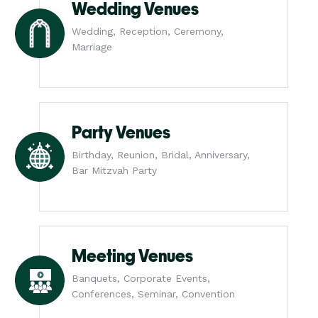
Wedding Venues
Wedding, Reception, Ceremony,
Marriage
Party Venues
Birthday, Reunion, Bridal, Anniversary,
Bar Mitzvah Party
Meeting Venues
Banquets, Corporate Events,
Conferences, Seminar, Convention