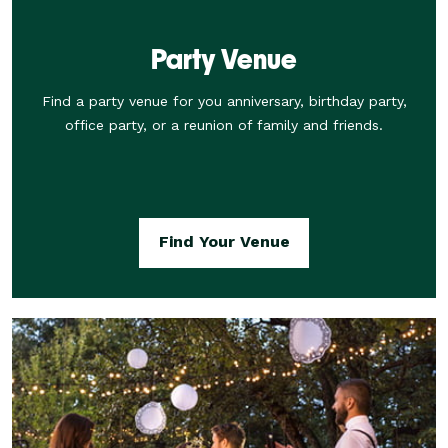
Party Venue
Find a party venue for you anniversary, birthday party,
office party, or a reunion of family and friends.
Find Your Venue