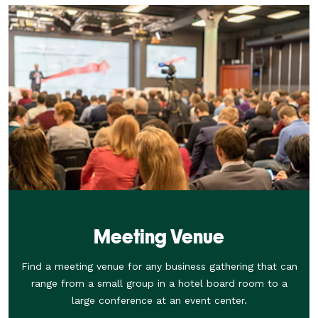
Meeting Venue
Find a meeting venue for any business gathering that can
range from a small group in a hotel board room to a
large conference at an event center.