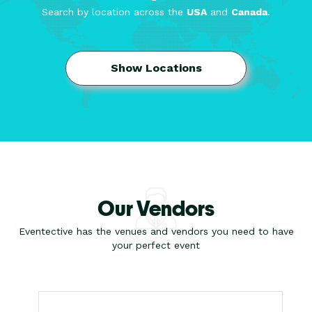
Search by location across the
USA
and
Canada
.
Show Locations
Our Vendors
Eventective has the venues and vendors you need to have
your perfect event