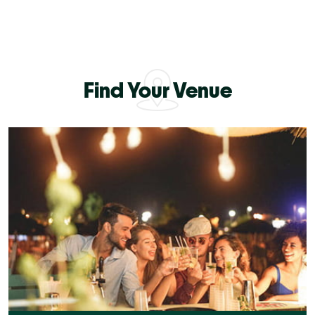
Find Your Venue