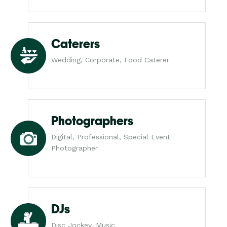
Caterers
Wedding, Corporate, Food Caterer
Photographers
Digital, Professional, Special Event
Photographer
DJs
Disc Jockey, Music