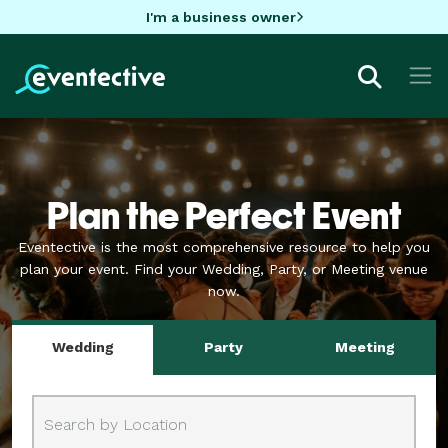
I'm a business owner
Plan the Perfect Event
Eventective is the most comprehensive resource to help you
plan your event.
Find your Wedding, Party, or Meeting venue
now.
Wedding
Party
Meeting