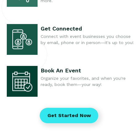
more.
Get Connected
Connect with event businesses you choose
by email, phone or in person—it's up to you!
Book An Event
Organize your favorites, and when you're
ready, book them—your way!
Get Started Now