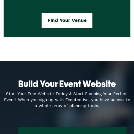
Find Your Venue
Build Your Event Website
Start Your Free Website Today & Start Planning Your Perfect
Event! When you sign up with
Eventective, you have access to
a whole array of planning tools.