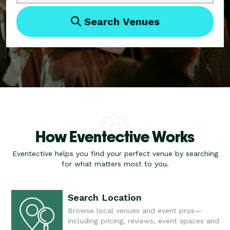
Search Venues
How Eventective Works
Eventective helps you find your perfect venue by searching
for what matters most to you.
Search Location
Browse local venues and event pros—
including pricing, reviews, event spaces and