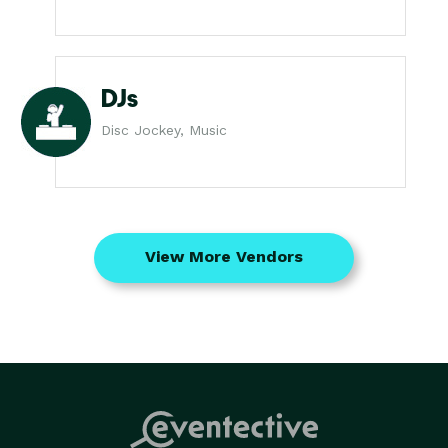
DJs
Disc Jockey, Music
View More Vendors