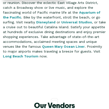
or reunion. Discover the eclectic East Village Arts District,
catch a Broadway show or live music, and explore the
fascinating world of Pacific marine life at the
Aquarium of
the Pacific
. Bike by the waterfront, stroll the beach, or go
surfing. Visit nearby
Disneyland
or
Universal Studios
, or take
a cruise out to beautiful Catalina Island.
Satisfy your appetite
at hundreds of exclusive dining destinations and enjoy premier
shopping experiences. Take advantage of state-of-the-art
accommodations, acclaimed meeting spaces and unique
venues like the famous
Queen Mary Ocean Liner
. Proximity
to major airports makes traveling a breeze for guests. Visit
Long Beach Tourism
now.
Our Vendors