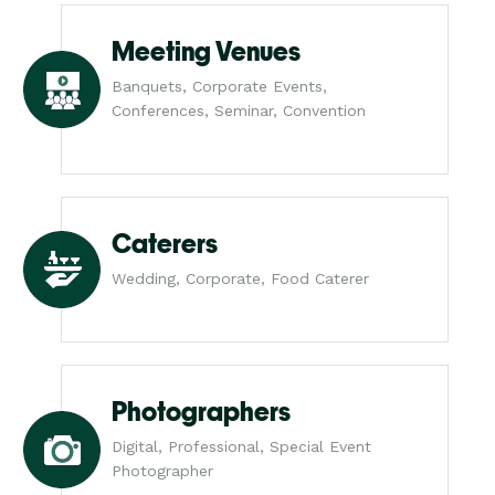
Meeting Venues
Banquets, Corporate Events,
Conferences, Seminar, Convention
Caterers
Wedding, Corporate, Food Caterer
Photographers
Digital, Professional, Special Event
Photographer