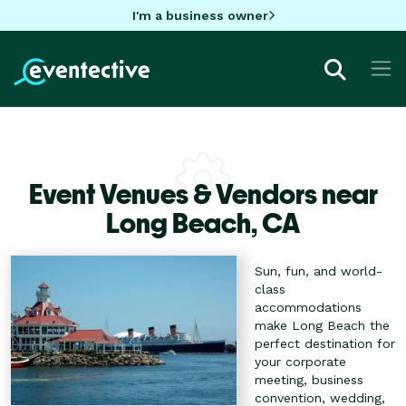
I'm a business owner
Event Venues & Vendors near
Long Beach,
CA
Sun, fun, and world-
class
accommodations
make Long Beach the
perfect destination for
your corporate
meeting, business
convention, wedding,