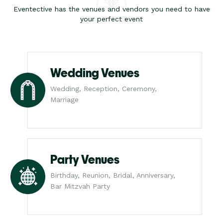
Eventective has the venues and vendors you need to have
your perfect event
Wedding Venues
Wedding, Reception, Ceremony,
Marriage
Party Venues
Birthday, Reunion, Bridal, Anniversary,
Bar Mitzvah Party