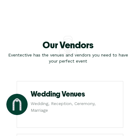
Our Vendors
Eventective has the venues and vendors you need to have
your perfect event
Wedding Venues
Wedding, Reception, Ceremony,
Marriage