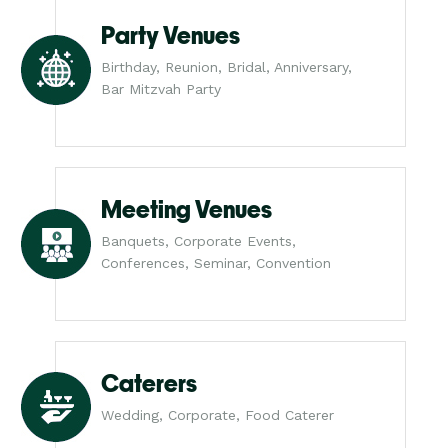
Party Venues
Birthday, Reunion, Bridal, Anniversary,
Bar Mitzvah Party
Meeting Venues
Banquets, Corporate Events,
Conferences, Seminar, Convention
Caterers
Wedding, Corporate, Food Caterer