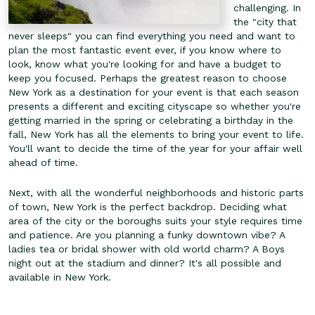
challenging. In
the "city that
never sleeps" you can find everything you need and want to
plan the most fantastic event ever, if you know where to
look, know what you're looking for and have a budget to
keep you focused. Perhaps the greatest reason to choose
New York as a destination for your event is that each season
presents a different and exciting cityscape so whether you're
getting married in the spring or celebrating a birthday in the
fall, New York has all the elements to bring your event to life.
You'll want to decide the time of the year for your affair well
ahead of time.
Next, with all the wonderful neighborhoods and historic parts
of town, New York is the perfect backdrop. Deciding what
area of the city or the boroughs suits your style requires time
and patience. Are you planning a funky downtown vibe? A
ladies tea or bridal shower with old world charm? A Boys
night out at the stadium and dinner? It's all possible and
available in New York.