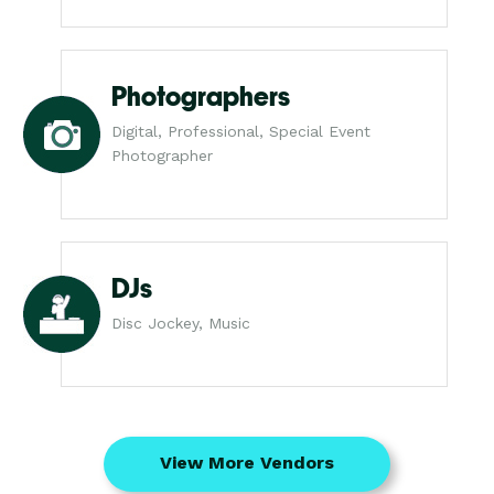
Photographers
Digital, Professional, Special Event
Photographer
DJs
Disc Jockey, Music
View More Vendors