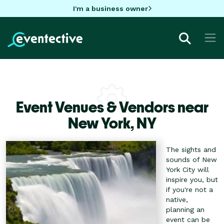
I'm a business owner
Event Venues & Vendors near
New York,
NY
The sights and
sounds of New
York City will
inspire you, but
if you're not a
native,
planning an
event can be