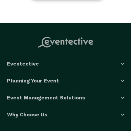
Eventective
Planning Your Event
Event Management Solutions
Why Choose Us