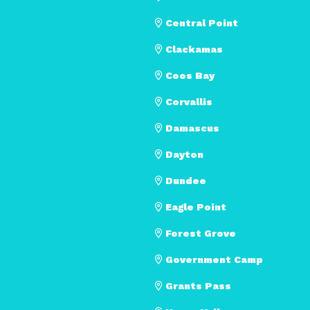
Central Point
Clackamas
Coos Bay
Corvallis
Damascus
Dayton
Dundee
Eagle Point
Forest Grove
Government Camp
Grants Pass