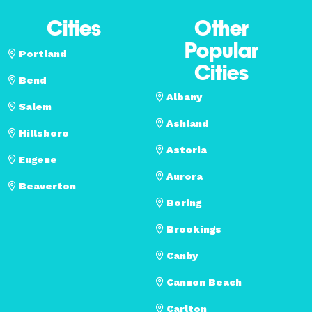
Cities
Other
Popular
Portland
Cities
Bend
Albany
Salem
Ashland
Hillsboro
Astoria
Eugene
Aurora
Beaverton
Boring
Brookings
Canby
Cannon Beach
Carlton