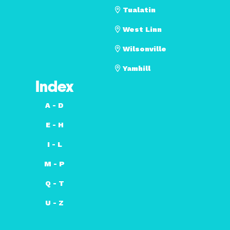
Tualatin
West Linn
Wilsonville
Yamhill
Index
A - D
E - H
I - L
M - P
Q - T
U - Z