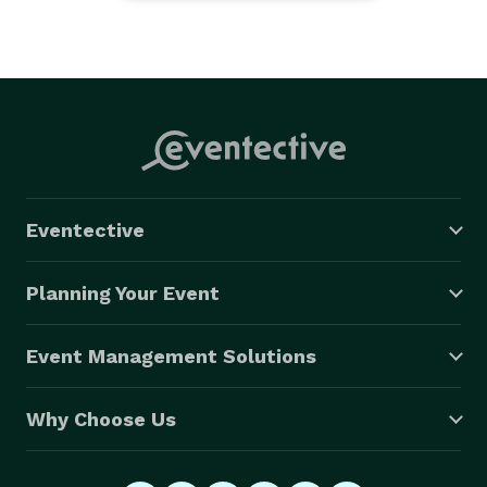
Eventective
Planning Your Event
Event Management Solutions
Why Choose Us