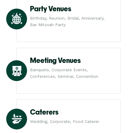
Party Venues
Birthday, Reunion, Bridal, Anniversary,
Bar Mitzvah Party
Meeting Venues
Banquets, Corporate Events,
Conferences, Seminar, Convention
Caterers
Wedding, Corporate, Food Caterer