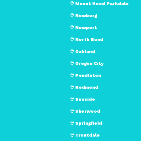
Mount Hood Parkdale
Newberg
Newport
North Bend
Oakland
Oregon City
Pendleton
Redmond
Seaside
Sherwood
Springfield
Troutdale