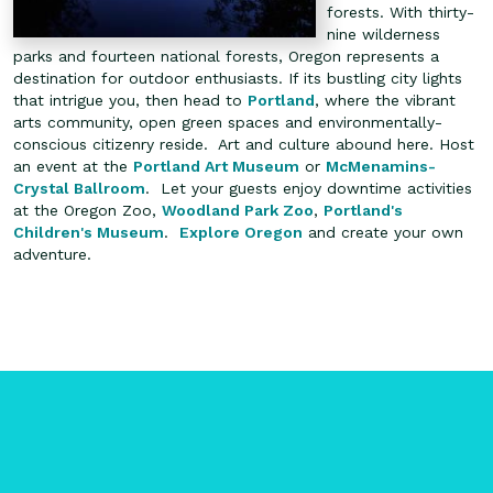
forests. With thirty-
nine wilderness
parks and fourteen national forests, Oregon represents a
destination for outdoor enthusiasts. If its bustling city lights
that intrigue you, then head to
Portland
, where the vibrant
arts community, open green spaces and environmentally-
conscious citizenry reside. Art and culture abound here. Host
an event at the
Portland Art Museum
or
McMenamins-
Crystal Ballroom
. Let your guests enjoy downtime activities
at the Oregon Zoo,
Woodland Park Zoo
,
Portland's
Children's Museum
.
Explore Oregon
and create your own
adventure.