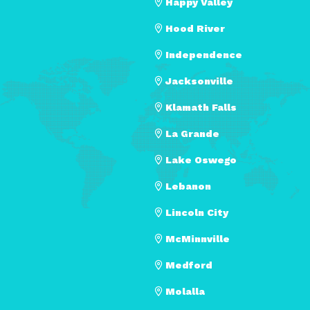
Happy Valley
Hood River
Independence
Jacksonville
Klamath Falls
La Grande
Lake Oswego
Lebanon
Lincoln City
McMinnville
Medford
Molalla