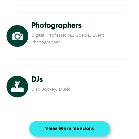
Photographers
Digital, Professional, Special Event
Photographer
DJs
Disc Jockey, Music
View More Vendors