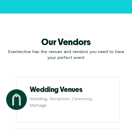
Our Vendors
Eventective has the venues and vendors you need to have
your perfect event
Wedding Venues
Wedding, Reception, Ceremony,
Marriage