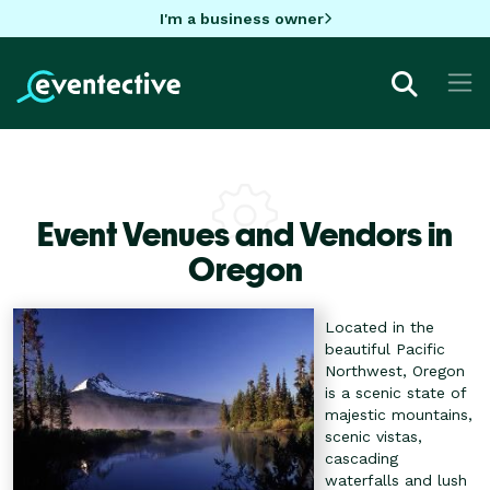
I'm a business owner
Event Venues and Vendors in
Oregon
Located in the
beautiful Pacific
Northwest, Oregon
is a scenic state of
majestic mountains,
scenic vistas,
cascading
waterfalls and lush