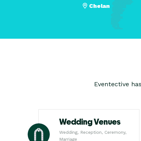
Chelan
Eventective ha
Wedding Venues
Wedding, Reception, Ceremony,
Marriage