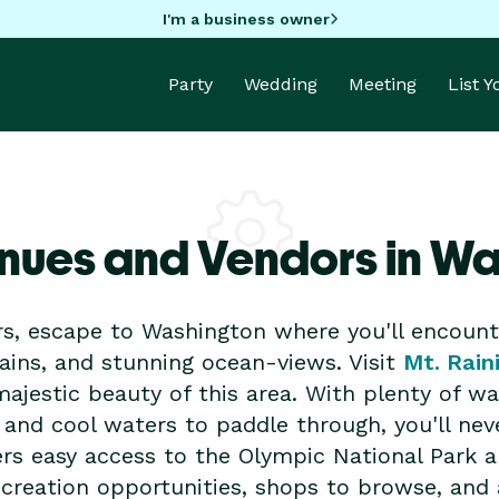
I'm a business owner
Party
Wedding
Meeting
List 
nues and Vendors in W
rs, escape to Washington where you'll encount
ains, and stunning ocean-views. Visit
Mt. Rain
ajestic beauty of this area. With plenty of wate
 and cool waters to paddle through, you'll neve
fers easy access to the Olympic National Park 
ecreation opportunities, shops to browse, and