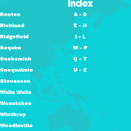
Index
Renton
A - D
Richland
E - H
Ridgefield
I - L
Sequim
M - P
Snohomish
Q - T
Snoqualmie
U - Z
Stevenson
Walla Walla
Wenatchee
Winthrop
Woodinville