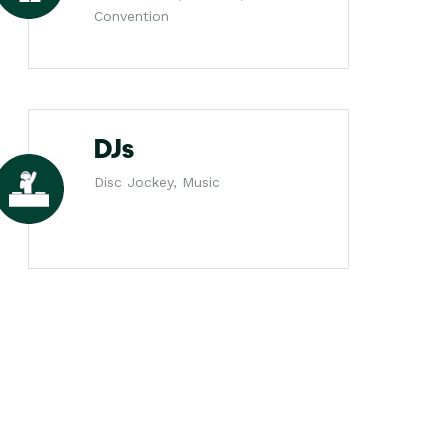
Convention
DJs
Disc Jockey, Music