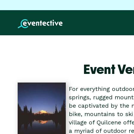
Event Ve
For everything outdoo
springs, rugged mount
be captivated by the m
bike, mountains to ski
village of Quilcene of
a myriad of outdoor r