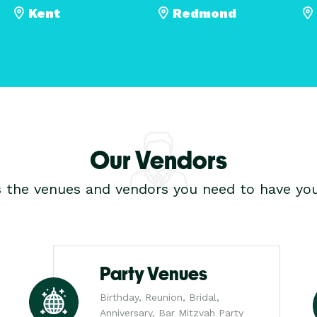
Kent
Redmond
Our Vendors
s the venues and vendors you need to have you
Party Venues
Birthday, Reunion, Bridal,
Anniversary, Bar Mitzvah Party