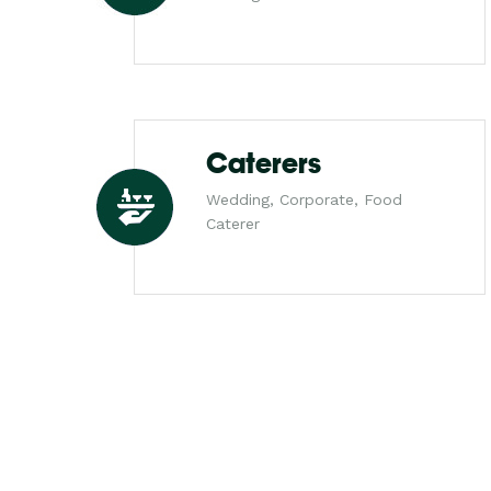
Caterers
Wedding, Corporate, Food
Caterer