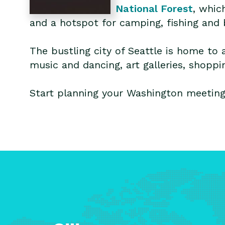
National Forest
, whic
and a hotspot for camping, fishing and 
The bustling city of Seattle is home to 
music and dancing, art galleries, shopp
Start planning your Washington meeting,