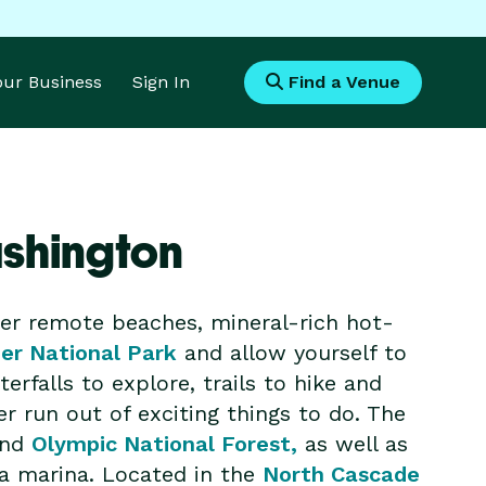
Your Business
Sign In
Find a Venue
ashington
er remote beaches, mineral-rich hot-
ier National Park
and allow yourself to
rfalls to explore, trails to hike and
r run out of exciting things to do. The
and
Olympic National Forest,
as well as
 a marina. Located in the
North Cascade