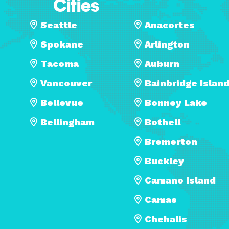
Cities
Seattle
Anacortes
Spokane
Arlington
Tacoma
Auburn
Vancouver
Bainbridge Islan
Bellevue
Bonney Lake
Bellingham
Bothell
Bremerton
Buckley
Camano Island
Camas
Chehalis