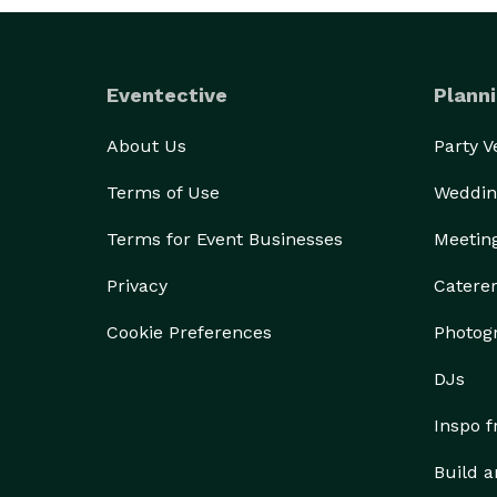
Eventective
Planni
About Us
Party 
Terms of Use
Weddin
Terms for Event Businesses
Meetin
Privacy
Catere
Cookie Preferences
Photog
DJs
Inspo 
Build a