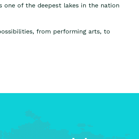
s one of the deepest lakes in the nation
ssibilities, from performing arts, to