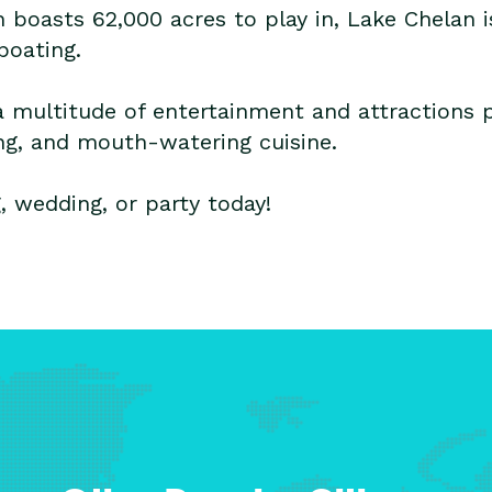
h boasts 62,000 acres to play in, Lake Chelan i
boating.
a multitude of entertainment and attractions po
ing, and mouth-watering cuisine.
 wedding, or party today!