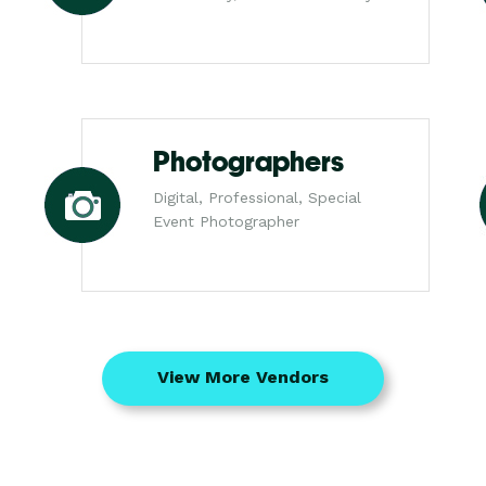
Photographers
Digital, Professional, Special
Event Photographer
View More Vendors