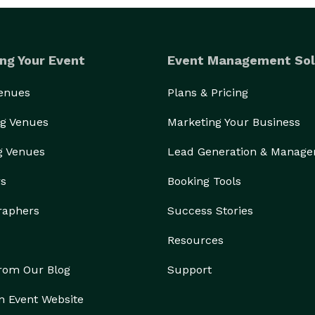
ng Your Event
Event Management Sol
Venues
Plans & Pricing
g Venues
Marketing Your Business
g Venues
Lead Generation & Manag
rs
Booking Tools
raphers
Success Stories
Resources
from Our Blog
Support
n Event Website