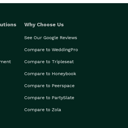
utions
Why Choose Us
See Our Google Reviews
Compare to WeddingPro
ement
Compare to Tripleseat
Compare to Honeybook
Compare to Peerspace
Compare to PartySlate
Compare to Zola