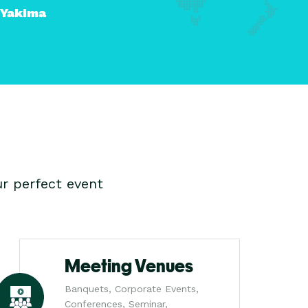
Yakima
r perfect event
Meeting Venues
Banquets, Corporate Events,
Conferences, Seminar,