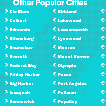
Other Popular Cities
Cle Elum
Kirkland
Colbert
Lakewood
Edmonds
Leavenworth
d
Ellensburg
Lynnwood
Enumclaw
Monroe
Everett
Mount Vernon
Federal Way
Olympia
Friday Harbor
Pasco
Gig Harbor
Port Angeles
Issaquah
Pullman
Kennewick
Puyallup