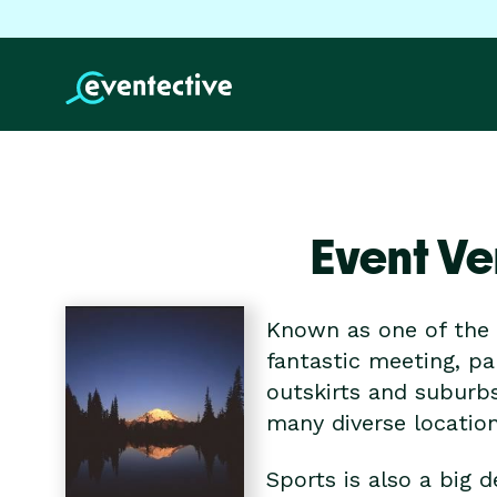
Event Ve
Known as one of the f
fantastic meeting, pa
outskirts and suburbs
many diverse locatio
Sports is also a big 