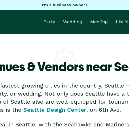
I'm a business owner
Party
Wedding
Meeting
List 
nues & Vendors near Se
astest growing cities in the country, Seattle h
rty, or wedding. Not only does Seattle have a
 of Seattle also are well-equipped for tourism
ns is the
Seattle Design Center
, on 6th Ave.
deal in Seattle, with the Seahawks and Mariner