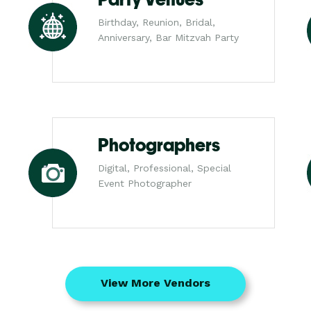
Birthday, Reunion, Bridal,
Anniversary, Bar Mitzvah Party
Photographers
Digital, Professional, Special
Event Photographer
View More Vendors