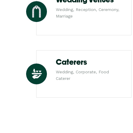
Wedding, Reception, Ceremony,
Marriage
Caterers
Wedding, Corporate, Food
Caterer