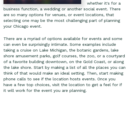
whether it's for a
business function, a wedding or another social event. There
are so many options for venues, or event locations, that
selecting one may be the most challenging part of planning
your Chicago event.
There are a myriad of options available for events and some
can even be surprisingly intimate. Some examples include
taking a cruise on Lake Michigan, the botanic gardens, lake
shore amusement parks, golf courses, the zoo, or a courtyard
of a favorite building downtown, on the Gold Coast, or along
the lake shore. Start by making a list of all the places you can
think of that would make an ideal setting. Then, start making
phone calls to see if the location hosts events. Once you
have a few top choices, visit the location to get a feel for if
it will work for the event you are planning.