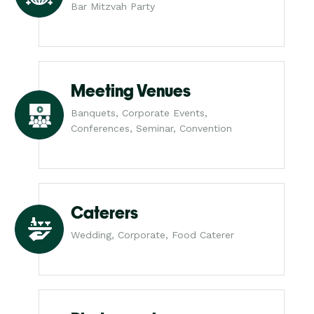
Bar Mitzvah Party
Meeting Venues
Banquets, Corporate Events,
Conferences, Seminar, Convention
Caterers
Wedding, Corporate, Food Caterer