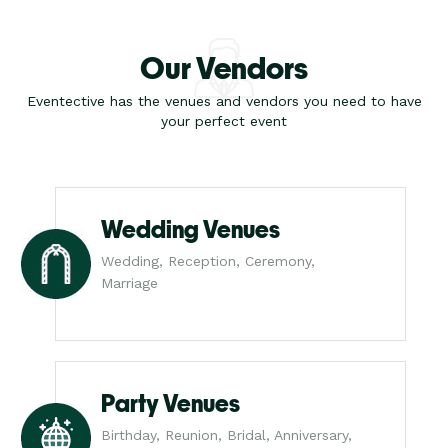
Our Vendors
Eventective has the venues and vendors you need to have
your perfect event
Wedding Venues
Wedding, Reception, Ceremony,
Marriage
Party Venues
Birthday, Reunion, Bridal, Anniversary,