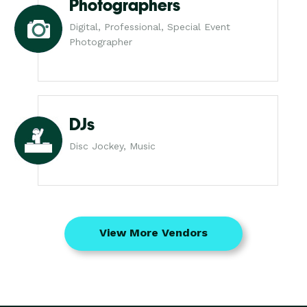
Photographers
Digital, Professional, Special Event
Photographer
DJs
Disc Jockey, Music
View More Vendors