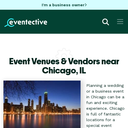
I'm a business owner
Event Venues & Vendors near
Chicago,
IL
Planning a wedding
or a business event
in Chicago can be a
fun and exciting
experience. Chicago
is full of fantastic
locations for a
special event