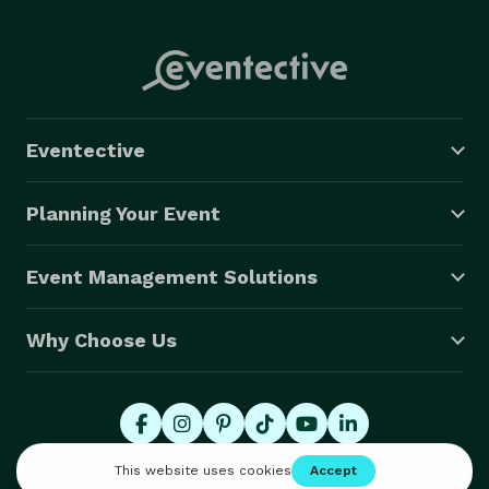
Eventective
Planning Your Event
Event Management Solutions
Why Choose Us
© 2026 Eventective, Inc., All Rights Reserved