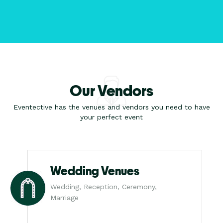
Our Vendors
Eventective has the venues and vendors you need to have
your perfect event
Wedding Venues
Wedding, Reception, Ceremony,
Marriage