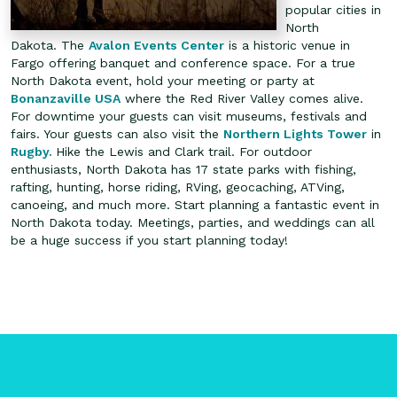
popular cities in
North
Dakota. The
Avalon Events Center
is a historic venue in
Fargo offering banquet and conference space. For a true
North Dakota event, hold your meeting or party at
Bonanzaville USA
where the Red River Valley comes alive.
For downtime your guests can visit museums, festivals and
fairs. Your guests can also visit the
Northern Lights Tower
in
Rugby.
Hike the Lewis and Clark trail. For outdoor
enthusiasts, North Dakota has 17 state parks with fishing,
rafting, hunting, horse riding, RVing, geocaching, ATVing,
canoeing, and much more.
Start planning a fantastic event in
North Dakota today. Meetings, parties, and weddings can all
be a huge success if you start planning today!