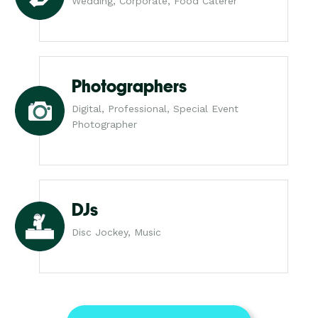
Wedding, Corporate, Food Caterer
Photographers
Digital, Professional, Special Event
Photographer
DJs
Disc Jockey, Music