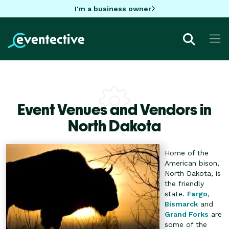
I'm a business owner
Event Venues and Vendors in
North Dakota
Home of the
American bison,
North Dakota, is
the friendly
state.
Fargo
,
Bismarck
and
Grand Forks
are
some of the