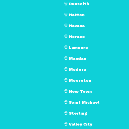
Dunseith
Hatton
Havana
Horace
Lamoure
Mandan
Medora
Mooreton
New Town
Saint Michael
Sterling
Valley City