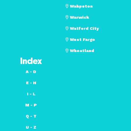
Wahpeton
Warwick
Watford City
West Fargo
Wheatland
Index
A - D
E - H
I - L
M - P
Q - T
U - Z