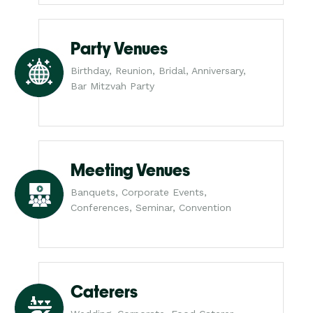
Party Venues
Birthday, Reunion, Bridal, Anniversary,
Bar Mitzvah Party
Meeting Venues
Banquets, Corporate Events,
Conferences, Seminar, Convention
Caterers