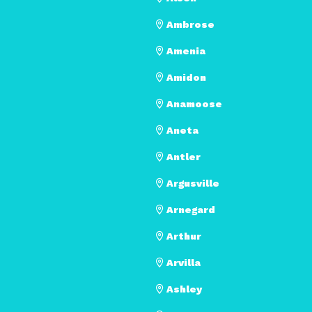
Ambrose
Amenia
Amidon
Anamoose
Aneta
Antler
Argusville
Arnegard
Arthur
Arvilla
Ashley