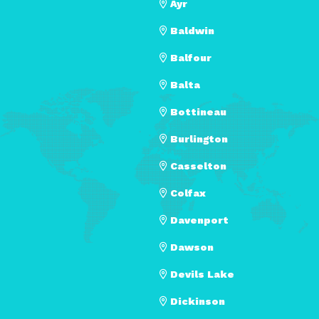
Ayr
Baldwin
Balfour
Balta
Bottineau
Burlington
Casselton
Colfax
Davenport
Dawson
Devils Lake
Dickinson