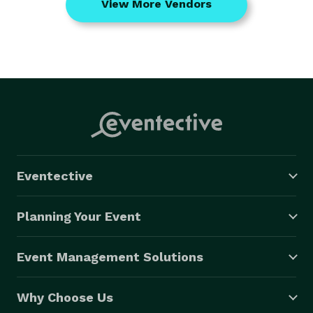
View More Vendors
Eventective
Planning Your Event
Event Management Solutions
Why Choose Us