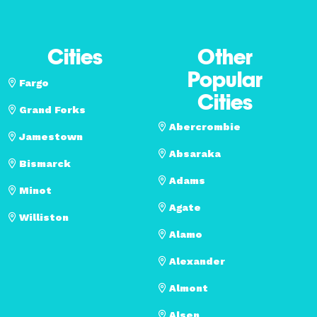
Cities
Other
Popular
Fargo
Cities
Grand Forks
Abercrombie
Jamestown
Absaraka
Bismarck
Adams
Minot
Agate
Williston
Alamo
Alexander
Almont
Alsen