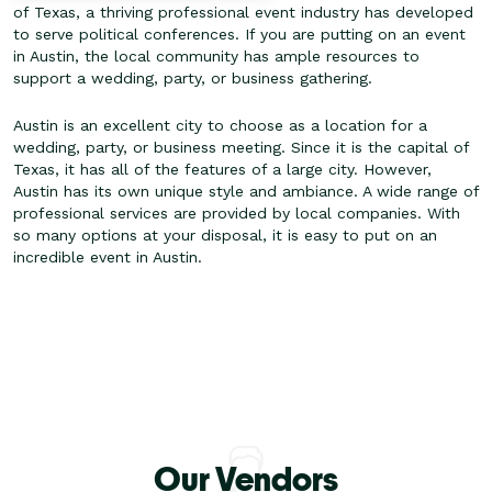
of Texas, a thriving professional event industry has developed
to serve political conferences. If you are putting on an event
in Austin, the local community has ample resources to
support a wedding, party, or business gathering.
Austin is an excellent city to choose as a location for a
wedding, party, or business meeting. Since it is the capital of
Texas, it has all of the features of a large city. However,
Austin has its own unique style and ambiance. A wide range of
professional services are provided by local companies. With
so many options at your disposal, it is easy to put on an
incredible event in Austin.
Our Vendors