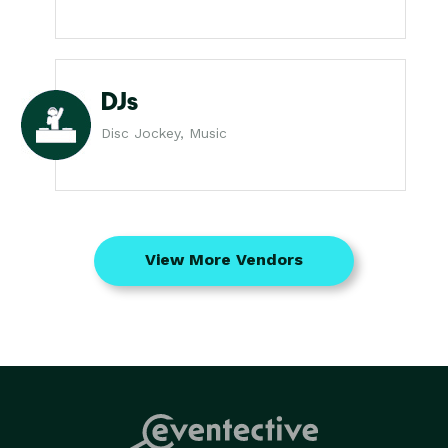
DJs
Disc Jockey, Music
View More Vendors