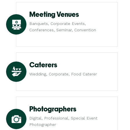
Meeting Venues
Banquets, Corporate Events,
Conferences, Seminar, Convention
Caterers
Wedding, Corporate, Food Caterer
Photographers
Digital, Professional, Special Event
Photographer