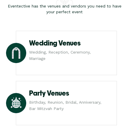
Eventective has the venues and vendors you need to have
your perfect event
Wedding Venues
Wedding, Reception, Ceremony,
Marriage
Party Venues
Birthday, Reunion, Bridal, Anniversary,
Bar Mitzvah Party