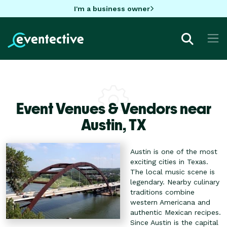
I'm a business owner
Event Venues & Vendors near
Austin,
TX
Austin is one of the most
exciting cities in Texas.
The local music scene is
legendary. Nearby culinary
traditions combine
western Americana and
authentic Mexican recipes.
Since Austin is the capital