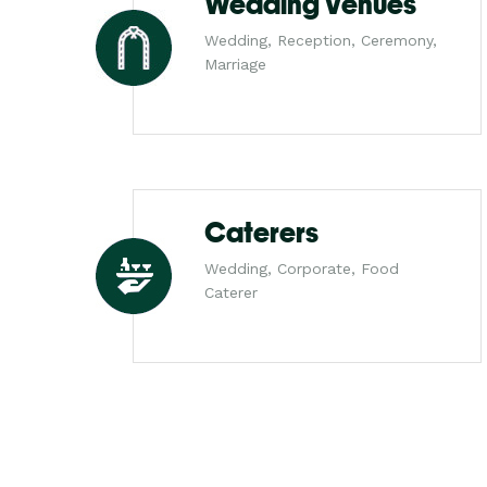
Wedding Venues
Wedding, Reception, Ceremony,
Marriage
Caterers
Wedding, Corporate, Food
Caterer