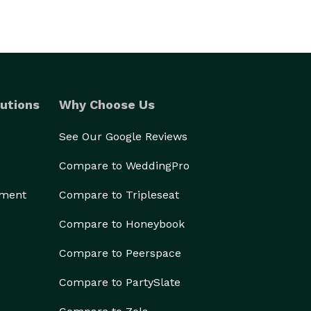
utions
Why Choose Us
See Our Google Reviews
Compare to WeddingPro
ement
Compare to Tripleseat
Compare to Honeybook
Compare to Peerspace
Compare to PartySlate