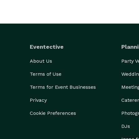
Eventective
Planni
About Us
Party 
Terms of Use
Weddin
Terms for Event Businesses
Meetin
Privacy
Catere
Cookie Preferences
Photog
DJs