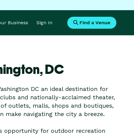
Your Business
Sign In
Find a Venue
hington,
DC
shington DC an ideal destination for
lubs and nationally-acclaimed theater,
 of outlets, malls, shops and boutiques,
 make navigating the city a breeze.
 is opportunity for outdoor recreation