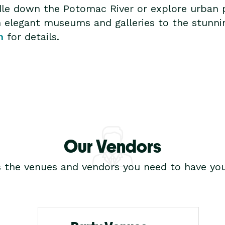
ddle down the Potomac River or explore urban
om elegant museums and galleries to the stunn
m
for details.
Our Vendors
s the venues and vendors you need to have you