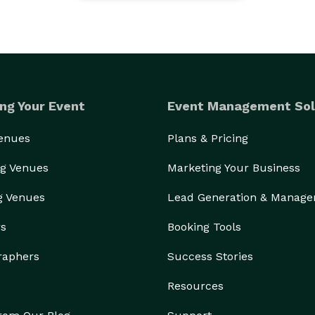
ng Your Event
Event Management Sol
Venues
Plans & Pricing
g Venues
Marketing Your Business
g Venues
Lead Generation & Manag
rs
Booking Tools
raphers
Success Stories
Resources