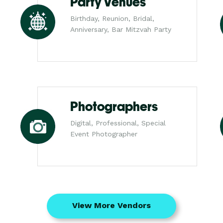
Party Venues
Birthday, Reunion, Bridal,
Anniversary, Bar Mitzvah Party
Photographers
Digital, Professional, Special
Event Photographer
View More Vendors