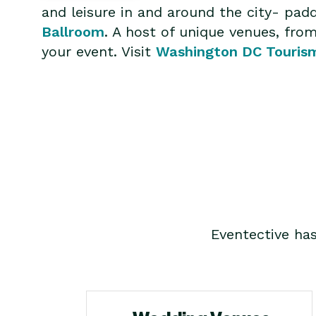
and leisure in and around the city- pa
Ballroom
. A host of unique venues, fr
your event. Visit
Washington DC Touris
Eventective ha