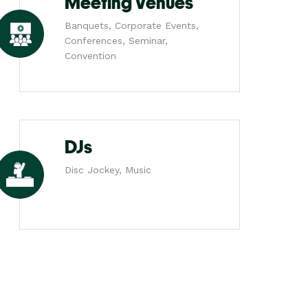
Meeting Venues
Banquets, Corporate Events,
Conferences, Seminar,
Convention
DJs
Disc Jockey, Music