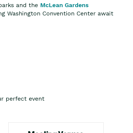
 parks and the
McLean Gardens
ing Washington Convention Center await
r perfect event