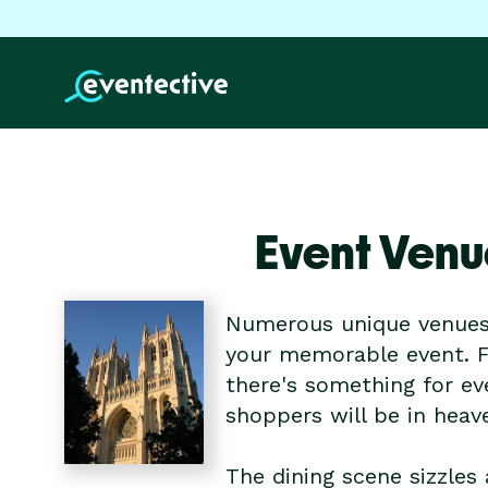
Event Venu
Numerous unique venues 
your memorable event. F
there's something for eve
shoppers will be in heav
The dining scene sizzles 