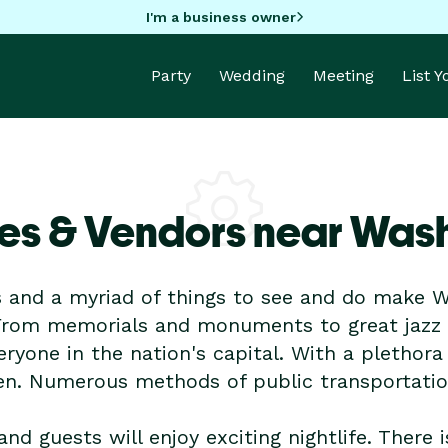
I'm a business owner
Party
Wedding
Meeting
List 
es & Vendors near Was
and a myriad of things to see and do make Wa
rom memorials and monuments to great jazz c
ryone in the nation's capital. With a plethora
en. Numerous methods of public transportation
and guests will enjoy exciting nightlife. There