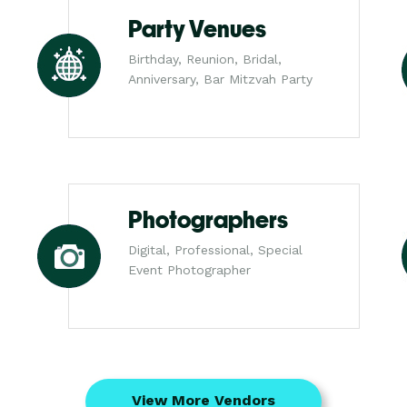
Party Venues
Birthday, Reunion, Bridal,
Anniversary, Bar Mitzvah Party
Photographers
Digital, Professional, Special
Event Photographer
View More Vendors