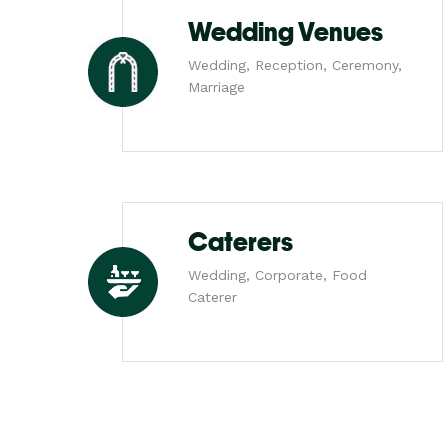
Wedding Venues
Wedding, Reception, Ceremony,
Marriage
Caterers
Wedding, Corporate, Food
Caterer