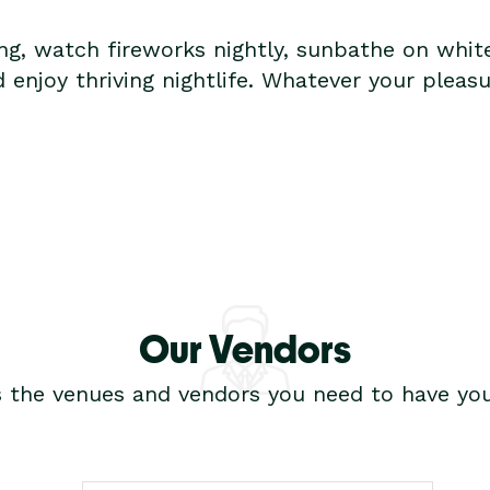
ing, watch fireworks nightly, sunbathe on whit
d enjoy thriving nightlife. Whatever your pleas
Our Vendors
s the venues and vendors you need to have you