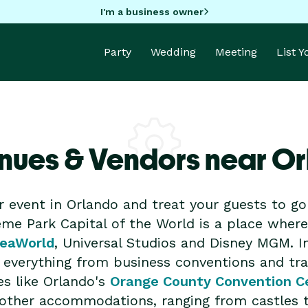
I'm a business owner
Party
Wedding
Meeting
List 
nues & Vendors near O
r event in Orlando and treat your guests to 
me Park Capital of the World is a place where 
eaWorld
, Universal Studios and Disney MGM. I
or everything from business conventions and t
es like Orlando's
Orange County Convention C
nd other accommodations, ranging from castles