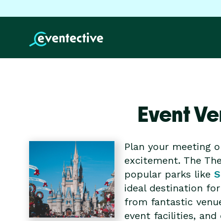
Event Ve
Plan your meeting o
excitement. The The
popular parks like
S
ideal destination f
from fantastic venu
event facilities, a