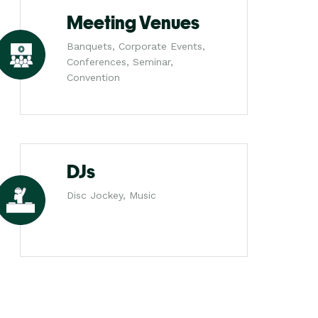
Meeting Venues
Banquets, Corporate Events,
Conferences, Seminar,
Convention
DJs
Disc Jockey, Music