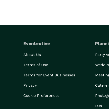
Eventective
Planni
About Us
Party 
Terms of Use
Weddin
Terms for Event Businesses
Meetin
Privacy
Catere
Cookie Preferences
Photog
DJs