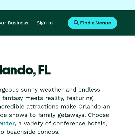
Your Business
Sign In
Find a Venue
rlando,
FL
gorgeous sunny weather and endless
fantasy meets reality, featuring
ncredible attractions make Orlando an
rade shows to family getaways. Choose
enter
, a variety of conference hotels,
 to beachside condos.