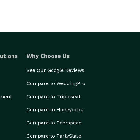
utions
Why Choose Us
See Our Google Reviews
Compare to WeddingPro
ement
Compare to Tripleseat
Compare to Honeybook
Compare to Peerspace
Compare to PartySlate