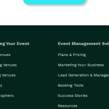
ng Your Event
Event Management Sol
Venues
Plans & Pricing
g Venues
Marketing Your Business
g Venues
Lead Generation & Manag
rs
Booking Tools
raphers
Success Stories
Resources