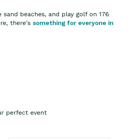
e sand beaches, and play golf on 176
ure, there's
something for everyone in
r perfect event