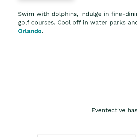
Swim with dolphins, indulge in fine-din
golf courses. Cool off in water parks an
Orlando
.
Eventective ha