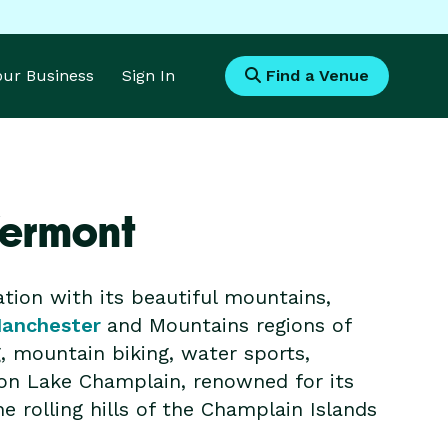
Your Business
Sign In
Find a Venue
Vermont
tion with its beautiful mountains,
anchester
and Mountains regions of
g, mountain biking, water sports,
 on Lake Champlain, renowned for its
e rolling hills of the Champlain Islands