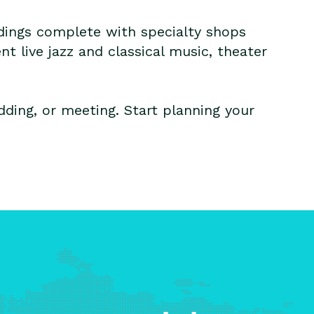
ildings complete with specialty shops
ent live jazz and classical music, theater
ding, or meeting. Start planning your