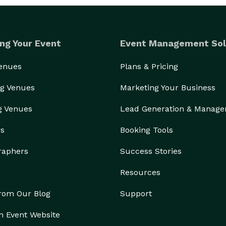
ng Your Event
Event Management Sol
Venues
Plans & Pricing
g Venues
Marketing Your Business
g Venues
Lead Generation & Manag
rs
Booking Tools
raphers
Success Stories
Resources
from Our Blog
Support
n Event Website