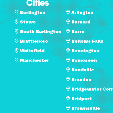
Cities
Burlington
Arlington
Stowe
Barnard
South Burlington
Barre
Brattleboro
Bellows Falls
Waitsfield
Bennington
Manchester
Bomoseen
Bondville
Brandon
Bridgewater Cor
Bridport
Brownsville