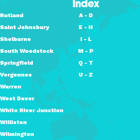
Index
Rutland
A - D
Saint Johnsbury
E - H
Shelburne
I - L
South Woodstock
M - P
Springfield
Q - T
Vergennes
U - Z
Warren
West Dover
White River Junction
Williston
Wilmington