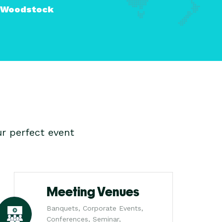
Woodstock
r perfect event
Meeting Venues
Banquets, Corporate Events,
Conferences, Seminar,