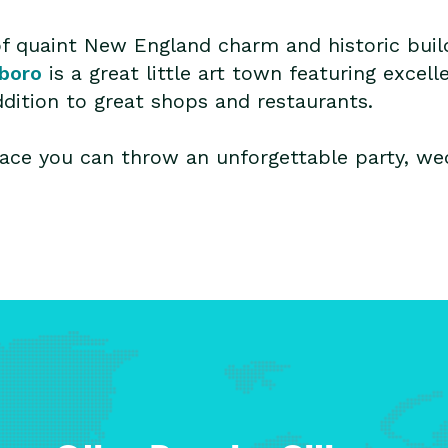
ll of quaint New England charm and historic bu
eboro
is a great little art town featuring excell
ddition to great shops and restaurants.
ace you can throw an unforgettable party, wed