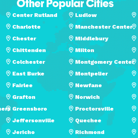
Other Popular Cities
Center Rutland
Ludlow
Charlotte
Manchester Center
Chester
Middlebury
Chittenden
Milton
Colchester
Montgomery Center
East Burke
Montpelier
Fairlee
Newfane
Grafton
Norwich
ners
Greensboro
Proctorsville
Jeffersonville
Quechee
Jericho
Richmond