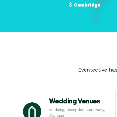
Cambridge
Eventective ha
Wedding Venues
Wedding, Reception, Ceremony,
Marriage