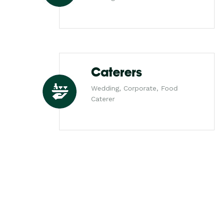
Caterers
Wedding, Corporate, Food
Caterer