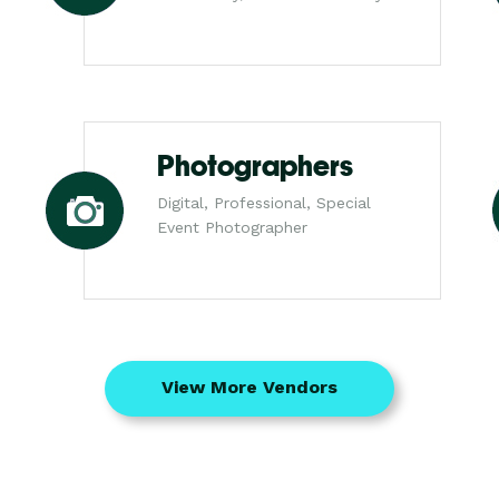
Photographers
Digital, Professional, Special
Event Photographer
View More Vendors