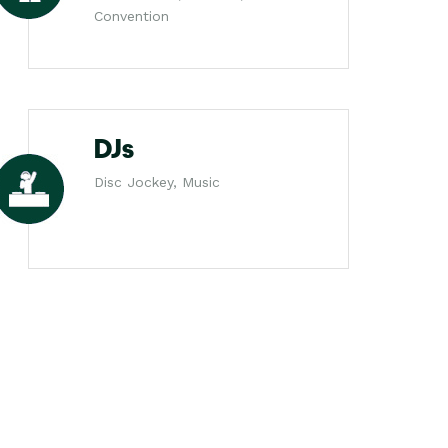
Convention
DJs
Disc Jockey, Music