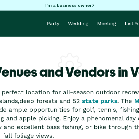
I'm a business owner
Party
Wedding
Meeting
List 
Venues and Vendors in 
perfect location for all-season outdoor recrea
islands,deep forests and 52
state parks
. The
M
de ample opportunities for golf, tennis, fishin
ng and apple picking. Enjoy a phenomenal day
y and excellent bass fishing, or bike through th
fall foliage views.