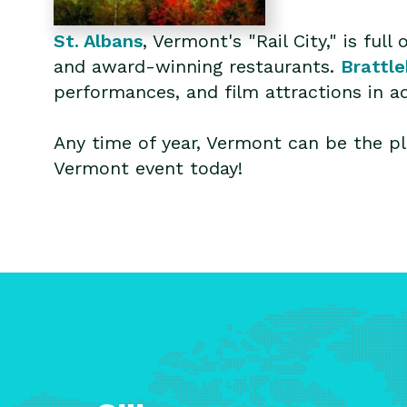
St. Albans
, Vermont's "Rail City," is fu
and award-winning restaurants.
Brattl
performances, and film attractions in a
Any time of year, Vermont can be the pl
Vermont event today!