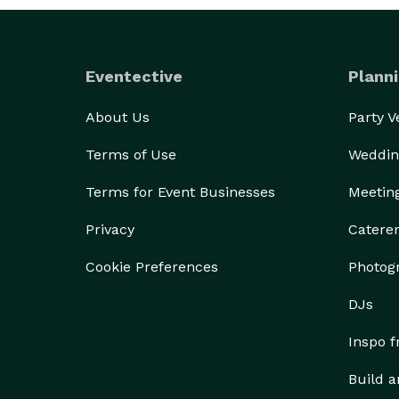
Eventective
Planni
About Us
Party 
Terms of Use
Weddin
Terms for Event Businesses
Meetin
Privacy
Catere
Cookie Preferences
Photog
DJs
Inspo 
Build a