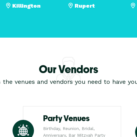
Killington
Rupert
Our Vendors
s the venues and vendors you need to have you
Party Venues
Birthday, Reunion, Bridal,
Anniversary, Bar Mitzvah Party