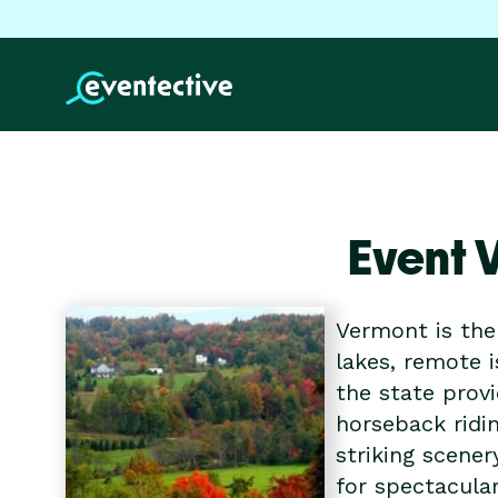
Event 
Vermont is the 
lakes, remote 
the state provi
horseback ridi
striking scener
for spectacular 