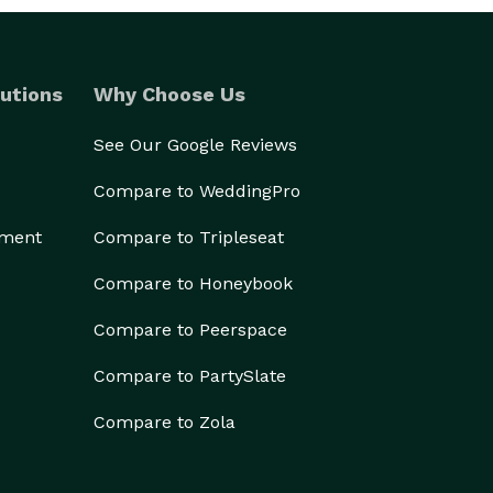
utions
Why Choose Us
See Our Google Reviews
Compare to WeddingPro
ement
Compare to Tripleseat
Compare to Honeybook
Compare to Peerspace
Compare to PartySlate
Compare to Zola