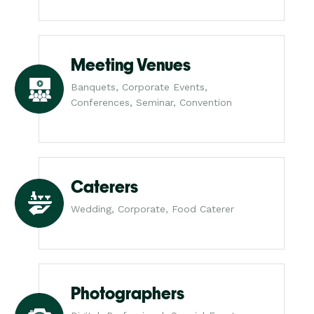
Meeting Venues
Banquets, Corporate Events,
Conferences, Seminar, Convention
Caterers
Wedding, Corporate, Food Caterer
Photographers