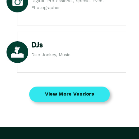
Digital, Professional, Special Event
Photographer
DJs
Disc Jockey, Music
View More Vendors