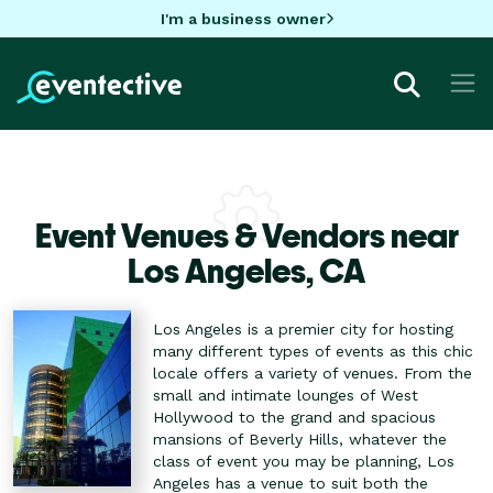
I'm a business owner
Event Venues & Vendors near
Los Angeles,
CA
Los Angeles is a premier city for hosting
many different types of events as this chic
locale offers a variety of venues. From the
small and intimate lounges of West
Hollywood to the grand and spacious
mansions of Beverly Hills, whatever the
class of event you may be planning, Los
Angeles has a venue to suit both the