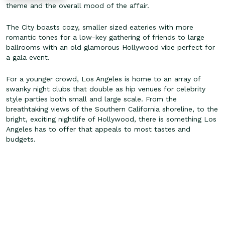
theme and the overall mood of the affair.
The City boasts cozy, smaller sized eateries with more
romantic tones for a low-key gathering of friends to large
ballrooms with an old glamorous Hollywood vibe perfect for
a gala event.
For a younger crowd, Los Angeles is home to an array of
swanky night clubs that double as hip venues for celebrity
style parties both small and large scale. From the
breathtaking views of the Southern California shoreline, to the
bright, exciting nightlife of Hollywood, there is something Los
Angeles has to offer that appeals to most tastes and
budgets.