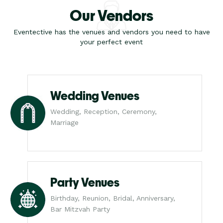
Our Vendors
Eventective has the venues and vendors you need to have
your perfect event
Wedding Venues
Wedding, Reception, Ceremony,
Marriage
Party Venues
Birthday, Reunion, Bridal, Anniversary,
Bar Mitzvah Party