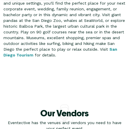
and unique settings, you'll find the perfect place for your next
corporate event, wedding, family reunion, engagement, or
bachelor party or in this dynamic and vibrant city. Visit giant
pandas at the San Diego Zoo, whales at SeaWorld, or explore
historic Balboa Park, the largest urban cultural park in the
country.
Play on 90 golf courses near the sea or in the desert
mountains. Museums, excellent shopping, premier spas and
outdoor activities like surfing, biking and hiking make San
Diego the perfect place to play or relax outside. Visit
San
Diego Tourism
for details.
Our Vendors
Eventective has the venues and vendors you need to have
your perfect event