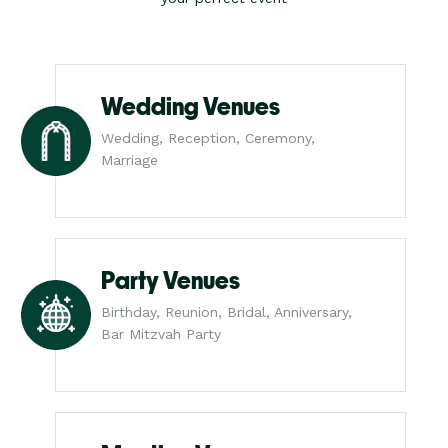
Wedding Venues
Wedding, Reception, Ceremony,
Marriage
Party Venues
Birthday, Reunion, Bridal, Anniversary,
Bar Mitzvah Party