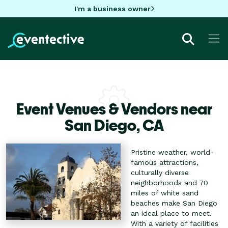
I'm a business owner
Event Venues & Vendors near
San Diego,
CA
Pristine weather, world-
famous attractions,
culturally diverse
neighborhoods and 70
miles of white sand
beaches make San Diego
an ideal place to meet.
With a variety of facilities