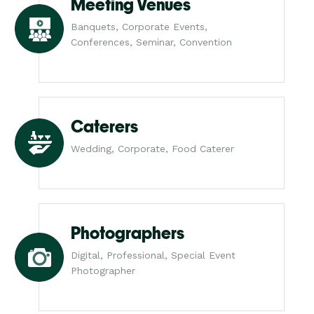
Meeting Venues
Banquets, Corporate Events,
Conferences, Seminar, Convention
Caterers
Wedding, Corporate, Food Caterer
Photographers
Digital, Professional, Special Event
Photographer