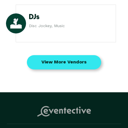
DJs
Disc Jockey, Music
View More Vendors