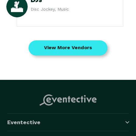
Disc Jockey, Music
View More Vendors
Eventective