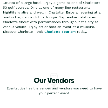
luxuries of a large hotel. Enjoy a game at one of Charlotte's
50 golf courses. Dine at one of many fine restaurants.
Nightlife is alive and well in Charlotte! Enjoy an evening at a
martini bar, dance club or lounge. September celebrates
Charlotte Shout with performances throughout the city at
various venues. Enjoy art or host an event at a museum.
Discover Charlotte - visit
Charlotte Tourism
today.
Our Vendors
Eventective has the venues and vendors you need to have
your perfect event