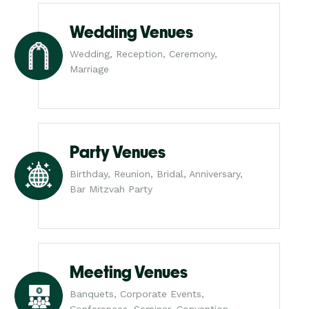
Wedding Venues
Wedding, Reception, Ceremony,
Marriage
Party Venues
Birthday, Reunion, Bridal, Anniversary,
Bar Mitzvah Party
Meeting Venues
Banquets, Corporate Events,
Conferences, Seminar, Convention