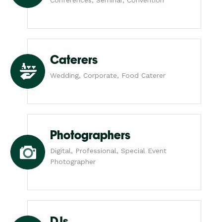
Caterers
Wedding, Corporate, Food Caterer
Photographers
Digital, Professional, Special Event
Photographer
DJs