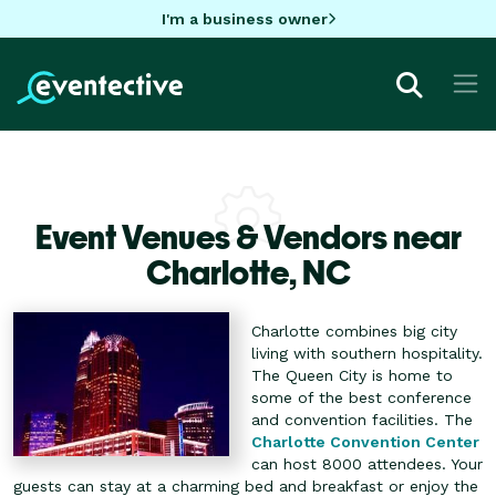
I'm a business owner
Event Venues & Vendors near
Charlotte,
NC
Charlotte combines big city
living with southern hospitality.
The Queen City is home to
some of the best conference
and convention facilities. The
Charlotte Convention Center
can host 8000 attendees. Your
guests can stay at a charming bed and breakfast or enjoy the