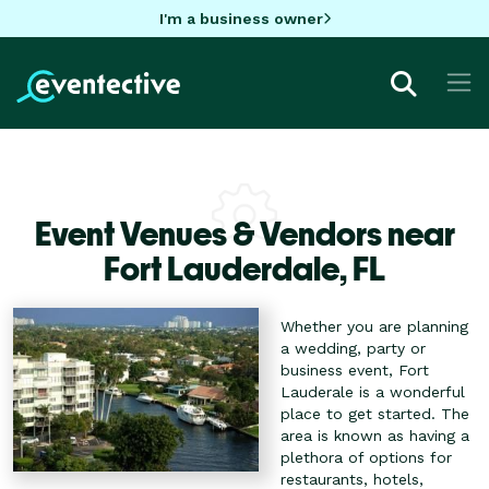
I'm a business owner
Event Venues & Vendors near
Fort Lauderdale,
FL
Whether you are planning
a wedding, party or
business event, Fort
Lauderale is a wonderful
place to get started. The
area is known as having a
plethora of options for
restaurants, hotels,