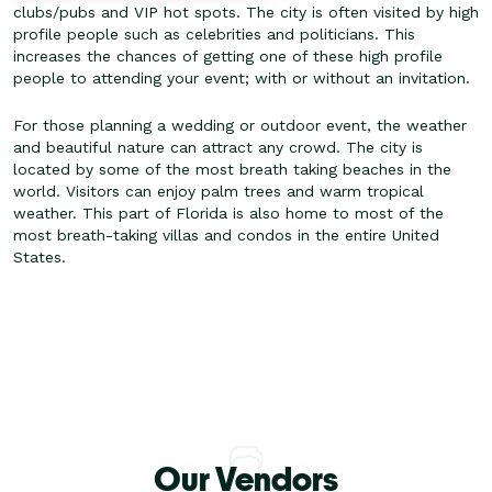
clubs/pubs and VIP hot spots. The city is often visited by high
profile people such as celebrities and politicians. This
increases the chances of getting one of these high profile
people to attending your event; with or without an invitation.
For those planning a wedding or outdoor event, the weather
and beautiful nature can attract any crowd. The city is
located by some of the most breath taking beaches in the
world. Visitors can enjoy palm trees and warm tropical
weather. This part of Florida is also home to most of the
most breath-taking villas and condos in the entire United
States.
Our Vendors