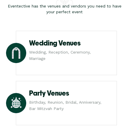
Eventective has the venues and vendors you need to have
your perfect event
Wedding Venues
Wedding, Reception, Ceremony,
Marriage
Party Venues
Birthday, Reunion, Bridal, Anniversary,
Bar Mitzvah Party