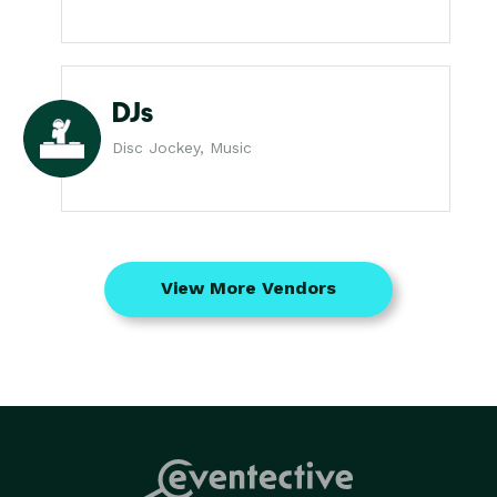
DJs
Disc Jockey, Music
View More Vendors