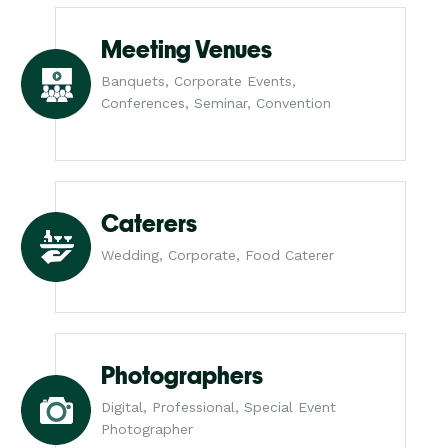
Meeting Venues
Banquets, Corporate Events,
Conferences, Seminar, Convention
Caterers
Wedding, Corporate, Food Caterer
Photographers
Digital, Professional, Special Event
Photographer