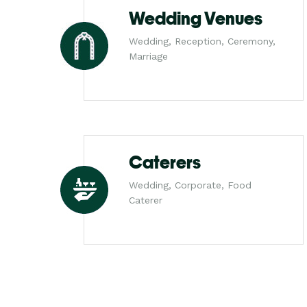
Wedding Venues
Wedding, Reception, Ceremony,
Marriage
Caterers
Wedding, Corporate, Food
Caterer