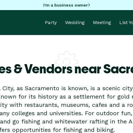
I'm a business owner
Party
Wedding
Meeting
List 
es & Vendors near Sac
 City, as Sacramento is known, is a scenic city
Known for its history as a settlement for gold
ity with restaurants, museums, cafes and a r
y colleges and universities. For outdoor fun,
nd go fishing and whitewater rafting in the A
ers opportunities for fishing and biking.