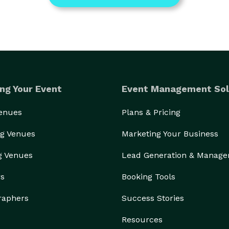
ng Your Event
Event Management Sol
Venues
Plans & Pricing
g Venues
Marketing Your Business
g Venues
Lead Generation & Manag
rs
Booking Tools
raphers
Success Stories
Resources