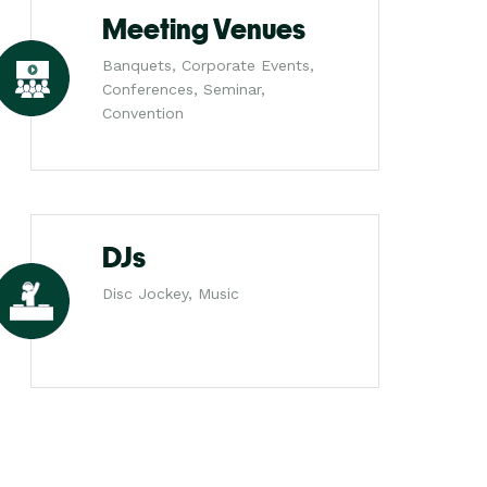
Meeting Venues
Banquets, Corporate Events,
Conferences, Seminar,
Convention
DJs
Disc Jockey, Music