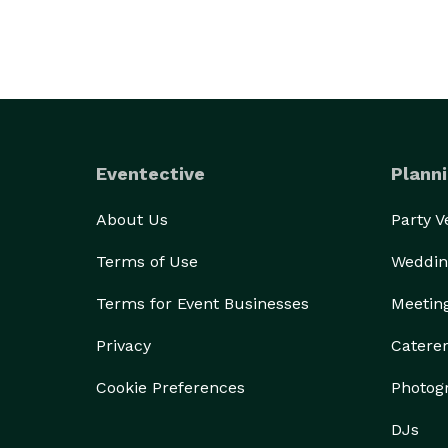
Eventective
Planni
About Us
Party 
Terms of Use
Weddin
Terms for Event Businesses
Meetin
Privacy
Catere
Cookie Preferences
Photog
DJs