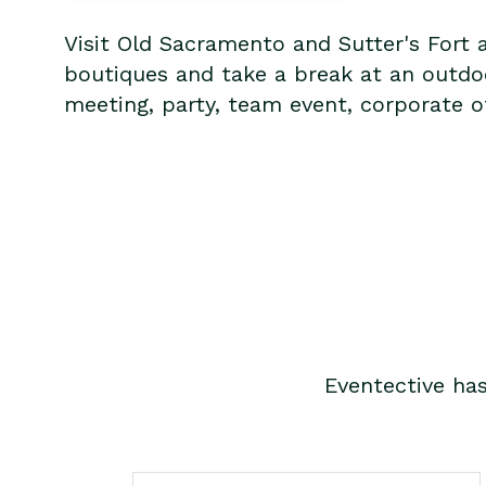
Visit Old Sacramento and Sutter's Fort 
boutiques and take a break at an outdoo
meeting, party, team event, corporate of
Eventective ha