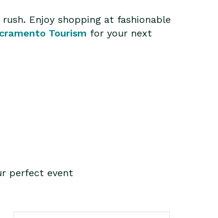
d rush. Enjoy shopping at fashionable
cramento Tourism
for your next
r perfect event