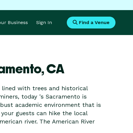
Your Business
Sign In
Find a Venue
ramento,
CA
 lined with trees and historical
 miners, today 's Sacramento is
obust academic environment that is
 your guests can hike the local
merican river. The American River