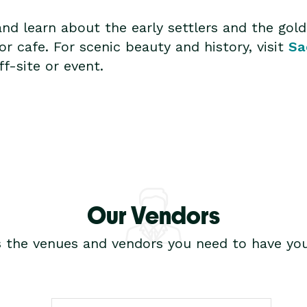
and learn about the early settlers and the gol
r cafe. For scenic beauty and history, visit
Sa
f-site or event.
Our Vendors
s the venues and vendors you need to have you