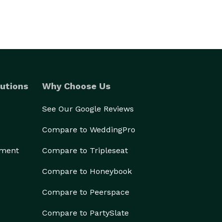
utions
Why Choose Us
See Our Google Reviews
Compare to WeddingPro
ement
Compare to Tripleseat
Compare to Honeybook
Compare to Peerspace
Compare to PartySlate