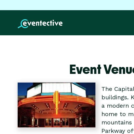
Event Venu
The Capital
buildings. 
a modern c
home to man
mountains a
Parkway off