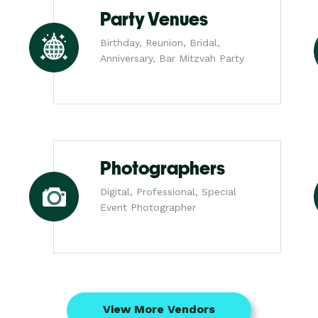
Party Venues
Birthday, Reunion, Bridal,
Anniversary, Bar Mitzvah Party
Photographers
Digital, Professional, Special
Event Photographer
View More Vendors