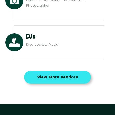
Photographer
DJs
Disc Jockey, Music
View More Vendors