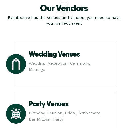
Our Vendors
Eventective has the venues and vendors you need to have
your perfect event
Wedding Venues
Wedding, Reception, Ceremony,
Marriage
Party Venues
Birthday, Reunion, Bridal, Anniversary,
Bar Mitzvah Party