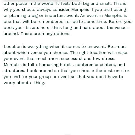
other place in the world: It feels both big and small. This is
why you should always consider Memphis if you are hosting
or planning a big or important event. An event in Memphis is
one that will be remembered for quite some time. Before you
book your tickets here, think long and hard about the venues
around. There are many options.
Location is everything when it comes to an event. Be smart
about which venue you choose. The right location will make
your event that much more successful and low stress.
Memphis is full of amazing hotels, conference centers, and
structures. Look around so that you choose the best one for
you and for your group or event so that you don't have to
worry about a thing.