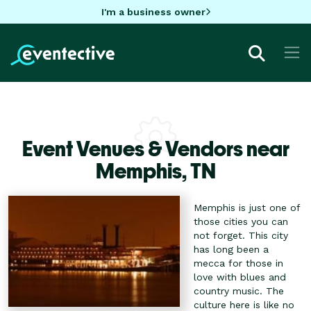
I'm a business owner
Event Venues & Vendors near
Memphis,
TN
Memphis is just one of
those cities you can
not forget. This city
has long been a
mecca for those in
love with blues and
country music. The
culture here is like no