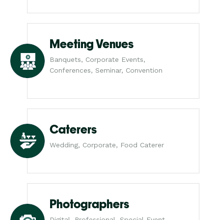
Meeting Venues
Banquets, Corporate Events,
Conferences, Seminar, Convention
Caterers
Wedding, Corporate, Food Caterer
Photographers
Digital, Professional, Special Event