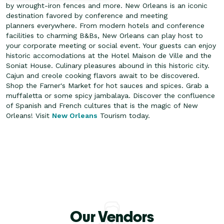
by wrought-iron fences and more. New Orleans is an iconic
destination favored by conference and meeting
planners everywhere. From modern hotels and conference
facilities to charming B&Bs, New Orleans can play host to
your corporate meeting or social event.
Your guests can enjoy
historic accomodations at the Hotel Maison de Ville and the
Soniat House. Culinary pleasures abound in this historic city.
Cajun and creole cooking flavors await to be discovered.
Shop the Farner's Market for hot sauces and spices. Grab a
muffaletta or some spicy jambalaya. Discover the confluence
of Spanish and French cultures that is the magic of New
Orleans! Visit
New Orleans
Tourism today.
Our Vendors