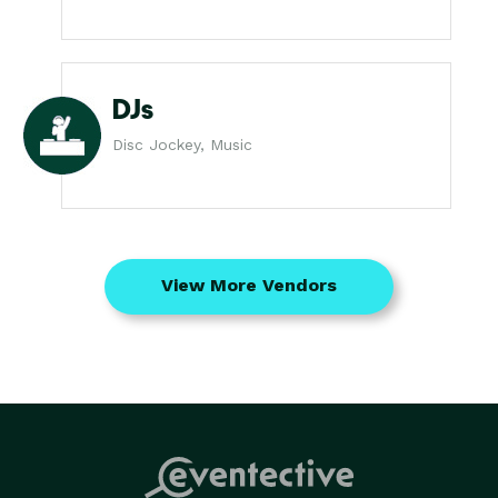
DJs
Disc Jockey, Music
View More Vendors