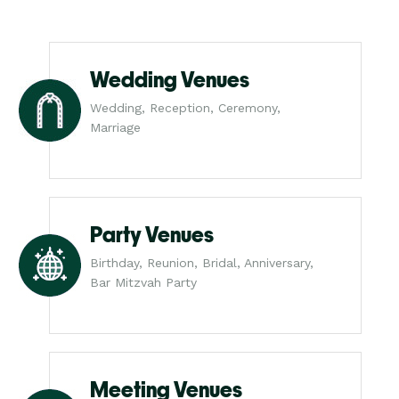
Wedding Venues
Wedding, Reception, Ceremony,
Marriage
Party Venues
Birthday, Reunion, Bridal, Anniversary,
Bar Mitzvah Party
Meeting Venues