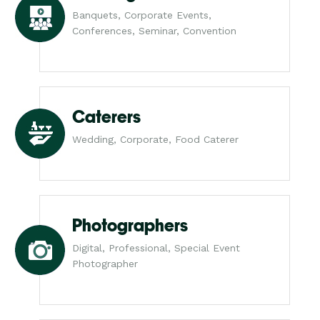
Banquets, Corporate Events,
Conferences, Seminar, Convention
Caterers
Wedding, Corporate, Food Caterer
Photographers
Digital, Professional, Special Event
Photographer