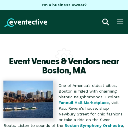
I'm a business owner
Event Venues & Vendors near
Boston,
MA
One of America's oldest cities,
Boston is filled with charming
historic neighborhoods. Explore
Faneuil Hall Marketplace
, visit
Paul Revere's house, shop
Newbury Street for chic fashions
or take a ride on the Swan
Boats. Listen to sounds of the
Boston Symphony Orchestra
,