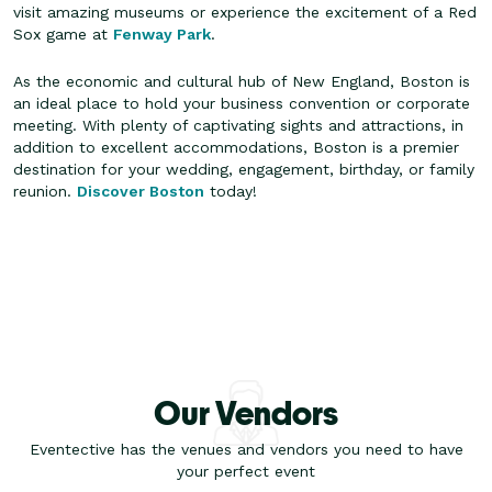
visit amazing museums or experience the excitement of a Red
Sox game at
Fenway Park
.
As the economic and cultural hub of New England, Boston is
an ideal place to hold your business convention or corporate
meeting. With plenty of captivating sights and attractions, in
addition to excellent accommodations, Boston is a premier
destination for your wedding, engagement, birthday, or family
reunion.
Discover Boston
today!
Our Vendors
Eventective has the venues and vendors you need to have
your perfect event