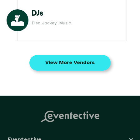
DJs
Disc Jockey, Music
View More Vendors
Eventective