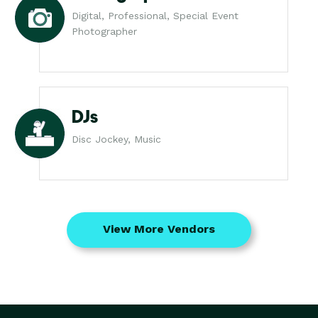
Digital, Professional, Special Event
Photographer
DJs
Disc Jockey, Music
View More Vendors