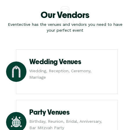
Our Vendors
Eventective has the venues and vendors you need to have
your perfect event
Wedding Venues
Wedding, Reception, Ceremony,
Marriage
Party Venues
Birthday, Reunion, Bridal, Anniversary,
Bar Mitzvah Party