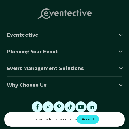
Eventective
Planning Your Event
Event Management Solutions
Why Choose Us
© 2026 Eventective, Inc., All Rights Reserved