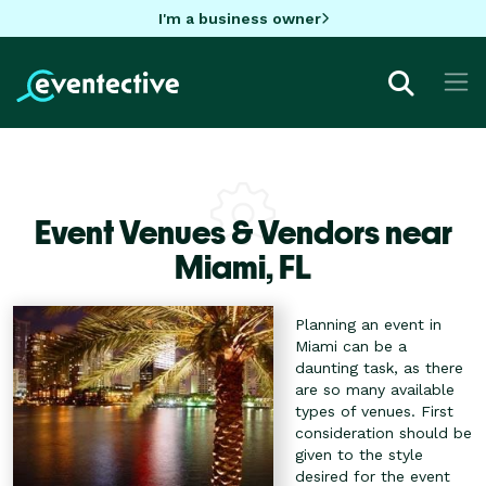
I'm a business owner
Event Venues & Vendors near
Miami,
FL
Planning an event in
Miami can be a
daunting task, as there
are so many available
types of venues. First
consideration should be
given to the style
desired for the event