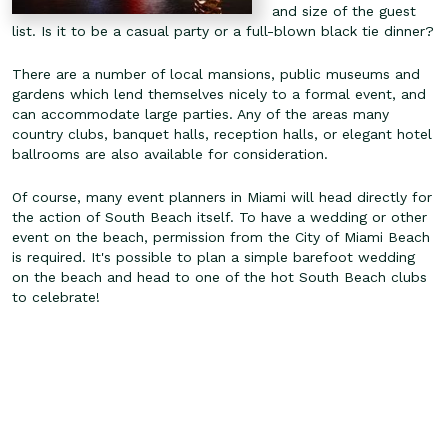
and size of the guest
list. Is it to be a casual party or a full-blown black tie dinner?
There are a number of local mansions, public museums and
gardens which lend themselves nicely to a formal event, and
can accommodate large parties. Any of the areas many
country clubs, banquet halls, reception halls, or elegant hotel
ballrooms are also available for consideration.
Of course, many event planners in Miami will head directly for
the action of South Beach itself. To have a wedding or other
event on the beach, permission from the City of Miami Beach
is required. It's possible to plan a simple barefoot wedding
on the beach and head to one of the hot South Beach clubs
to celebrate!