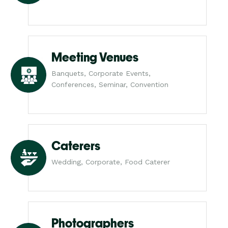
Meeting Venues
Banquets, Corporate Events,
Conferences, Seminar, Convention
Caterers
Wedding, Corporate, Food Caterer
Photographers