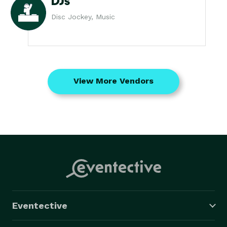
DJs
Disc Jockey, Music
View More Vendors
Eventective