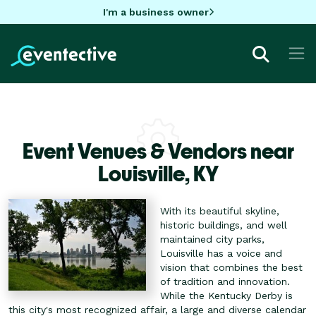
I'm a business owner
Event Venues & Vendors near
Louisville,
KY
With its beautiful skyline,
historic buildings, and well
maintained city parks,
Louisville has a voice and
vision that combines the best
of tradition and innovation.
While the Kentucky Derby is
this city's most recognized affair, a large and diverse calendar