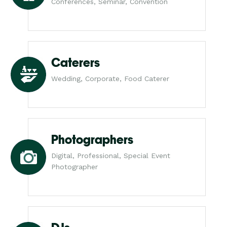
Conferences, Seminar, Convention
Caterers
Wedding, Corporate, Food Caterer
Photographers
Digital, Professional, Special Event
Photographer