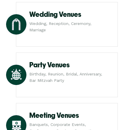
Wedding Venues
Wedding, Reception, Ceremony,
Marriage
Party Venues
Birthday, Reunion, Bridal, Anniversary,
Bar Mitzvah Party
Meeting Venues
Banquets, Corporate Events,