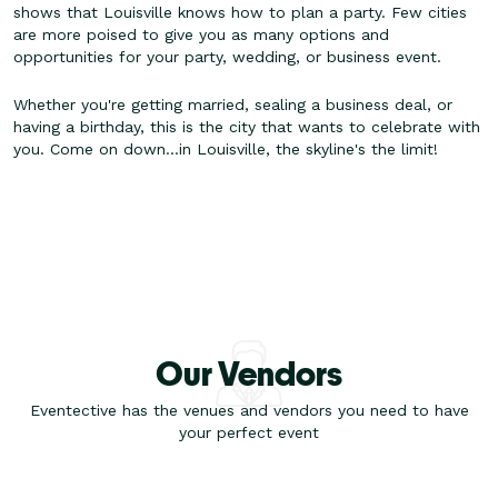
shows that Louisville knows how to plan a party. Few cities
are more poised to give you as many options and
opportunities for your party, wedding, or business event.
Whether you're getting married, sealing a business deal, or
having a birthday, this is the city that wants to celebrate with
you. Come on down...in Louisville, the skyline's the limit!
Our Vendors
Eventective has the venues and vendors you need to have
your perfect event