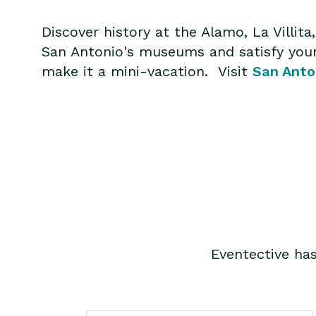
Discover history at the Alamo, La Villi
San Antonio's museums and satisfy your 
make it a mini-vacation. Visit
San Anto
Eventective ha