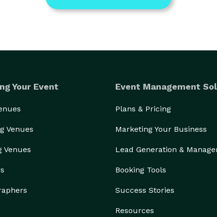
ng Your Event
Event Management Sol
Venues
Plans & Pricing
g Venues
Marketing Your Business
g Venues
Lead Generation & Manag
rs
Booking Tools
raphers
Success Stories
Resources