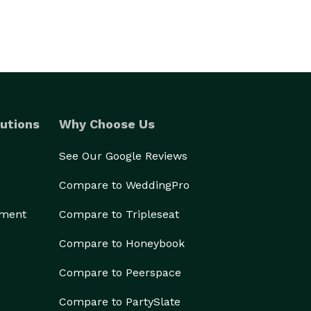
utions
Why Choose Us
See Our Google Reviews
Compare to WeddingPro
ement
Compare to Tripleseat
Compare to Honeybook
Compare to Peerspace
Compare to PartySlate