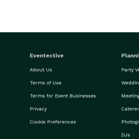
Eventective
Planni
About Us
Party 
Terms of Use
Weddin
Terms for Event Businesses
Meetin
Privacy
Catere
Cookie Preferences
Photog
DJs