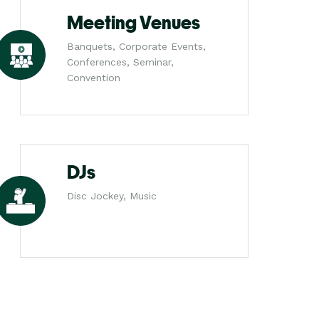
Meeting Venues
Banquets, Corporate Events,
Conferences, Seminar,
Convention
DJs
Disc Jockey, Music