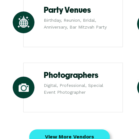
Party Venues
Birthday, Reunion, Bridal,
Anniversary, Bar Mitzvah Party
Photographers
Digital, Professional, Special
Event Photographer
View More Vendors