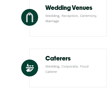
Wedding Venues
Wedding, Reception, Ceremony,
Marriage
Caterers
Wedding, Corporate, Food
Caterer