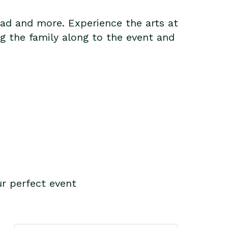
ead and more. Experience the arts at
g the family along to the event and
r perfect event