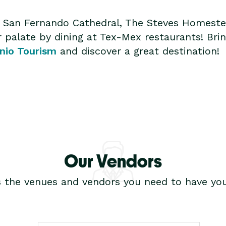
ta, San Fernando Cathedral, The Steves Homest
palate by dining at Tex-Mex restaurants! Brin
nio Tourism
and discover a great destination!
Our Vendors
s the venues and vendors you need to have you