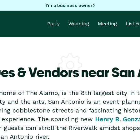
I'm a business owner
Party
Wedding
Meeting
List 
es & Vendors near San 
home of The Alamo, is the 8th largest city in t
ity and the arts, San Antonio is an event plann
ming cobblestone streets and fascinating histo
 experience. The sparkling new
Henry B. Gonz
r guests can stroll the Riverwalk amidst shops,
an Antonio river.