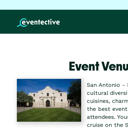
Event Venu
San Antonio - 
cultural divers
cuisines, char
the best event
attendees. You
cruise on the S