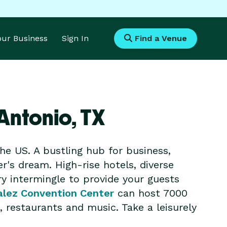
Your Business
Sign In
Find a Venue
Antonio,
TX
he US. A bustling hub for business,
er's dream. High-rise hotels, diverse
ry intermingle to provide your guests
alez Convention Center
can host 7000
 restaurants and music. Take a leisurely