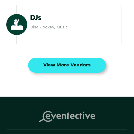
DJs
Disc Jockey, Music
View More Vendors