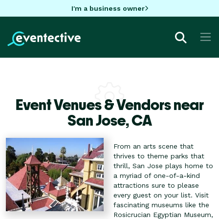
I'm a business owner
Event Venues & Vendors near
San Jose,
CA
From an arts scene that
thrives to theme parks that
thrill, San Jose plays home to
a myriad of one-of-a-kind
attractions sure to please
every guest on your list. Visit
fascinating museums like the
Rosicrucian Egyptian Museum,