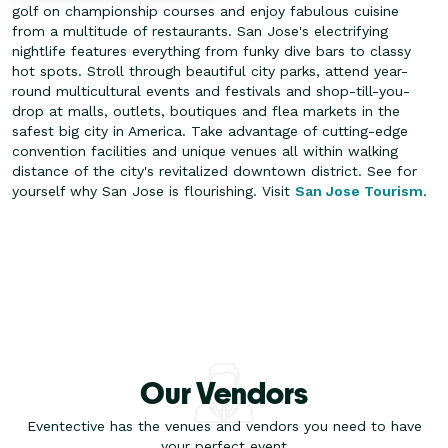
golf on championship courses and enjoy fabulous cuisine
from a multitude of restaurants. San Jose's electrifying
nightlife features everything from funky dive bars to classy
hot spots.
Stroll through beautiful city parks, attend year-
round multicultural events and festivals and shop-till-you-
drop at malls, outlets, boutiques and flea markets in the
safest big city in America. Take advantage of cutting-edge
convention facilities and unique venues all within walking
distance of the city's revitalized downtown district. See for
yourself why San Jose is flourishing. Visit
San Jose Tourism
.
Our Vendors
Eventective has the venues and vendors you need to have
your perfect event