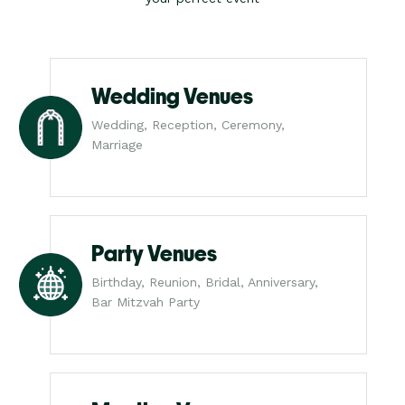
Wedding Venues
Wedding, Reception, Ceremony,
Marriage
Party Venues
Birthday, Reunion, Bridal, Anniversary,
Bar Mitzvah Party