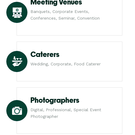
Meeting Venues
Banquets, Corporate Events,
Conferences, Seminar, Convention
Caterers
Wedding, Corporate, Food Caterer
Photographers
Digital, Professional, Special Event
Photographer