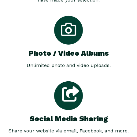
Photo / Video Albums
Unlimited photo and video uploads.
Social Media Sharing
Share your website via email, Facebook, and more.