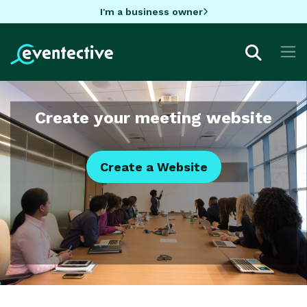
I'm a business owner
Create your meeting website
Create a Website