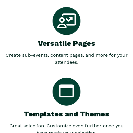
Versatile Pages
Create sub-events, content pages, and more for your
attendees.
Templates and Themes
Great selection. Customize even further once you
have made your selection.