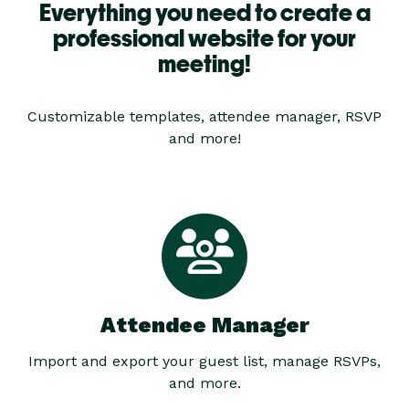
Everything you need to create a
professional website for your
meeting!
Customizable templates, attendee manager, RSVP
and more!
Attendee Manager
Import and export your guest list, manage RSVPs,
and more.