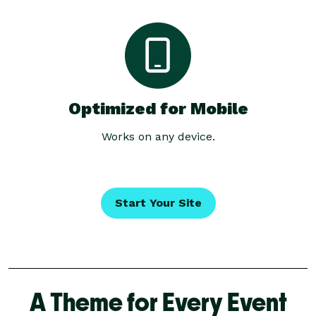
Optimized for Mobile
Works on any device.
Start Your Site
A Theme for Every Event