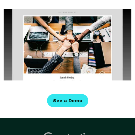
See a Demo