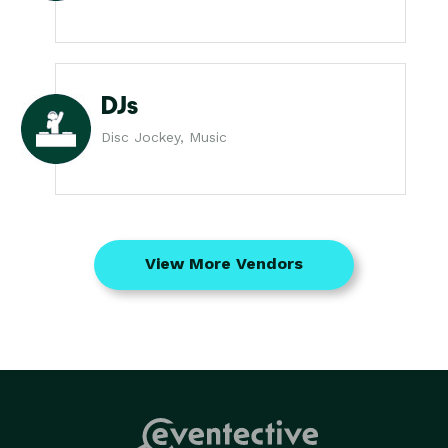
DJs
Disc Jockey, Music
View More Vendors