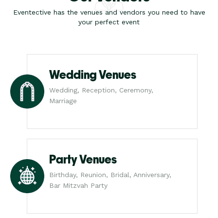
Eventective has the venues and vendors you need to have
your perfect event
Wedding Venues
Wedding, Reception, Ceremony,
Marriage
Party Venues
Birthday, Reunion, Bridal, Anniversary,
Bar Mitzvah Party