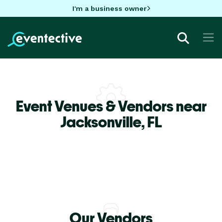
I'm a business owner
Event Venues & Vendors near
Jacksonville,
FL
Our Vendors