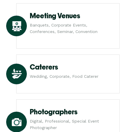
Meeting Venues
Banquets, Corporate Events,
Conferences, Seminar, Convention
Caterers
Wedding, Corporate, Food Caterer
Photographers
Digital, Professional, Special Event
Photographer