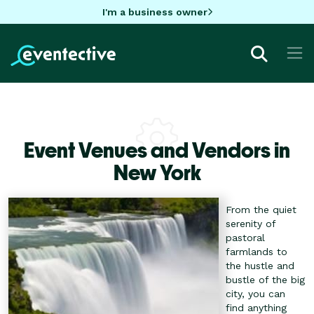
I'm a business owner
Event Venues and Vendors in
New York
From the quiet
serenity of
pastoral
farmlands to
the hustle and
bustle of the big
city, you can
find anything