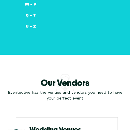
M - P
Q - T
U - Z
Our Vendors
Eventective has the venues and vendors you need to have
your perfect event
Wedding Venues