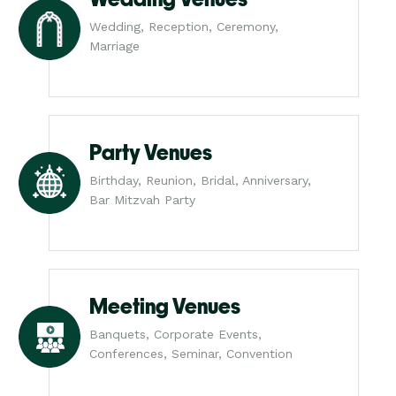
Wedding, Reception, Ceremony,
Marriage
Party Venues
Birthday, Reunion, Bridal, Anniversary,
Bar Mitzvah Party
Meeting Venues
Banquets, Corporate Events,
Conferences, Seminar, Convention