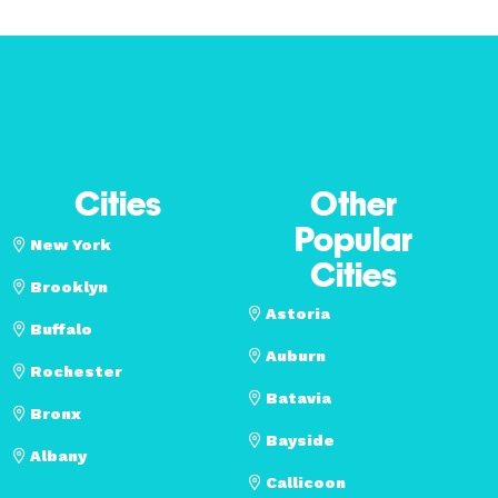
Cities
Other
Popular
New York
Cities
Brooklyn
Astoria
Buffalo
Auburn
Rochester
Batavia
Bronx
Bayside
Albany
Callicoon