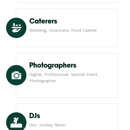
Caterers
Wedding, Corporate, Food Caterer
Photographers
Digital, Professional, Special Event
Photographer
DJs
Disc Jockey, Music