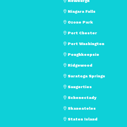
Newburgh
Niagara Falls
Ozone Park
Port Chester
Port Washington
Poughkeepsie
Ridgewood
Saratoga Springs
Saugerties
Schenectady
Skaneateles
Staten Island