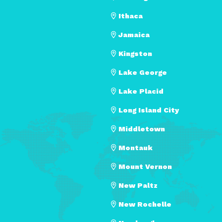
Ithaca
Jamaica
Kingston
Lake George
Lake Placid
Long Island City
Middletown
Montauk
Mount Vernon
New Paltz
New Rochelle