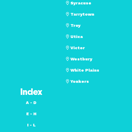
Syracuse
Tarrytown
Troy
Utica
Victor
Westbury
White Plains
Yonkers
Index
A - D
E - H
I - L