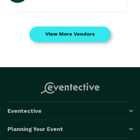
View More Vendors
Eventective
Planning Your Event