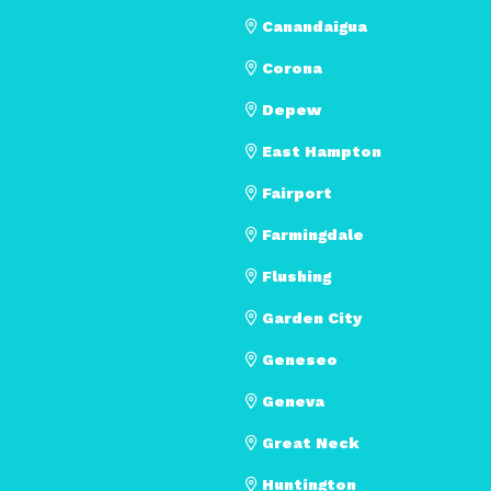
Canandaigua
Corona
Depew
East Hampton
Fairport
Farmingdale
Flushing
Garden City
Geneseo
Geneva
Great Neck
Huntington