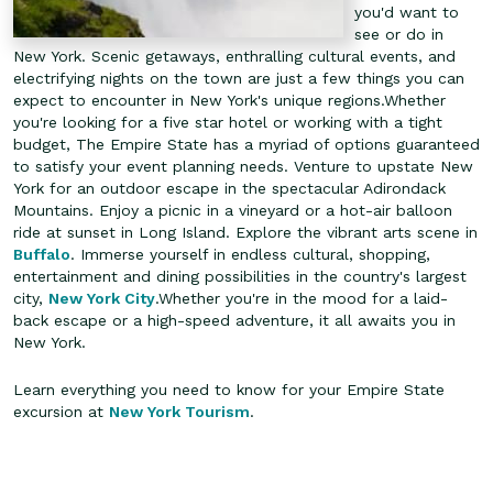
you'd want to
see or do in
New York. Scenic getaways, enthralling cultural events, and
electrifying nights on the town are just a few things you can
expect to encounter in New York's unique regions.Whether
you're looking for a five star hotel or working with a tight
budget, The Empire State has a myriad of options guaranteed
to satisfy your event planning needs.
Venture to upstate New
York for an outdoor escape in the spectacular Adirondack
Mountains. Enjoy a picnic in a vineyard or a hot-air balloon
ride at sunset in Long Island. Explore the vibrant arts scene in
Buffalo
. Immerse yourself in endless cultural, shopping,
entertainment and dining possibilities in the country's largest
city,
New York City
.Whether you're in the mood for a laid-
back escape or a high-speed adventure, it all awaits you in
New York.
Learn everything you need to know for your Empire State
excursion at
New York Tourism
.