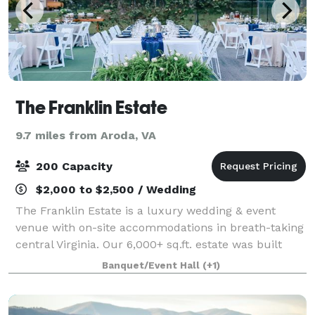
The Franklin Estate
9.7 miles from Aroda, VA
200 Capacity
$2,000 to $2,500 / Wedding
The Franklin Estate is a luxury wedding & event
venue with on-site accommodations in breath-taking
central Virginia. Our 6,000+ sq.ft. estate was built
with hospitality in mind. Come gather, rest, and
Banquet/Event Hall
(+1)
recharge with us!