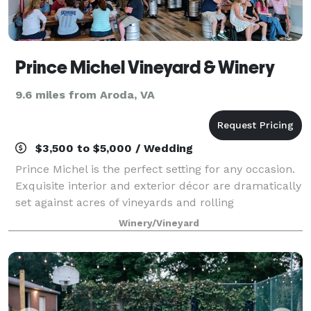
Prince Michel Vineyard & Winery
9.6 miles from Aroda, VA
$3,500 to $5,000 / Wedding
Prince Michel is the perfect setting for any occasion.
Exquisite interior and exterior décor are dramatically
set against acres of vineyards and rolling
countryside. Choose from a variety of settings…
Winery/Vineyard
Spaces romantic Barrel cave, sunlit atr