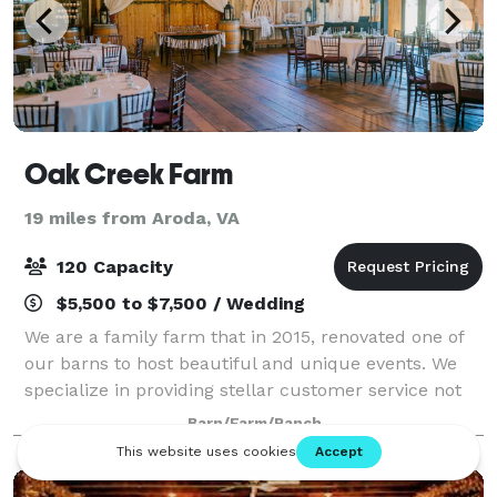
Oak Creek Farm
19 miles from Aroda, VA
120 Capacity
$5,500 to $7,500 / Wedding
We are a family farm that in 2015, renovated one of
our barns to host beautiful and unique events. We
specialize in providing stellar customer service not
only to our couples and their families but also to
Barn/Farm/Ranch
their guests. We offer the Friday