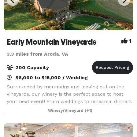
Early Mountain Vineyards
1
3.3 miles from Aroda, VA
200 Capacity
$8,000 to $15,000 / Wedding
Surrounded by mountains and looking out on the
vineyards, our winery is the perfect space to host
your next event! From weddings to rehearsal dinners
to corporate retreats, our events team will work to
Winery/Vineyard
(+1)
make sure our venue is just what you a