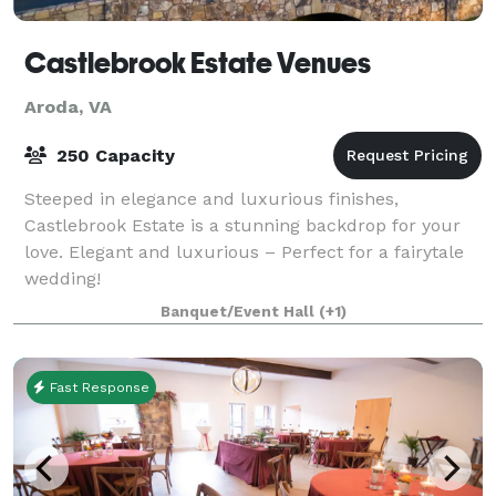
Castlebrook Estate Venues
Aroda, VA
250 Capacity
Steeped in elegance and luxurious finishes,
Castlebrook Estate is a stunning backdrop for your
love. Elegant and luxurious – Perfect for a fairytale
wedding!
Banquet/Event Hall
(+1)
Fast Response