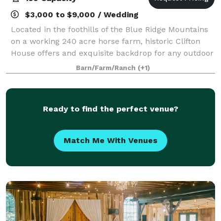
$3,000 to $9,000 / Wedding
Located in the foothills of the Blue Ridge Mountains
on a working 240 acre horse farm, historic Clifton
House offers and exquisite backdrop for any outdoor
or tented wedding.
Barn/Farm/Ranch
(+1)
Ready to find the perfect venue?
Match Me With Venues