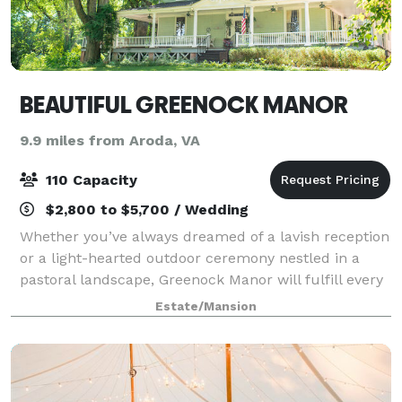
BEAUTIFUL GREENOCK MANOR
9.9 miles from Aroda, VA
110 Capacity
$2,800 to $5,700 / Wedding
Whether you’ve always dreamed of a lavish reception
or a light-hearted outdoor ceremony nestled in a
pastoral landscape, Greenock Manor will fulfill every
dream your heart has desired in terms of a wedding
Estate/Mansion
location and wedding venue. Built