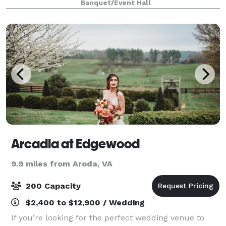
Banquet/Event Hall
Arcadia at Edgewood
9.9 miles from Aroda, VA
200 Capacity
$2,400 to $12,900 / Wedding
If you’re looking for the perfect wedding venue to