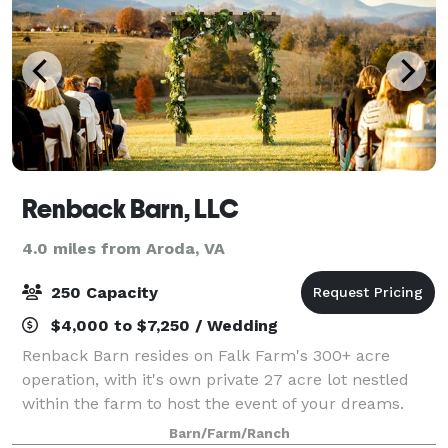
Renback Barn, LLC
4.0 miles from Aroda, VA
250 Capacity
$4,000 to $7,250 / Wedding
Renback Barn resides on Falk Farm's 300+ acre
operation, with it's own private 27 acre lot nestled
within the farm to host the event of your dreams.
This facility rests on the highest hill on the lot, and
Barn/Farm/Ranch