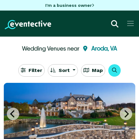
I'm a business owner
Wedding Venues near
Aroda, VA
Filter
Sort
Map