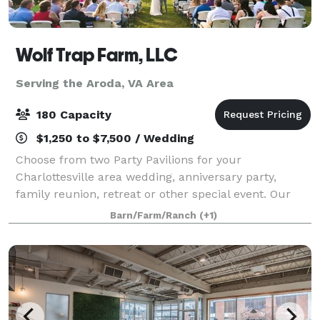
Wolf Trap Farm, LLC
Serving the Aroda, VA Area
180 Capacity
$1,250 to $7,500 / Wedding
Choose from two Party Pavilions for your
Charlottesville area wedding, anniversary party,
family reunion, retreat or other special event. Our
new Black Meadow Pavilion features mountain views
Barn/Farm/Ranch
(+1)
off an expansive deck, and can accommodate 180.