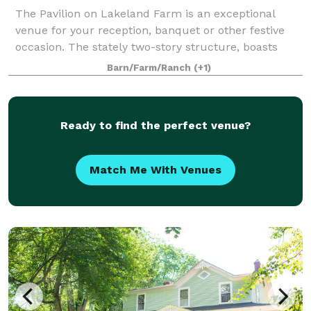
The Pavilion on Lakeland Farm is an exceptional
venue for your reception, banquet or other festive
occasion. The stately two-story structure, boasts
picture perfect gardens with views overlooking two of
Barn/Farm/Ranch
(+1)
Lakeland's ponds and serene rolling f
Ready to find the perfect venue?
Match Me With Venues