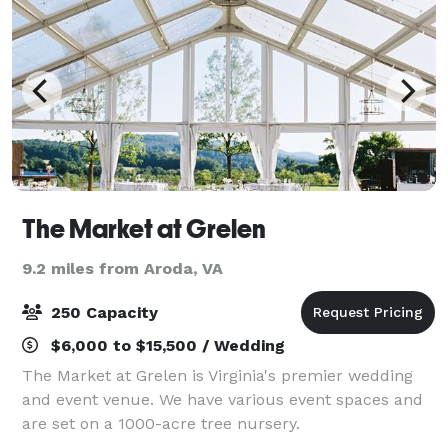
The Market at Grelen
9.2 miles from Aroda, VA
250 Capacity
$6,000 to $15,500 / Wedding
The Market at Grelen is Virginia's premier wedding
and event venue. We have various event spaces and
are set on a 1000-acre tree nursery.