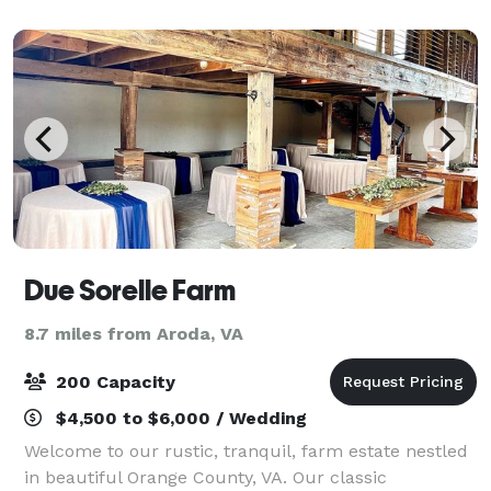
allows for not only a 180 degree vi
Due Sorelle Farm
8.7 miles from Aroda, VA
200 Capacity
$4,500 to $6,000 / Wedding
Welcome to our rustic, tranquil, farm estate nestled
in beautiful Orange County, VA. Our classic