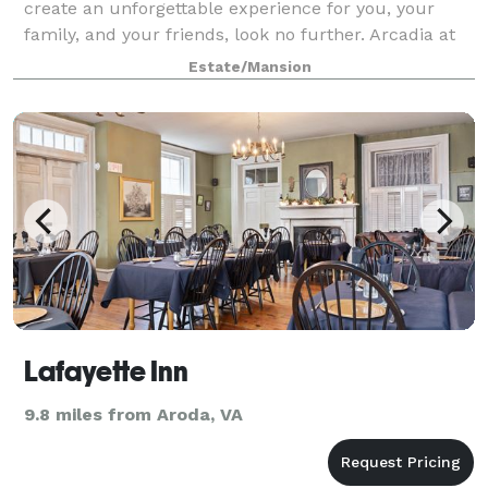
create an unforgettable experience for you, your
family, and your friends, look no further. Arcadia at
Edgewood has everything you need to create a
Estate/Mansion
magical day in the Virginia countryside t
Lafayette Inn
9.8 miles from Aroda, VA