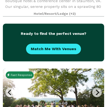
boutique hotel & conference center in Staunton, VA.
Our singular, serene property sits on a sprawling 80
acres of well-manicured grounds. The Blackburn Inn
Hotel/Resort/Lodge
(+2)
& Conference Center exudes old-time c
Ready to find the perfect venue?
Match Me With Venues
Fast Response