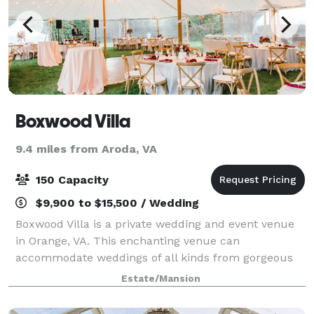
Boxwood Villa
9.4 miles from Aroda, VA
150 Capacity
$9,900 to $15,500 / Wedding
Boxwood Villa is a private wedding and event venue
in Orange, VA. This enchanting venue can
accommodate weddings of all kinds from gorgeous
outdoor ceremonies to receptions hosted under an
Estate/Mansion
outdoor tent. Discover endless photo opportunities