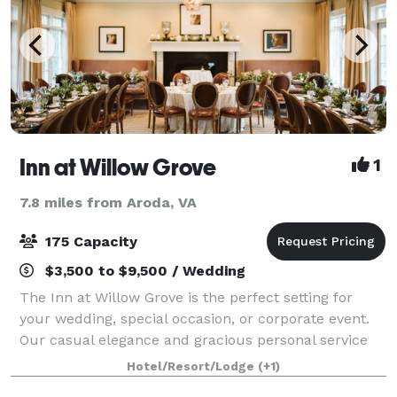
Inn at Willow Grove
1
7.8 miles from Aroda, VA
175 Capacity
$3,500 to $9,500 / Wedding
The Inn at Willow Grove is the perfect setting for
your wedding, special occasion, or corporate event.
Our casual elegance and gracious personal service
will delight your guests and ensure that your
Hotel/Resort/Lodge
(+1)
wedding is both magical and memorable f