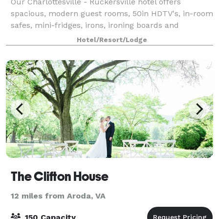
Our Charlottesville - Ruckersville hotel offers
spacious, modern guest rooms, 50in HDTV's, in-room
safes, mini-fridges, irons, ironing boards and
hairdryers. Rates include a daily full hot breakfast,
Hotel/Resort/Lodge
newspaper, free Wi-Fi and parking. Our h
The Clifton House
12 miles from Aroda, VA
150 Capacity