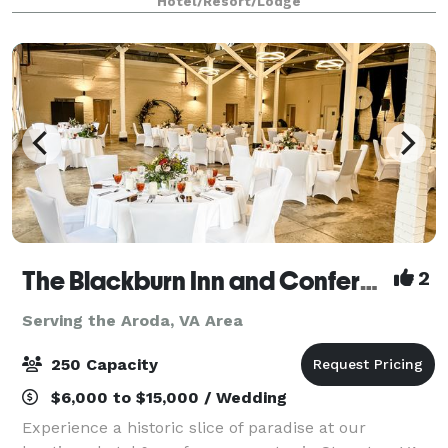
Hotel/Resort/Lodge
an effortlessly elega
The Blackburn Inn and Conference Center
2
Serving the Aroda, VA Area
250 Capacity
$6,000 to $15,000 / Wedding
Experience a historic slice of paradise at our