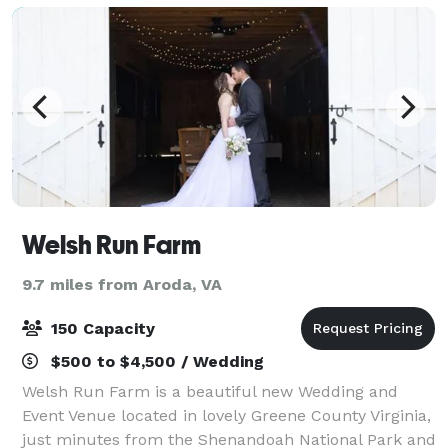
Welsh Run Farm
9.7 miles from Aroda, VA
150 Capacity
$500 to $4,500 / Wedding
Welsh Run Farm is a beautiful new Wedding and
Event Venue located in lovely Greene County Virginia,
just minutes from the Shenandoah National Park and