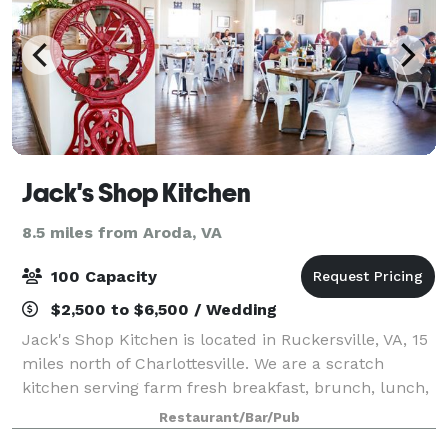
Jack's Shop Kitchen
8.5 miles from Aroda, VA
100 Capacity
$2,500 to $6,500 / Wedding
Jack's Shop Kitchen is located in Ruckersville, VA, 15
miles north of Charlottesville. We are a scratch
kitchen serving farm fresh breakfast, brunch, lunch,
and private dinners in our large, farmhouse style
Restaurant/Bar/Pub
dining room. We also serve homema