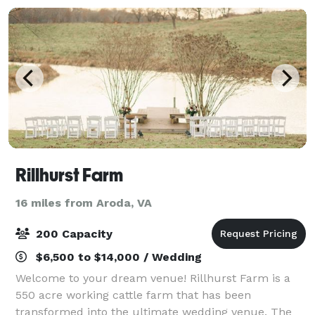
Rillhurst Farm
16 miles from Aroda, VA
200 Capacity
$6,500 to $14,000 / Wedding
Welcome to your dream venue! Rillhurst Farm is a
550 acre working cattle farm that has been
transformed into the ultimate wedding venue. The