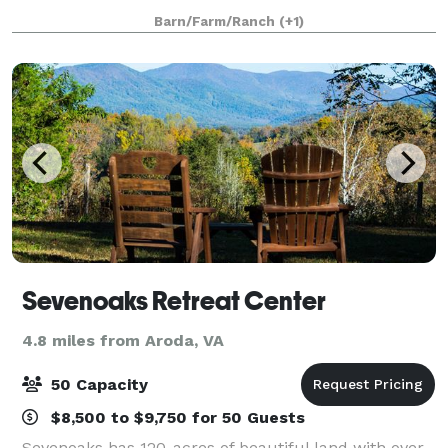
many local wineries and breweries. With a little over
Barn/Farm/Ranch
(+1)
18 acres, we welcome the small int
Sevenoaks Retreat Center
4.8 miles from Aroda, VA
50 Capacity
$8,500 to $9,750 for 50 Guests
Sevenoaks has 120-acres of beautiful land with over