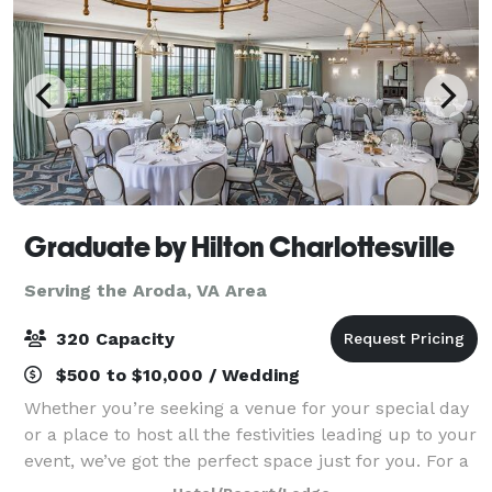
Graduate by Hilton Charlottesville
Serving the Aroda, VA Area
320 Capacity
$500 to $10,000 / Wedding
Whether you’re seeking a venue for your special day
or a place to host all the festivities leading up to your
event, we’ve got the perfect space just for you. For a
larger, dressed up affair, Piedmont Ballroom provides