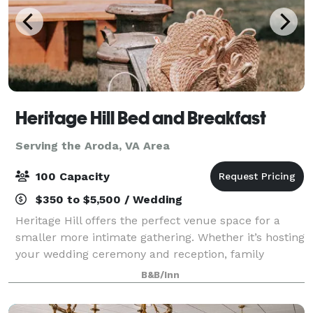
Heritage Hill Bed and Breakfast
Serving the Aroda, VA Area
100 Capacity
$350 to $5,500 / Wedding
Heritage Hill offers the perfect venue space for a
smaller more intimate gathering. Whether it’s hosting
your wedding ceremony and reception, family
reunion, bridal party, intimate dinner party or any
B&B/Inn
other event, we’ve got you covered. We