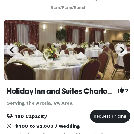
property boasts a large antique event barn,
Barn/Farm/Ranch
historically classic yet modern 5 bedroom
farmhouse, an
Holiday Inn and Suites Charlottesville/Ruckersville
2
Serving the Aroda, VA Area
100 Capacity
$400 to $2,000 / Wedding