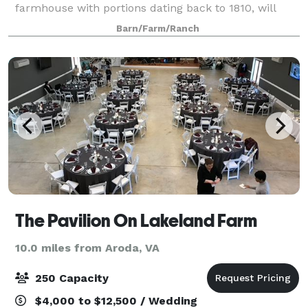
farmhouse with portions dating back to 1810, will
immediately welcome you home.
Barn/Farm/Ranch
The Pavilion On Lakeland Farm
10.0 miles from Aroda, VA
250 Capacity
$4,000 to $12,500 / Wedding