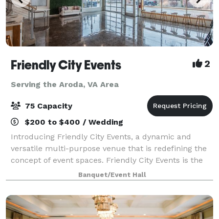
Friendly City Events
2
Serving the Aroda, VA Area
75 Capacity
$200 to $400 / Wedding
Introducing Friendly City Events, a dynamic and
versatile multi-purpose venue that is redefining the
concept of event spaces. Friendly City Events is the
ultimate destination for all your event needs.
Banquet/Event Hall
Located in the heart downtown Harrisonb