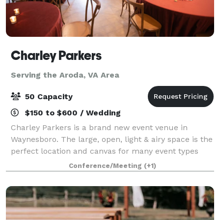
Charley Parkers
Serving the Aroda, VA Area
50 Capacity
$150 to $600 / Wedding
Charley Parkers is a brand new event venue in
Waynesboro. The large, open, light & airy space is the
perfect location and canvas for many event types
including weddings, birthdays, baby showers,
Conference/Meeting
(+1)
conferences, offsite meetings and more. Ample