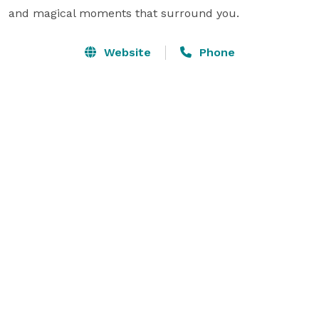
and magical moments that surround you.
Website
Phone