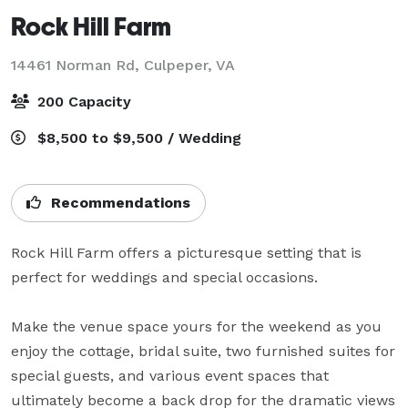
Rock Hill Farm
14461 Norman Rd,
Culpeper, VA
200 Capacity
$8,500 to $9,500 / Wedding
Recommendations
Rock Hill Farm offers a picturesque setting that is 
perfect for weddings and special occasions.

Make the venue space yours for the weekend as you 
enjoy the cottage, bridal suite, two furnished suites for 
special guests, and various event spaces that 
ultimately become a back drop for the dramatic views 