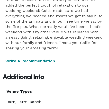
added the perfect touch of relaxation to our
wedding weekend! Collis made sure we had
everything we needed and more! We got to say hi to
some of the animals and in our free time we sat by
the fire pits. What normally would've been a hectic
weekend with any other venue was replaced with
an easy going, relaxing, enjoyable weeding weekend
with our family and friends. Thank you Collis for
sharing your amazing farm!
Write A Recommendation
Additional Info
Venue Types
Barn, Farm, Ranch