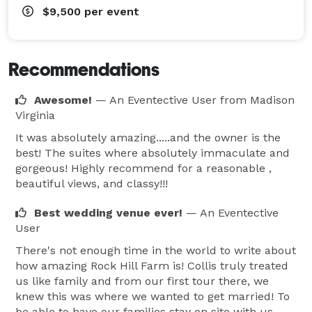
$9,500
per event
Recommendations
Awesome!
— An Eventective User
from Madison
Virginia
It was absolutely amazing.....and the owner is the
best! The suites where absolutely immaculate and
gorgeous! Highly recommend for a reasonable ,
beautiful views, and classy!!!
Best wedding venue ever!
— An Eventective
User
There's not enough time in the world to write about
how amazing Rock Hill Farm is! Collis truly treated
us like family and from our first tour there, we
knew this was where we wanted to get married! To
be able to have our families stay on site with us