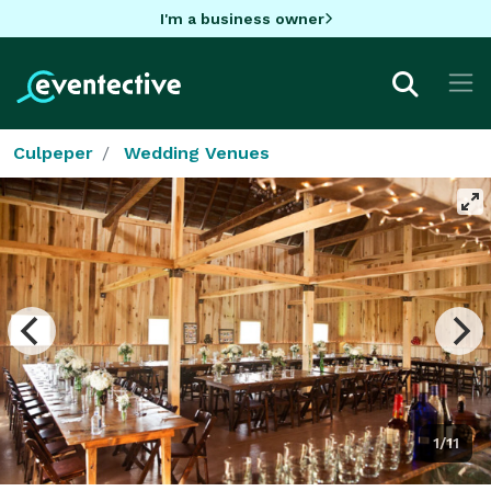
I'm a business owner
Culpeper
Wedding Venues
1/11