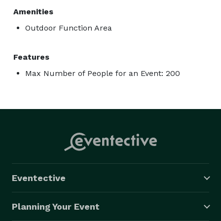
Amenities
Outdoor Function Area
Features
Max Number of People for an Event: 200
Eventective
Planning Your Event