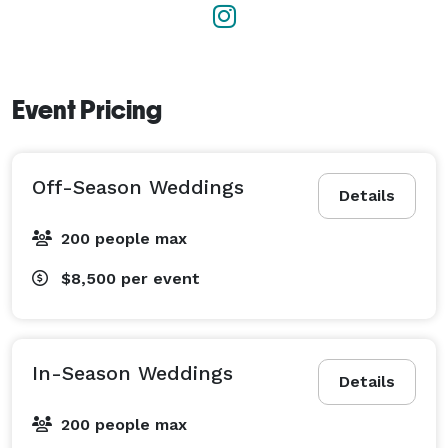
Event Pricing
Off-Season Weddings
Details
200 people max
$8,500
per event
In-Season Weddings
Details
200 people max