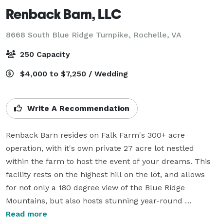
Renback Barn, LLC
8668 South Blue Ridge Turnpike,
Rochelle, VA
250 Capacity
$4,000 to $7,250 / Wedding
Write A Recommendation
Renback Barn resides on Falk Farm's 300+ acre 
operation, with it's own private 27 acre lot nestled 
within the farm to host the event of your dreams. This 
facility rests on the highest hill on the lot, and allows 
for not only a 180 degree view of the Blue Ridge 
Mountains, but also hosts stunning year-round 
sunsets. Aside from the sites natural beauty, Renback 
Read more