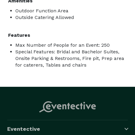
Amenities
Outdoor Function Area
Outside Catering Allowed
Features
Max Number of People for an Event: 250
Special Features: Bridal and Bachelor Suites,
Onsite Parking & Restrooms, Fire pit, Prep area
for caterers, Tables and chairs
Eventective