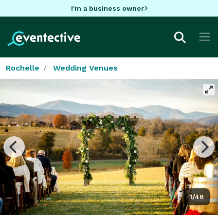
I'm a business owner
Rochelle
Wedding Venues
1/46