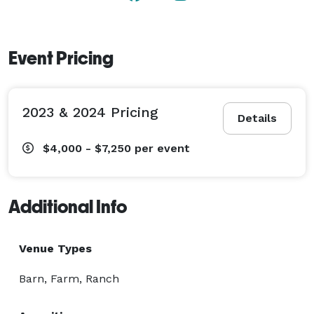
Event Pricing
2023 & 2024 Pricing
Details
$4,000 - $7,250
per event
Additional Info
Venue Types
Barn, Farm, Ranch