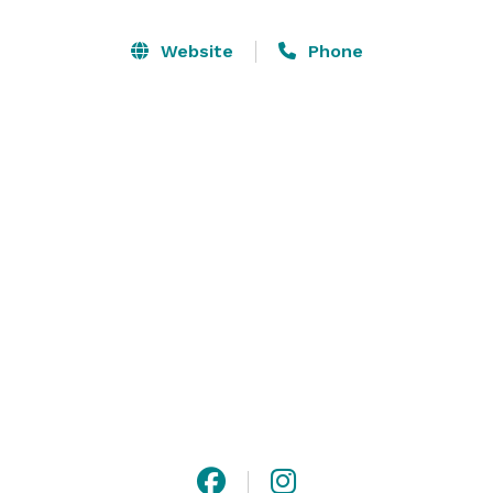
Barn is conveniently located and easily accessible just 
a short distance from highway 29. 

Website
Phone
Please visit our website for additional information, and 
contact us with any questions! 