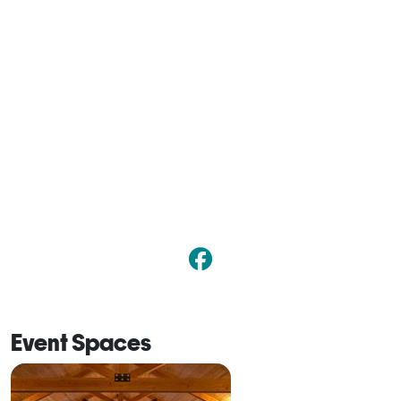
Event Spaces