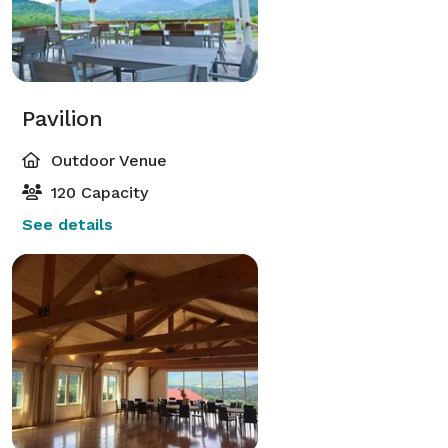
Pavilion
Outdoor Venue
120 Capacity
See details