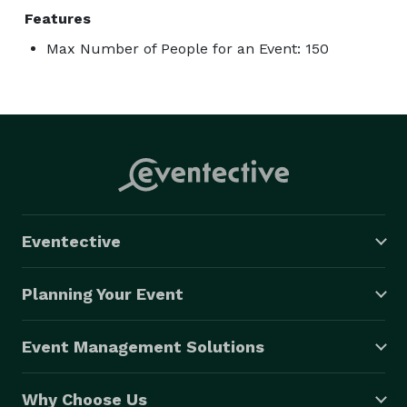
Features
Max Number of People for an Event: 150
Eventective
Planning Your Event
Event Management Solutions
Why Choose Us