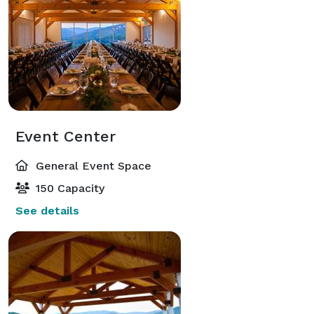
Event Center
General Event Space
150 Capacity
See details