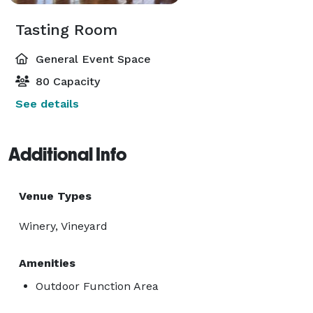
Tasting Room
General Event Space
80 Capacity
See details
Additional Info
Venue Types
Winery, Vineyard
Amenities
Outdoor Function Area