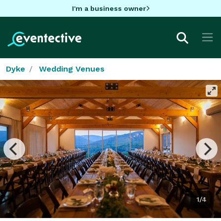
I'm a business owner
Dyke
Wedding Venues
1/4