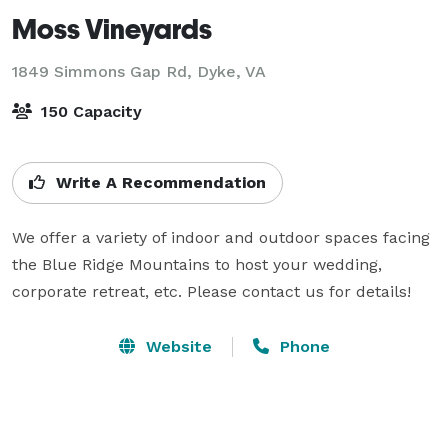
Moss Vineyards
1849 Simmons Gap Rd,
Dyke, VA
150 Capacity
Write A Recommendation
We offer a variety of indoor and outdoor spaces facing 
the Blue Ridge Mountains to host your wedding, 
corporate retreat, etc. Please contact us for details!
Website
Phone