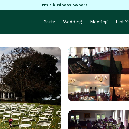
I'm a business owner
Party
Wedding
Meeting
List 