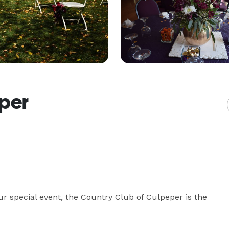
eper
r special event, the Country Club of Culpeper is the 