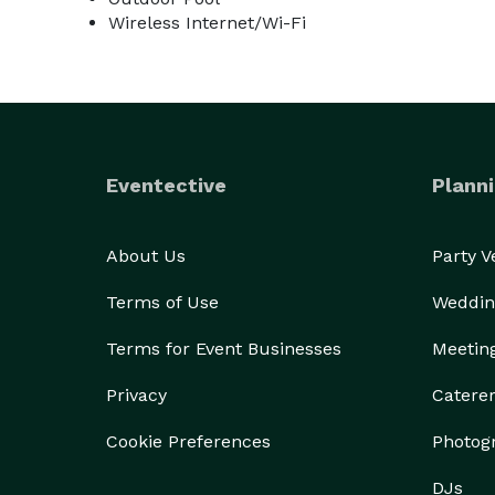
Wireless Internet/Wi-Fi
Eventective
Planni
About Us
Party 
Terms of Use
Weddin
Terms for Event Businesses
Meetin
Privacy
Catere
Cookie Preferences
Photog
DJs