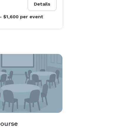
Details
- $1,600
per event
Course