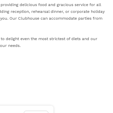
roviding delicious food and gracious service for all 
dding reception, rehearsal dinner, or corporate holiday 
h you. Our Clubhouse can accommodate parties from 
o delight even the most strictest of diets and our 
your needs.