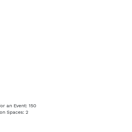
or an Event: 150
on Spaces: 2