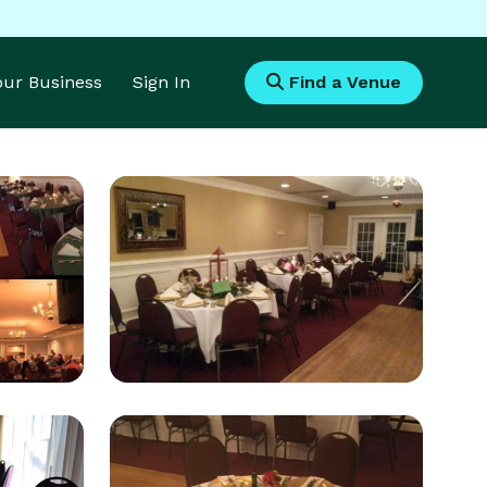
Your Business
Sign In
Find a Venue