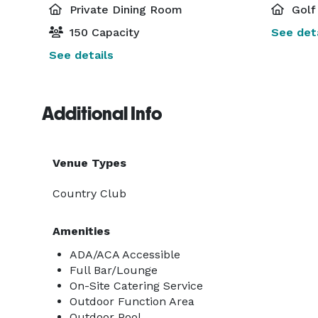
Private Dining Room
Golf
150 Capacity
See deta
See details
Additional Info
Venue Types
Country Club
Amenities
ADA/ACA Accessible
Full Bar/Lounge
On-Site Catering Service
Outdoor Function Area
Outdoor Pool