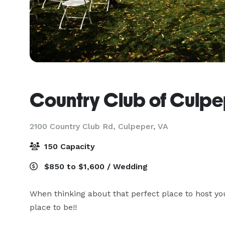
Country Club of Culp
2100 Country Club Rd,
Culpeper, VA
150 Capacity
$850 to $1,600 / Wedding
When thinking about that perfect place to host you
place to be!!
