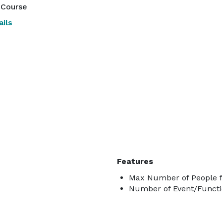
 Course
ils
Features
Max Number of People f
Number of Event/Functi