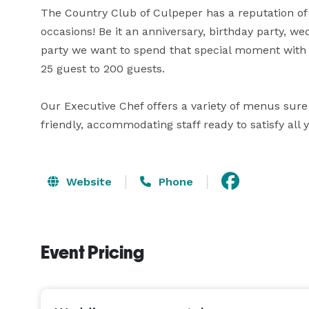
The Country Club of Culpeper has a reputation of p
occasions! Be it an anniversary, birthday party, we
party we want to spend that special moment wit
25 guest to 200 guests.

Our Executive Chef offers a variety of menus sure t
friendly, accommodating staff ready to satisfy all 
Website
Phone
Event Pricing