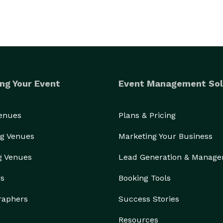
ng Your Event
Event Management Sol
Venues
Plans & Pricing
g Venues
Marketing Your Business
g Venues
Lead Generation & Manag
rs
Booking Tools
raphers
Success Stories
Resources