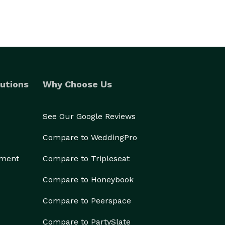
utions
Why Choose Us
See Our Google Reviews
Compare to WeddingPro
ement
Compare to Tripleseat
Compare to Honeybook
Compare to Peerspace
Compare to PartySlate