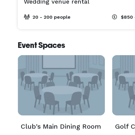
Wedding venue rental
20 - 200 people
$850 
Event Spaces
Club's Main Dining Room
Golf 