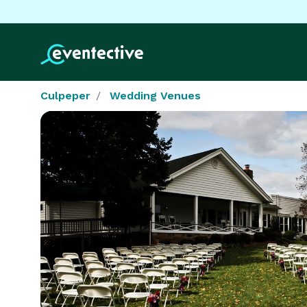
Culpeper
Wedding Venues