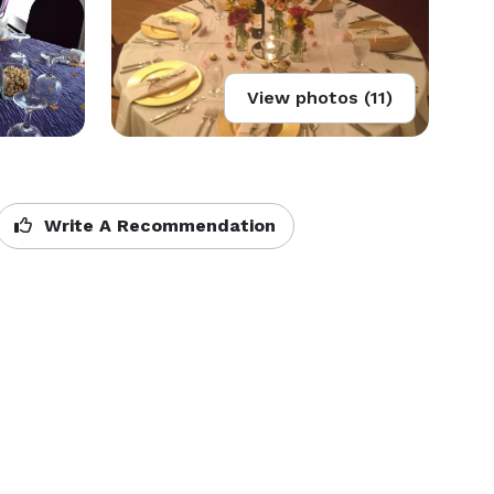
View photos (11)
Write A Recommendation