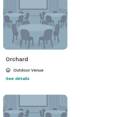
Orchard
Outdoor Venue
See details