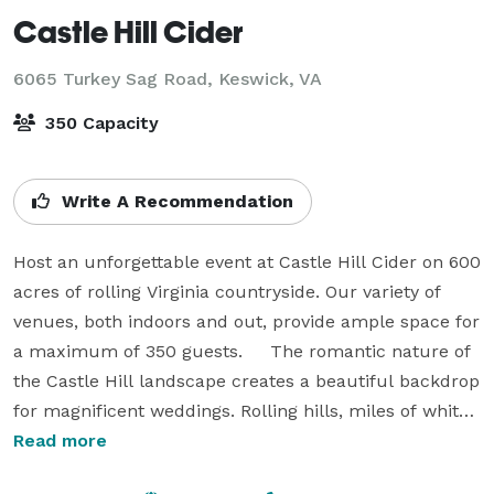
Castle Hill Cider
6065 Turkey Sag Road,
Keswick, VA
350 Capacity
Write A Recommendation
Host an unforgettable event at Castle Hill Cider on 600 
acres of rolling Virginia countryside. Our variety of 
venues, both indoors and out, provide ample space for 
a maximum of 350 guests.     The romantic nature of 
the Castle Hill landscape creates a beautiful backdrop 
for magnificent weddings. Rolling hills, miles of white 
fencing, orchards, centuries-old trees, and a lake 
Read more
combine to create a perfect southern venue. Couples 