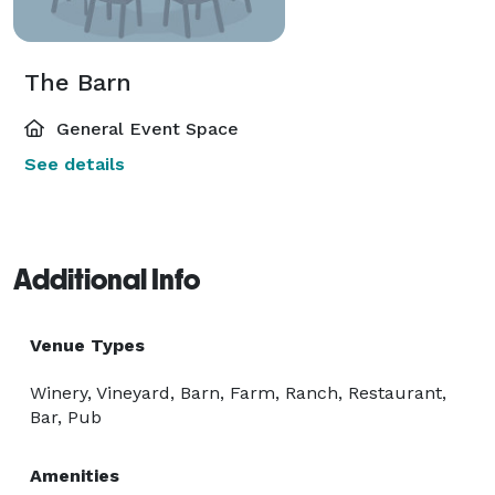
The Barn
General Event Space
See details
Additional Info
Venue Types
Winery, Vineyard, Barn, Farm, Ranch, Restaurant,
Bar, Pub
Amenities