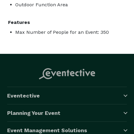
Outdoor Function Area
Features
Max Number of People for an Event: 350
Eventective
Planning Your Event
Event Management Solutions