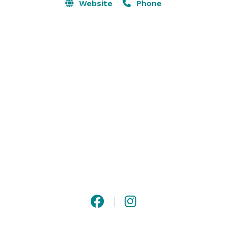
delight in this variety for their ceremony and 
Website
Phone
reception, as well as photo opportunities. 