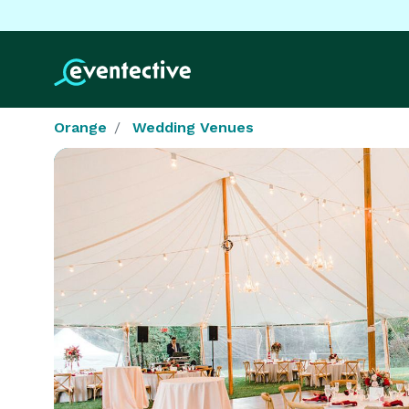
Orange
Wedding Venues