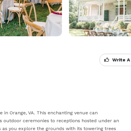
Write A
e in Orange, VA. This enchanting venue can 
 outdoor ceremonies to receptions hosted under an 
 as you explore the grounds with its towering trees 