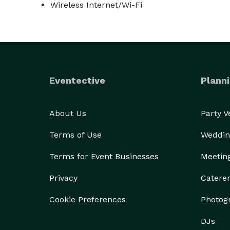
Wireless Internet/Wi-Fi
Eventective
Planni
About Us
Party 
Terms of Use
Weddin
Terms for Event Businesses
Meetin
Privacy
Catere
Cookie Preferences
Photog
DJs