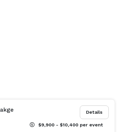
cakge
Details
$9,900 - $10,400
per event