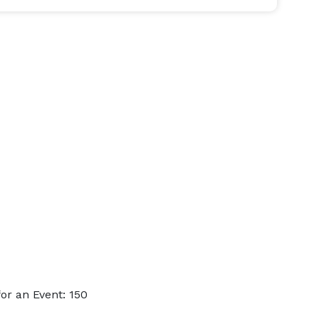
or an Event: 150