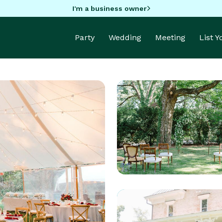
I'm a business owner
Party
Wedding
Meeting
List 