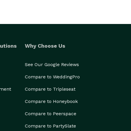
utions
Why Choose Us
See Our Google Reviews
Compare to WeddingPro
ement
Compare to Tripleseat
Compare to Honeybook
Compare to Peerspace
Compare to PartySlate