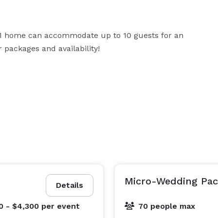
891 home can accommodate up to 10 guests for an 
 packages and availability!
Micro-Wedding Pa
Details
0 - $4,300
per event
70 people max