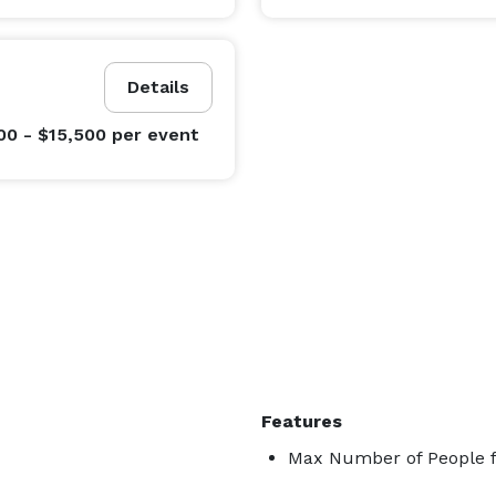
Details
00 - $15,500
per event
Features
Max Number of People f