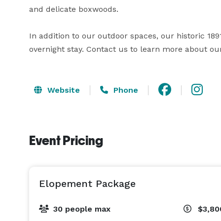
and delicate boxwoods. 

In addition to our outdoor spaces, our historic 1
overnight stay. Contact us to learn more about our
Website
Phone
Event Pricing
Elopement Package
30 people max
$3,80