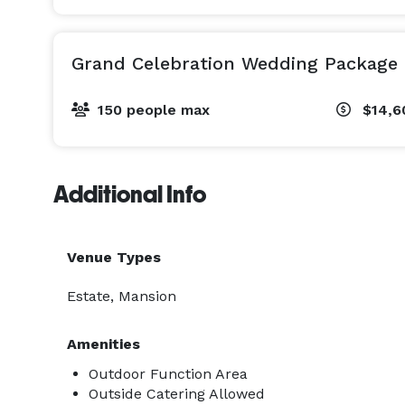
Grand Celebration Wedding Package
150 people max
$14,6
Additional Info
Venue Types
Estate, Mansion
Amenities
Outdoor Function Area
Outside Catering Allowed