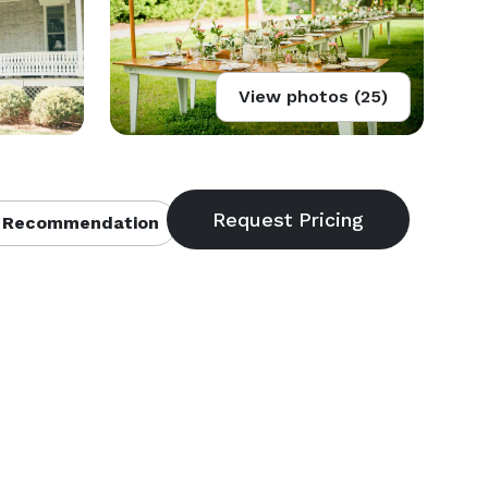
View photos (25)
 Recommendation