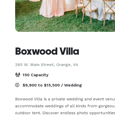
Boxwood Villa
285 W. Main Street,
Orange, VA
150 Capacity
$9,900 to $15,500 / Wedding
Boxwood Villa is a private wedding and event venu
accommodate weddings of all kinds from gorgeous
outdoor tent. Discover endless photo opportunities