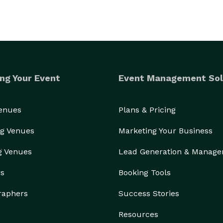
ng Your Event
Event Management Sol
Venues
Plans & Pricing
g Venues
Marketing Your Business
g Venues
Lead Generation & Manag
rs
Booking Tools
raphers
Success Stories
Resources