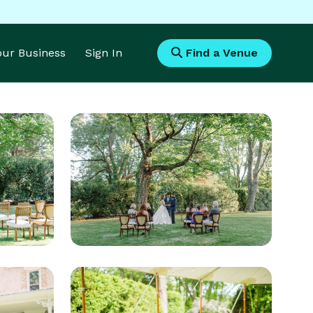
Your Business
Sign In
Find a Venue