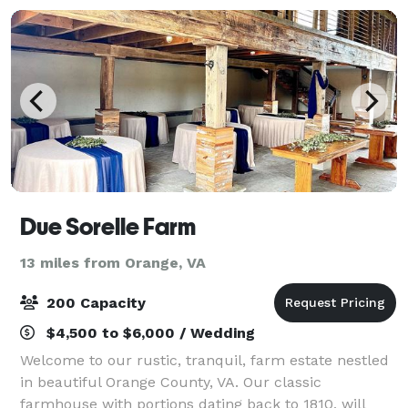
Due Sorelle Farm
13 miles from Orange, VA
200 Capacity
$4,500 to $6,000 / Wedding
Welcome to our rustic, tranquil, farm estate nestled
in beautiful Orange County, VA. Our classic
farmhouse with portions dating back to 1810, will