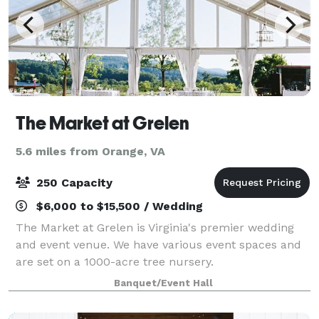
The Market at Grelen
5.6 miles from Orange, VA
250 Capacity
$6,000 to $15,500 / Wedding
The Market at Grelen is Virginia's premier wedding
and event venue. We have various event spaces and
are set on a 1000-acre tree nursery.
Banquet/Event Hall