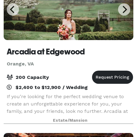
Arcadia at Edgewood
Orange, VA
200 Capacity
$2,400 to $12,900 / Wedding
If you’re looking for the perfect wedding venue to
create an unforgettable experience for you, your
family, and your friends, look no further. Arcadia at
Edgewood has everything you need to create a
Estate/Mansion
magical day in the Virginia countryside t