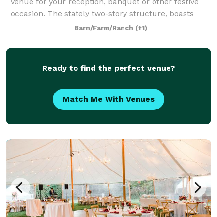
venue for your reception, banquet or other festive
occasion. The stately two-story structure, boasts
picture perfect gardens with views overlooking two of
Barn/Farm/Ranch
(+1)
Lakeland's ponds and serene rolling f
Ready to find the perfect venue?
Match Me With Venues