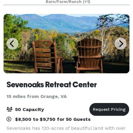
Barn/Farm/Ranch
(+1)
18 acres, we welcome the small int
Sevenoaks Retreat Center
15 miles from Orange, VA
50 Capacity
$8,500 to $9,750 for 50 Guests
Sevenoaks has 120-acres of beautiful land with over