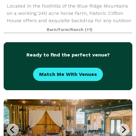
Located in the foothills of the Blue Ridge Mountains
on a working 240 acre horse farm, historic Clifton
House offers and exquisite backdrop for any outdoor
or tented wedding.
Barn/Farm/Ranch
(+1)
Ready to find the perfect venue?
Match Me With Venues