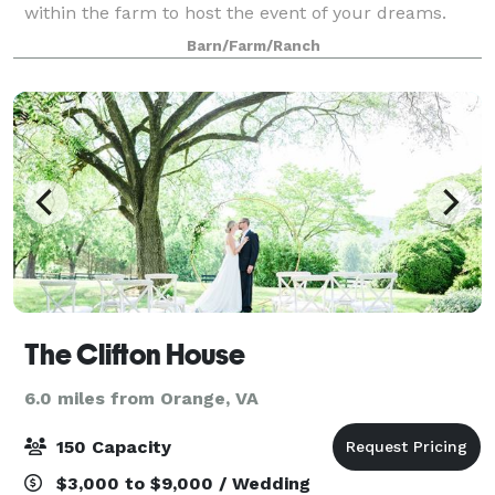
within the farm to host the event of your dreams.
This facility rests on the highest hill on the lot, and
Barn/Farm/Ranch
allows for not only a 180 degree vi
The Clifton House
6.0 miles from Orange, VA
150 Capacity
$3,000 to $9,000 / Wedding