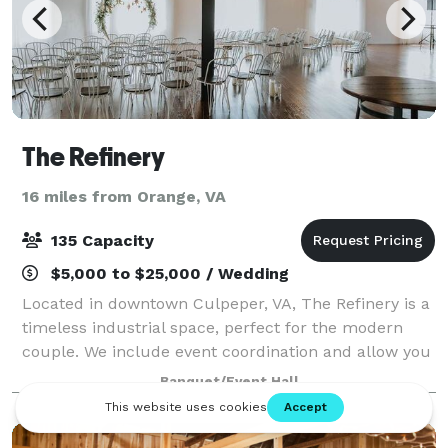
The Refinery
16 miles from Orange, VA
135 Capacity
$5,000 to $25,000 / Wedding
Located in downtown Culpeper, VA, The Refinery is a
timeless industrial space, perfect for the modern
couple. We include event coordination and allow you
to bring in all of your own vendors and alcohol. Our
Banquet/Event Hall
neutral ceremony location is per