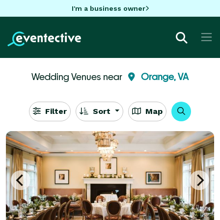
I'm a business owner
Wedding Venues near
Orange, VA
Filter
Sort
Map