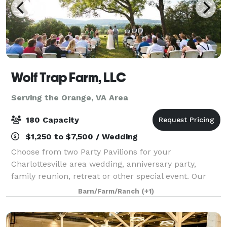
Wolf Trap Farm, LLC
Serving the Orange, VA Area
180 Capacity
$1,250 to $7,500 / Wedding
Choose from two Party Pavilions for your
Charlottesville area wedding, anniversary party,
family reunion, retreat or other special event. Our
new Black Meadow Pavilion features mountain views
Barn/Farm/Ranch
(+1)
off an expansive deck, and can accommodate 180.