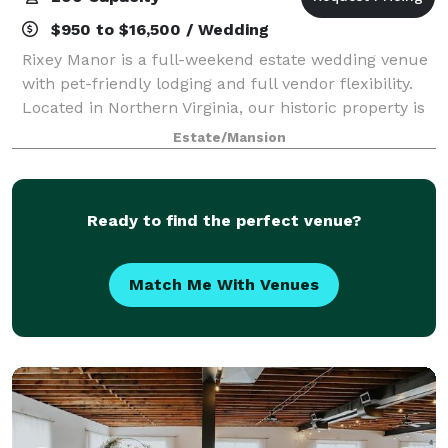
$950 to $16,500 / Wedding
Rixey Manor is a full-weekend estate wedding venue
with pet-friendly lodging and full vendor flexibility.
Located in Northern Virginia, our historic property is
fully ADA accessible and offers everything from
Estate/Mansion
mountaintop views to cozy overn
Ready to find the perfect venue?
Match Me With Venues