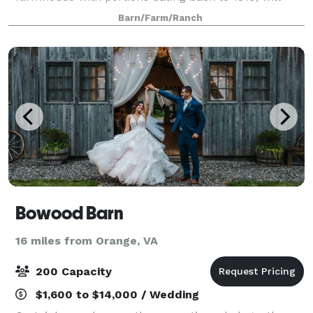
immediately welcome you home.
Barn/Farm/Ranch
Bowood Barn
16 miles from Orange, VA
200 Capacity
$1,600 to $14,000 / Wedding