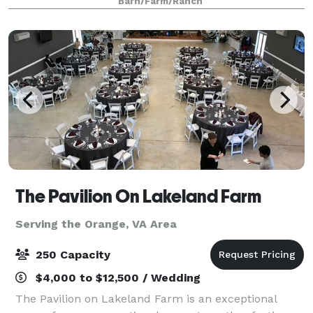
Barn/Farm/Ranch
Whether you are looking to host a
The Pavilion On Lakeland Farm
Serving the Orange, VA Area
250 Capacity
$4,000 to $12,500 / Wedding
The Pavilion on Lakeland Farm is an exceptional