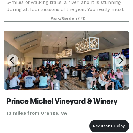
5-miles of walking trails, a river, and it is stunning
during all four seasons of the year. You really must
come to the property and walk the trails to fully
Park/Garden
(+1)
appreciate all that it has to
Prince Michel Vineyard & Winery
13 miles from Orange, VA