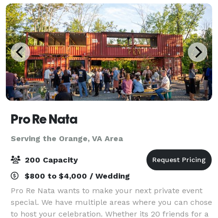
Pro Re Nata
Serving the Orange, VA Area
200 Capacity
$800 to $4,000 / Wedding
Pro Re Nata wants to make your next private event
special. We have multiple areas where you can chose
to host your celebration. Whether its 20 friends for a