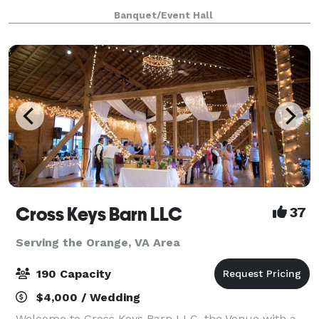
baby shower, 50 guests toasting a 75th birthday or
Banquet/Event Hall
200 friends gathering to celebra
Cross Keys Barn LLC
37
Serving the Orange, VA Area
190 Capacity
$4,000 / Wedding
Welcome to Cross Keys Barn LLC, the Venue with a