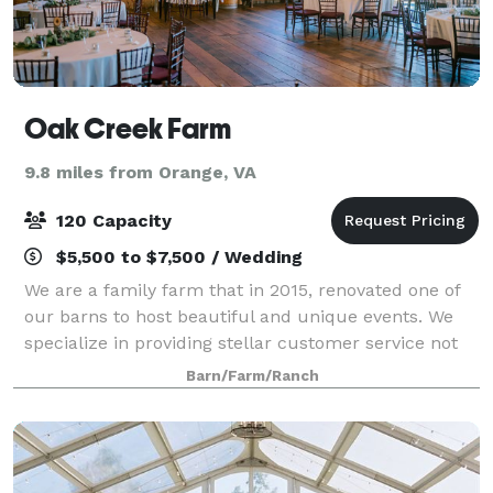
Oak Creek Farm
9.8 miles from Orange, VA
120 Capacity
$5,500 to $7,500 / Wedding
We are a family farm that in 2015, renovated one of
our barns to host beautiful and unique events. We
specialize in providing stellar customer service not
only to our couples and their families but also to
Barn/Farm/Ranch
their guests. We offer the Friday