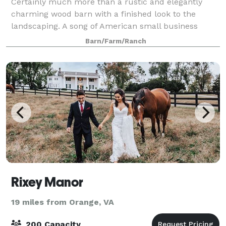
Certainly much more than a rustic and elegantly
charming wood barn with a finished look to the
landscaping. A song of American small business
having the privilege to work with couples and
Barn/Farm/Ranch
families bring their dream weddings to reality with
Rixey Manor
19 miles from Orange, VA
200 Capacity