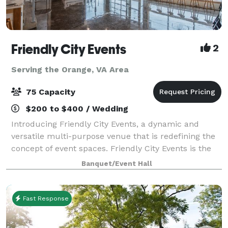
Friendly City Events
2
Serving the Orange, VA Area
75 Capacity
$200 to $400 / Wedding
Introducing Friendly City Events, a dynamic and
versatile multi-purpose venue that is redefining the
concept of event spaces. Friendly City Events is the
ultimate destination for all your event needs.
Banquet/Event Hall
Located in the heart downtown Harrisonb
Fast Response