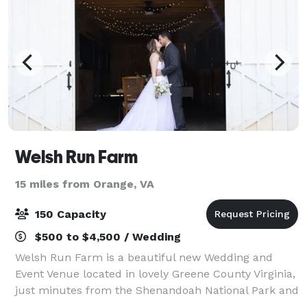
Welsh Run Farm
15 miles from Orange, VA
150 Capacity
$500 to $4,500 / Wedding
Welsh Run Farm is a beautiful new Wedding and
Event Venue located in lovely Greene County Virginia,
just minutes from the Shenandoah National Park and
many local wineries and breweries. With a little over