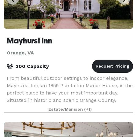
Mayhurst Inn
Orange, VA
300 Capacity
From beautiful outdoor settings to indoor elegance,
Mayhurst Inn, an 1859 Plantation Manor House, is the
perfect place to have your most important day.
Situated in historic and scenic Orange County,
Mayhurst is the premier location in Centr
Estate/Mansion
(+1)