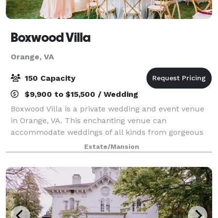
Boxwood Villa
Orange, VA
150 Capacity
$9,900 to $15,500 / Wedding
Boxwood Villa is a private wedding and event venue
in Orange, VA. This enchanting venue can
accommodate weddings of all kinds from gorgeous
outdoor ceremonies to receptions hosted under an
Estate/Mansion
outdoor tent. Discover endless photo opportunities