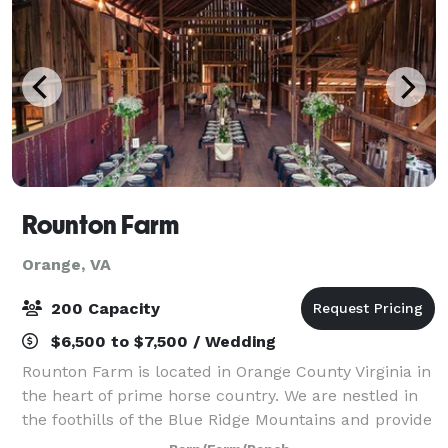
Rounton Farm
Orange, VA
200 Capacity
$6,500 to $7,500 / Wedding
Rounton Farm is located in Orange County Virginia in
the heart of prime horse country. We are nestled in
the foothills of the Blue Ridge Mountains and provide
a peaceful haven for humans and animals alike.