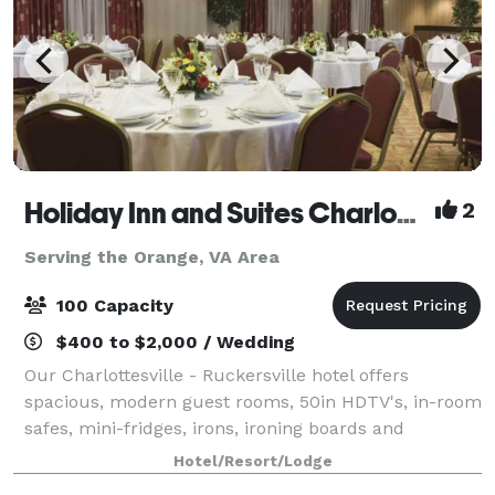
Holiday Inn and Suites Charlottesville/Ruckersville
2
Serving the Orange, VA Area
100 Capacity
$400 to $2,000 / Wedding
Our Charlottesville - Ruckersville hotel offers
spacious, modern guest rooms, 50in HDTV's, in-room
safes, mini-fridges, irons, ironing boards and
hairdryers. Rates include a daily full hot breakfast,
Hotel/Resort/Lodge
newspaper, free Wi-Fi and parking. Our h