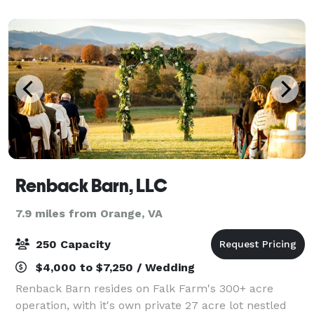
& Conference Center exudes old-time c
Renback Barn, LLC
7.9 miles from Orange, VA
250 Capacity
$4,000 to $7,250 / Wedding
Renback Barn resides on Falk Farm's 300+ acre
operation, with it's own private 27 acre lot nestled