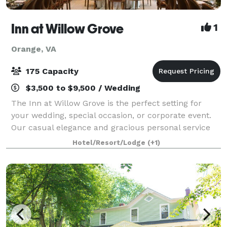
Inn at Willow Grove
1
Orange, VA
175 Capacity
$3,500 to $9,500 / Wedding
The Inn at Willow Grove is the perfect setting for
your wedding, special occasion, or corporate event.
Our casual elegance and gracious personal service
will delight your guests and ensure that your
Hotel/Resort/Lodge
(+1)
wedding is both magical and memorable f