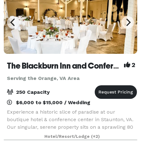
The Blackburn Inn and Conference Center
2
Serving the Orange, VA Area
250 Capacity
$6,000 to $15,000 / Wedding
Experience a historic slice of paradise at our
boutique hotel & conference center in Staunton, VA.
Our singular, serene property sits on a sprawling 80
acres of well-manicured grounds. The Blackburn Inn
Hotel/Resort/Lodge
(+2)