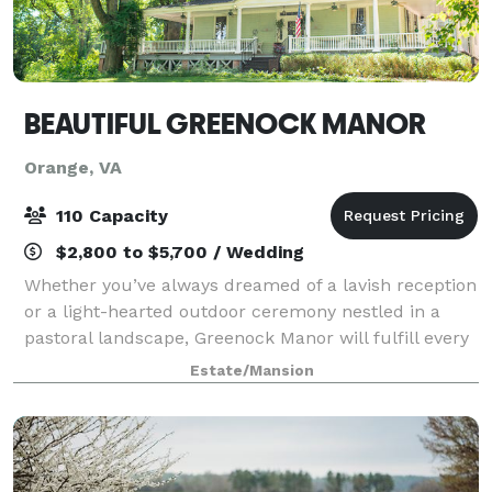
BEAUTIFUL GREENOCK MANOR
Orange, VA
110 Capacity
$2,800 to $5,700 / Wedding
Whether you’ve always dreamed of a lavish reception
or a light-hearted outdoor ceremony nestled in a
pastoral landscape, Greenock Manor will fulfill every
dream your heart has desired in terms of a wedding
Estate/Mansion
location and wedding venue. Built