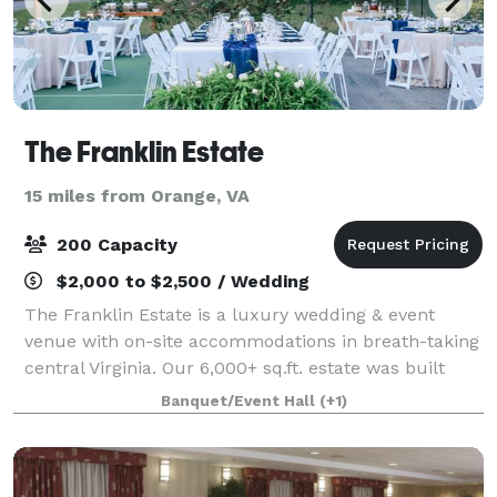
The Franklin Estate
15 miles from Orange, VA
200 Capacity
$2,000 to $2,500 / Wedding
The Franklin Estate is a luxury wedding & event
venue with on-site accommodations in breath-taking
central Virginia. Our 6,000+ sq.ft. estate was built
with hospitality in mind. Come gather, rest, and
Banquet/Event Hall
(+1)
recharge with us!