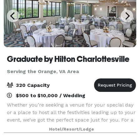
Graduate by Hilton Charlottesville
Serving the Orange, VA Area
320 Capacity
$500 to $10,000 / Wedding
Whether you’re seeking a venue for your special day
or a place to host all the festivities leading up to your
event, we’ve got the perfect space just for you. For a
larger, dressed up affair, Piedmont Ballroom provides
Hotel/Resort/Lodge
an effortlessly elega