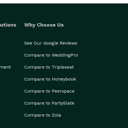
utions
Why Choose Us
See Our Google Reviews
Compare to WeddingPro
ement
Compare to Tripleseat
Compare to Honeybook
Compare to Peerspace
Compare to PartySlate
Compare to Zola