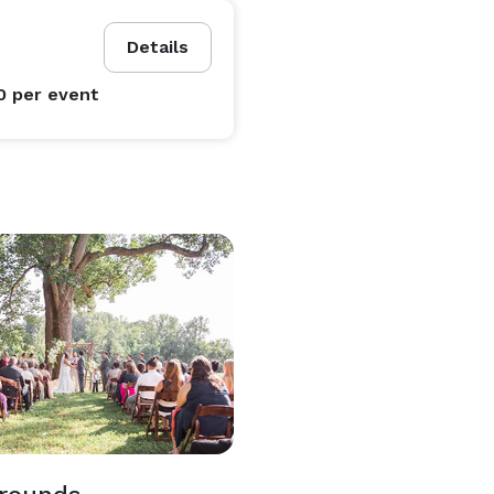
Details
0
per event