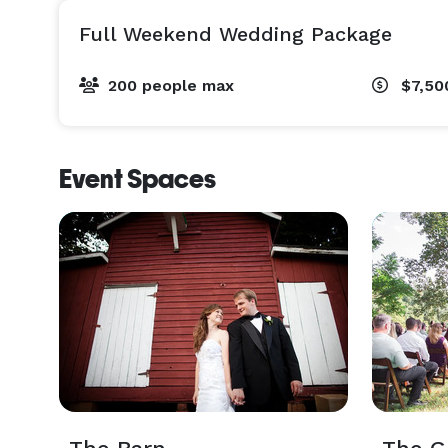
Full Weekend Wedding Package
200 people max
$7,50
Event Spaces