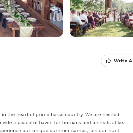
Write A
in the heart of prime horse country. We are nestled 
rovide a peaceful haven for humans and animals alike. 
 experience our unique summer camps, join our hunt 