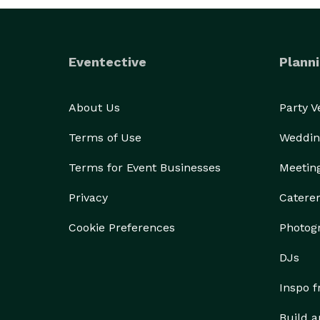
Eventective
Planni
About Us
Party 
Terms of Use
Weddin
Terms for Event Businesses
Meetin
Privacy
Catere
Cookie Preferences
Photog
DJs
Inspo 
Build a