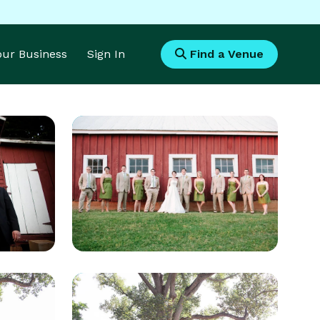
Your Business
Sign In
Find a Venue