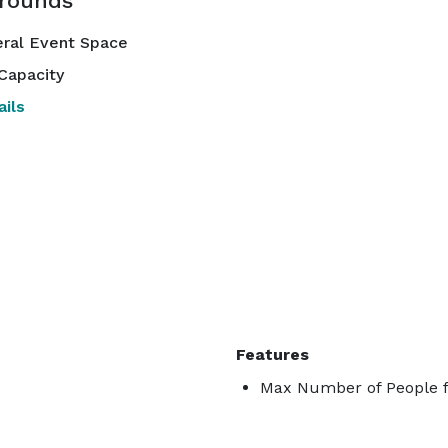
rounds
ral Event Space
Capacity
ils
Features
Max Number of People f