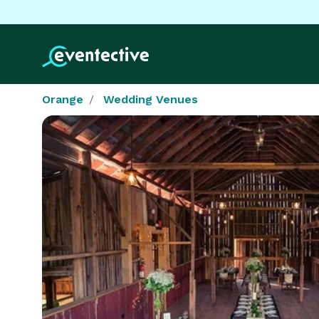
Orange
Wedding Venues