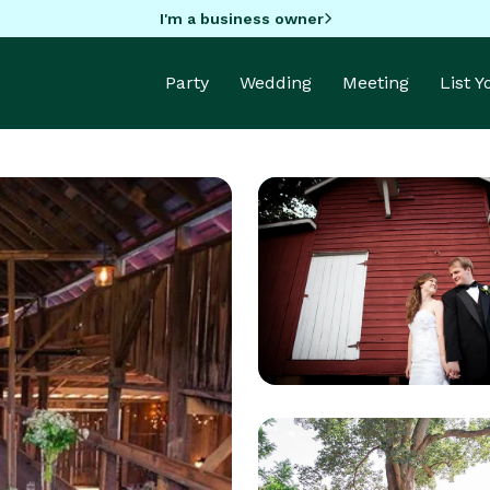
I'm a business owner
Party
Wedding
Meeting
List 