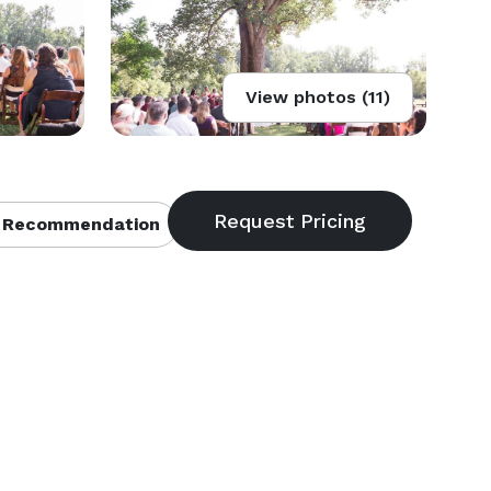
View photos (11)
 Recommendation