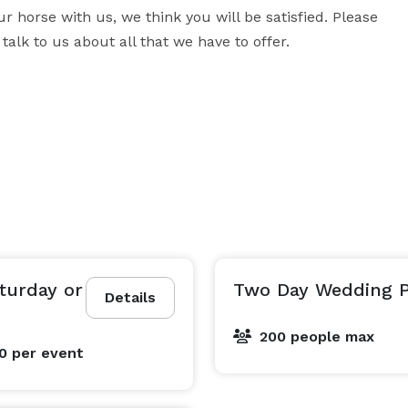
 horse with us, we think you will be satisfied. Please 
talk to us about all that we have to offer.
turday or
Two Day Wedding 
Details
200 people max
00
per event