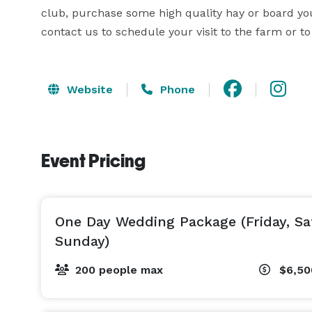
club, purchase some high quality hay or board your
contact us to schedule your visit to the farm or to 
Website
Phone
Event Pricing
One Day Wedding Package (Friday, Sa
Sunday)
200 people max
$6,5