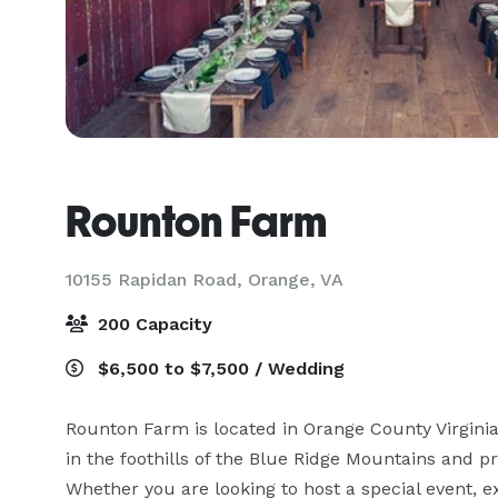
Rounton Farm
10155 Rapidan Road,
Orange, VA
200 Capacity
$6,500 to $7,500 / Wedding
Rounton Farm is located in Orange County Virginia 
in the foothills of the Blue Ridge Mountains and p
Whether you are looking to host a special event,