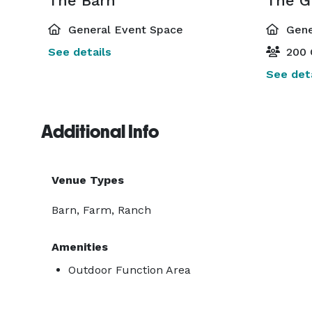
The Barn
The G
General Event Space
Gene
See details
200 
See deta
Additional Info
Venue Types
Barn, Farm, Ranch
Amenities
Outdoor Function Area