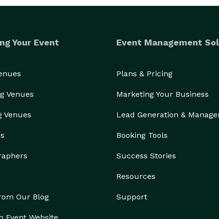
ng Your Event
Event Management Sol
Venues
Plans & Pricing
g Venues
Marketing Your Business
g Venues
Lead Generation & Manag
rs
Booking Tools
raphers
Success Stories
Resources
from Our Blog
Support
n Event Website