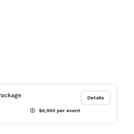
Package
Details
$6,900
per event