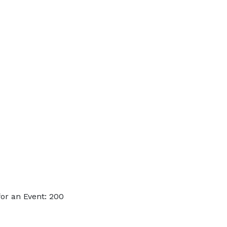
or an Event: 200