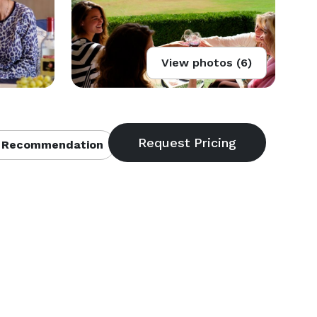
View photos (6)
 Recommendation