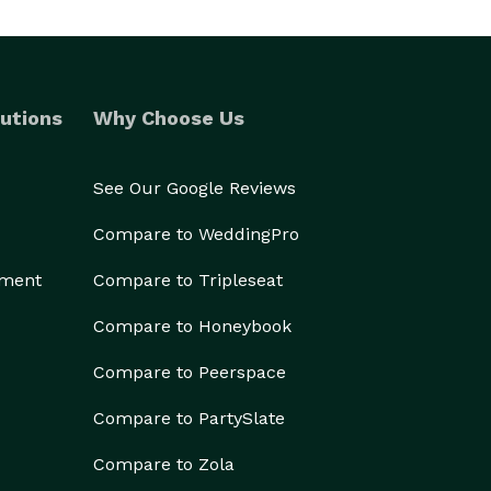
utions
Why Choose Us
See Our Google Reviews
Compare to WeddingPro
ement
Compare to Tripleseat
Compare to Honeybook
Compare to Peerspace
Compare to PartySlate
Compare to Zola