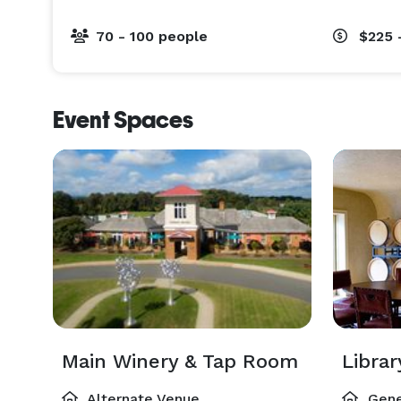
70 - 100 people
$225 
Event Spaces
Main Winery & Tap Room
Libra
Alternate Venue
Gene