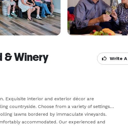
d & Winery
Write A
n. Exquisite interior and exterior décor are 
ling countryside. Choose from a variety of settings… 
rolling lawns bordered by immaculate vineyards. 
omfortably accommodated. Our experienced and 