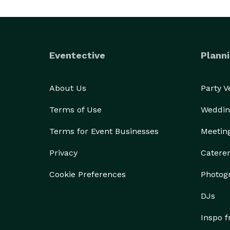
Eventective
Planni
About Us
Party 
Terms of Use
Weddin
Terms for Event Businesses
Meetin
Privacy
Catere
Cookie Preferences
Photog
DJs
Inspo 