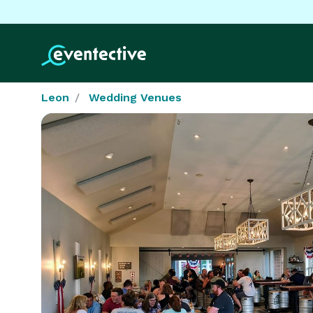
Leon
Wedding Venues