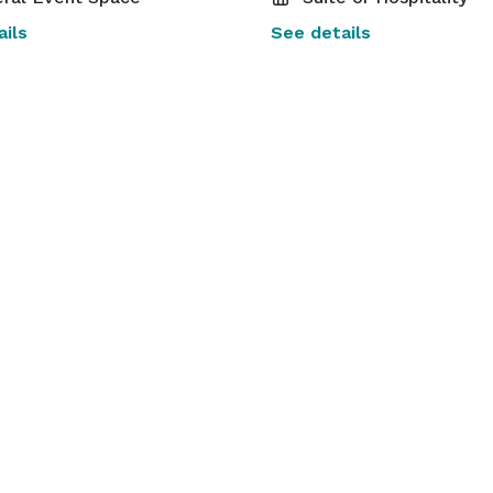
ils
See details