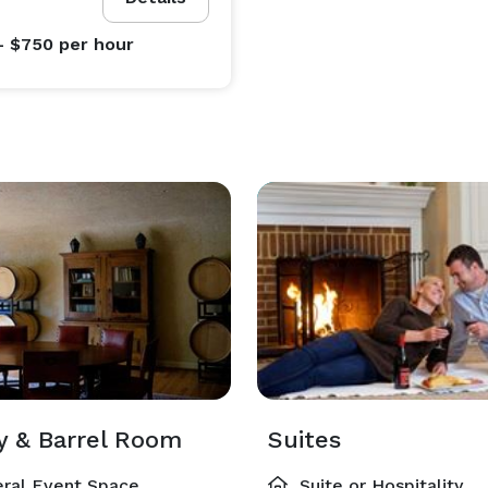
- $750
per hour
ry & Barrel Room
Suites
ral Event Space
Suite or Hospitality