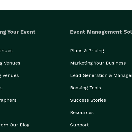
ng Your Event
Event Management Sol
Venues
Plans & Pricing
g Venues
Marketing Your Business
g Venues
Lead Generation & Manag
rs
Booking Tools
raphers
Success Stories
Resources
from Our Blog
Support