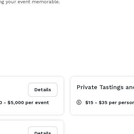
king your event memorable.
Private Tastings a
Details
0 - $5,000
per event
$15 - $35
per perso
Details