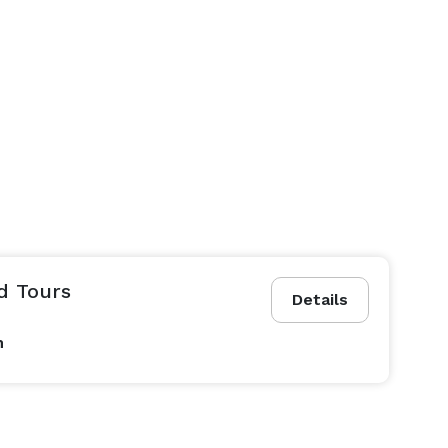
nd Tours
Details
n