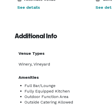
See details
See deta
Additional Info
Venue Types
Winery, Vineyard
Amenities
Full Bar/Lounge
Fully Equipped Kitchen
Outdoor Function Area
Outside Catering Allowed