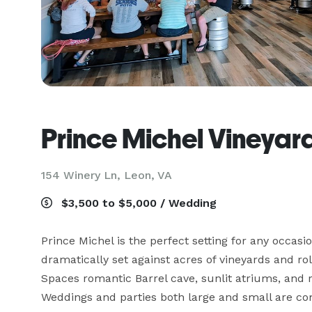
Prince Michel Vineyar
154 Winery Ln,
Leon, VA
$3,500 to $5,000 / Wedding
Prince Michel is the perfect setting for any occasio
dramatically set against acres of vineyards and rol
Spaces romantic Barrel cave, sunlit atriums, and 
Weddings and parties both large and small are c