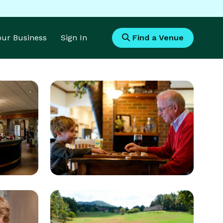
Your Business
Sign In
Find a Venue