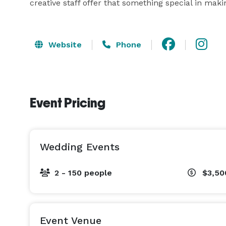
creative staff offer that something special in ma
Website
Phone
Event Pricing
Wedding Events
2 - 150 people
$3,50
Event Venue