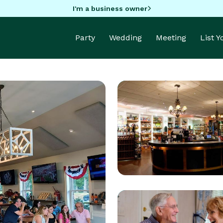
I'm a business owner
Party
Wedding
Meeting
List 