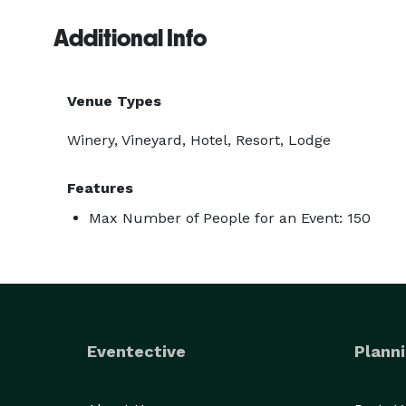
Additional Info
Venue Types
Winery, Vineyard, Hotel, Resort, Lodge
Features
Max Number of People for an Event: 150
Eventective
Planni