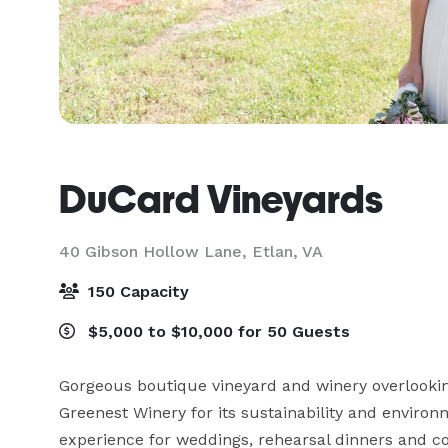
DuCard Vineyards
40 Gibson Hollow Lane,
Etlan, VA
150 Capacity
$5,000 to $10,000 for 50 Guests
Gorgeous boutique vineyard and winery overlookin
Greenest Winery for its sustainability and environ
experience for weddings, rehearsal dinners and cor