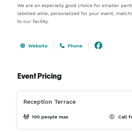
We are an especially good choice for smaller parti
labelled wine, personalized for your event, matc
to our facility.
Website
Phone
Event Pricing
Reception Terrace
100 people max
Call f