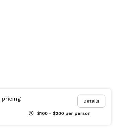
 pricing
Details
$100 - $200
per person