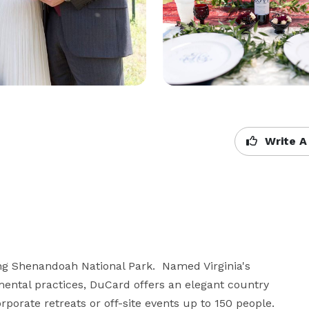
Write A
g Shenandoah National Park.  Named Virginia's 
mental practices, DuCard offers an elegant country 
porate retreats or off-site events up to 150 people. 