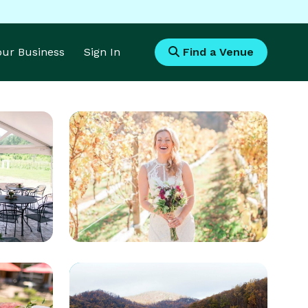
Your Business
Sign In
Find a Venue