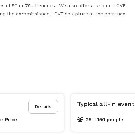
es of 50 or 75 attendees.  We also offer a unique LOVE 
hing the commissioned LOVE sculpture at the entrance 
Typical all-in event
Details
or Price
25 - 150 people