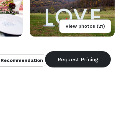
View photos (21)
 Recommendation