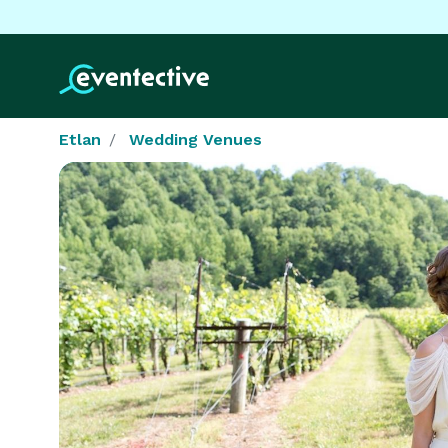
Etlan
Wedding Venues