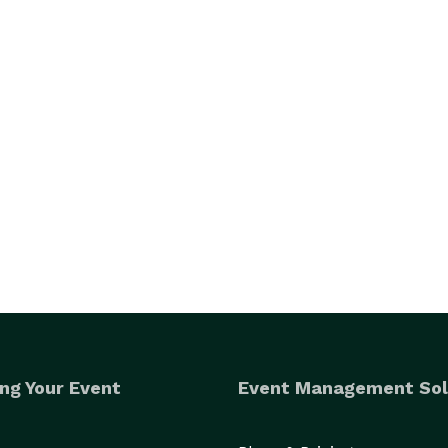
ng Your Event
Event Management Sol