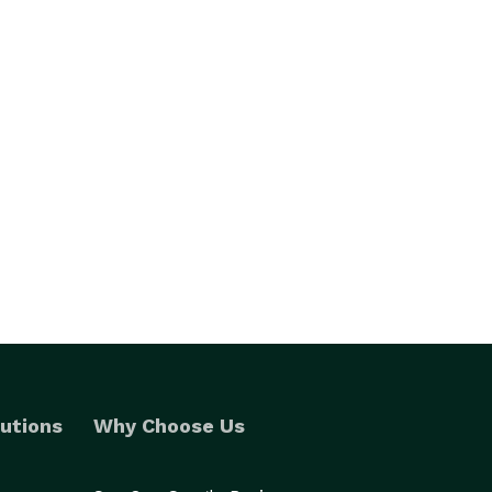
utions
Why Choose Us