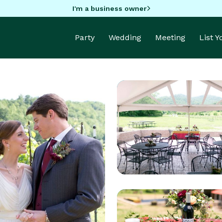
I'm a business owner
Party
Wedding
Meeting
List 