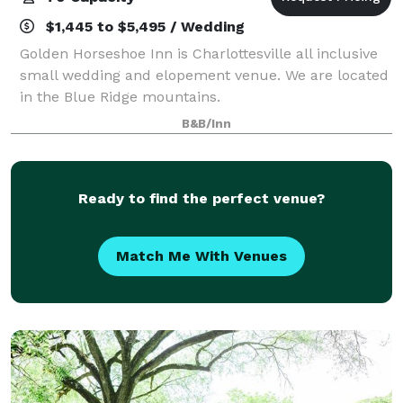
$1,445 to $5,495 / Wedding
Golden Horseshoe Inn is Charlottesville all inclusive
small wedding and elopement venue. We are located
in the Blue Ridge mountains.
B&B/Inn
Ready to find the perfect venue?
Match Me With Venues