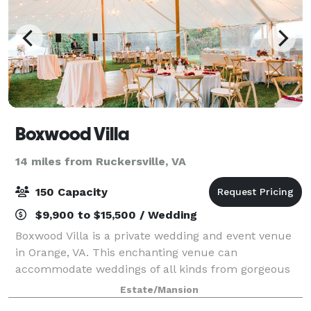
Boxwood Villa
14 miles from Ruckersville, VA
150 Capacity
$9,900 to $15,500 / Wedding
Boxwood Villa is a private wedding and event venue
in Orange, VA. This enchanting venue can
accommodate weddings of all kinds from gorgeous
outdoor ceremonies to receptions hosted under an
Estate/Mansion
outdoor tent. Discover endless photo opportunities