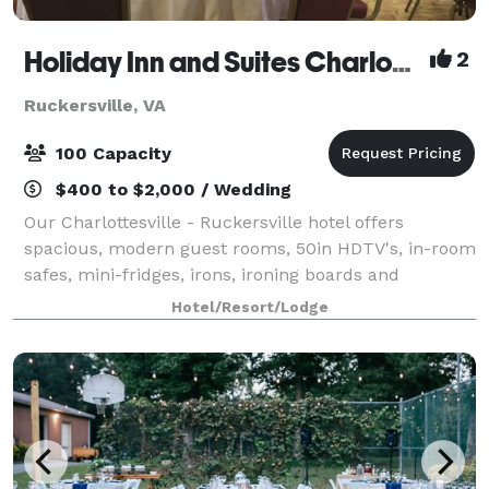
Holiday Inn and Suites Charlottesville/Ruckersville
2
Ruckersville, VA
100 Capacity
$400 to $2,000 / Wedding
Our Charlottesville - Ruckersville hotel offers
spacious, modern guest rooms, 50in HDTV's, in-room
safes, mini-fridges, irons, ironing boards and
hairdryers. Rates include a daily full hot breakfast,
Hotel/Resort/Lodge
newspaper, free Wi-Fi and parking. Our h