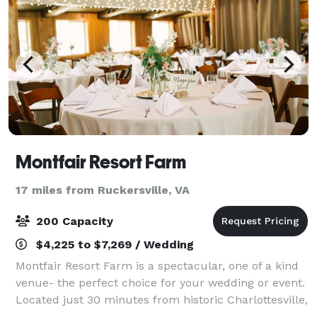
Montfair Resort Farm
17 miles from Ruckersville, VA
200 Capacity
$4,225 to $7,269 / Wedding
Montfair Resort Farm is a spectacular, one of a kind
venue- the perfect choice for your wedding or event.
Located just 30 minutes from historic Charlottesville,
Montfair’s breathtaking mountain views and lakeside