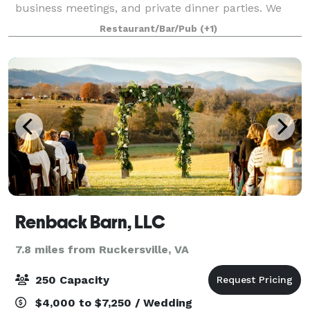
business meetings, and private dinner parties. We
will work directly with you to organize the related
Restaurant/Bar/Pub
(+1)
details for your event, from
Renback Barn, LLC
7.8 miles from Ruckersville, VA
250 Capacity
$4,000 to $7,250 / Wedding