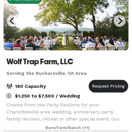
Wolf Trap Farm, LLC
Serving the Ruckersville, VA Area
180 Capacity
$1,250 to $7,500 / Wedding
Choose from two Party Pavilions for your
Charlottesville area wedding, anniversary party,
family reunion, retreat or other special event. Our
new Black Meadow Pavilion features mountain views
Barn/Farm/Ranch
(+1)