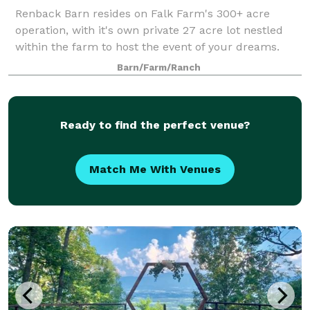
Renback Barn resides on Falk Farm's 300+ acre
operation, with it's own private 27 acre lot nestled
within the farm to host the event of your dreams.
This facility rests on the highest hill on the lot, and
Barn/Farm/Ranch
allows for not only a 180 degree vi
Ready to find the perfect venue?
Match Me With Venues