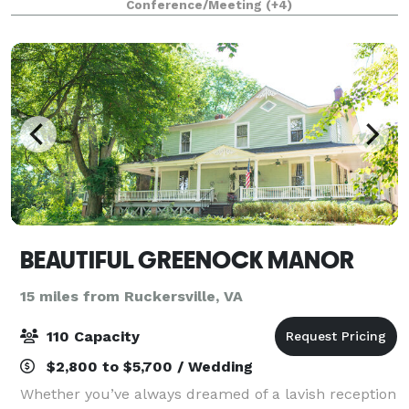
Conference/Meeting
(+4)
event lodge provide the per
BEAUTIFUL GREENOCK MANOR
15 miles from Ruckersville, VA
110 Capacity
$2,800 to $5,700 / Wedding
Whether you’ve always dreamed of a lavish reception