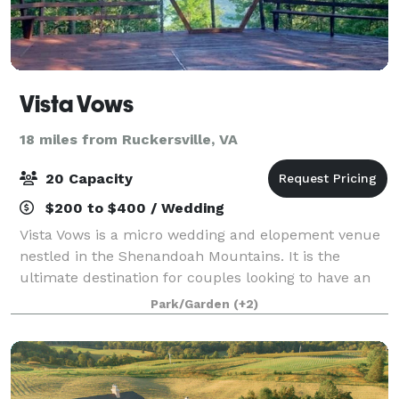
Vista Vows
18 miles from Ruckersville, VA
20 Capacity
$200 to $400 / Wedding
Vista Vows is a micro wedding and elopement venue
nestled in the Shenandoah Mountains. It is the
ultimate destination for couples looking to have an
intimate ceremony surrounded by breathtaking
Park/Garden
(+2)
views and the peace of the forest. The prope