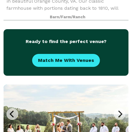
in beautiful Orange County, VA. Our classic
farmhouse with portions dating back to 1810, will
immediately welcome you home.
Barn/Farm/Ranch
Ready to find the perfect venue?
Match Me With Venues