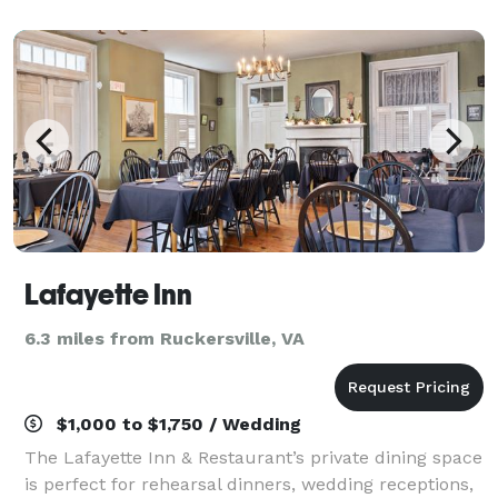
off an expansive deck, and can accommodate 180.
Lafayette Inn
6.3 miles from Ruckersville, VA
$1,000 to $1,750 / Wedding
The Lafayette Inn & Restaurant’s private dining space
is perfect for rehearsal dinners, wedding receptions,