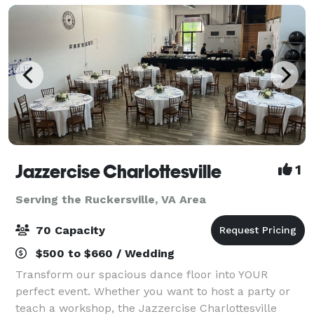
Jazzercise Charlottesville
1
Serving the Ruckersville, VA Area
70 Capacity
$500 to $660 / Wedding
Transform our spacious dance floor into YOUR
perfect event. Whether you want to host a party or
teach a workshop, the Jazzercise Charlottesville