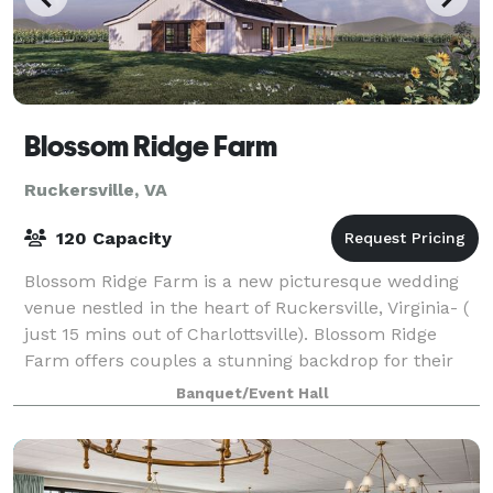
Blossom Ridge Farm
Ruckersville, VA
120 Capacity
Blossom Ridge Farm is a new picturesque wedding
venue nestled in the heart of Ruckersville, Virginia- (
just 15 mins out of Charlottsville). Blossom Ridge
Farm offers couples a stunning backdrop for their
special day which is situated amids
Banquet/Event Hall