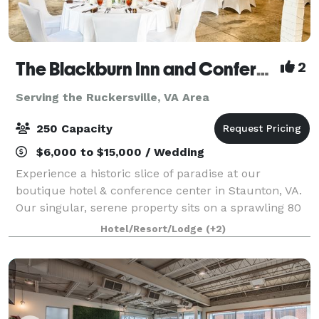
The Blackburn Inn and Conference Center
2
Serving the Ruckersville, VA Area
250 Capacity
$6,000 to $15,000 / Wedding
Experience a historic slice of paradise at our
boutique hotel & conference center in Staunton, VA.
Our singular, serene property sits on a sprawling 80
acres of well-manicured grounds. The Blackburn Inn
Hotel/Resort/Lodge
(+2)
& Conference Center exudes old-time c