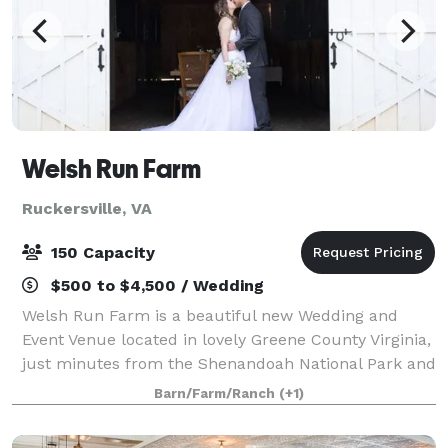
Welsh Run Farm
Ruckersville, VA
150 Capacity
$500 to $4,500 / Wedding
Welsh Run Farm is a beautiful new Wedding and
Event Venue located in lovely Greene County Virginia,
just minutes from the Shenandoah National Park and
many local wineries and breweries. With a little over
Barn/Farm/Ranch
(+1)
18 acres, we welcome the small int