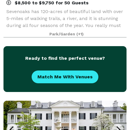
$8,500 to $9,750 for 50 Guests
Sevenoaks has 120-acres of beautiful land with over
5-miles of walking trails, a river, and it is stunning
during all four seasons of the year. You really must
come to the property and walk the trails to fully
Park/Garden
(+1)
appreciate all that it has to
Ready to find the perfect venue?
Match Me With Venues