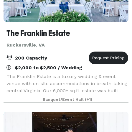
The Franklin Estate
Ruckersville, VA
200 Capacity
$2,000 to $2,500 / Wedding
The Franklin Estate is a luxury wedding & event
venue with on-site accommodations in breath-taking
central Virginia. Our 6,000+ sq.ft. estate was built
with hospitality in mind. Come gather, rest, and
Banquet/Event Hall
(+1)
recharge with us!