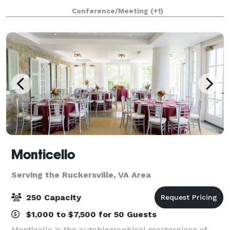
Studio can provide everything you'd need.
Conference/Meeting
(+1)
IMPORTANT: Images with round tables are AI-
generate
Monticello
Serving the Ruckersville, VA Area
250 Capacity
$1,000 to $7,500 for 50 Guests
Monticello is the autobiographical masterpiece of