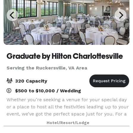
Graduate by Hilton Charlottesville
Serving the Ruckersville, VA Area
320 Capacity
$500 to $10,000 / Wedding
Whether you’re seeking a venue for your special day
or a place to host all the festivities leading up to your
event, we’ve got the perfect space just for you. For a
larger, dressed up affair, Piedmont Ballroom provides
Hotel/Resort/Lodge
an effortlessly elega