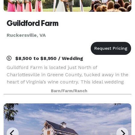
Guildford Farm
Ruckersville, VA
$8,500 to $8,950 / Wedding
Guildford Farm is located just North of
Charlottesville in Greene County, tucked away in the
heart of Virginia’s wine country. This ideal wedding
and event venue boasts the perfect setting with
Barn/Farm/Ranch
fantastic panoramic views of the Blue Ridge Mo