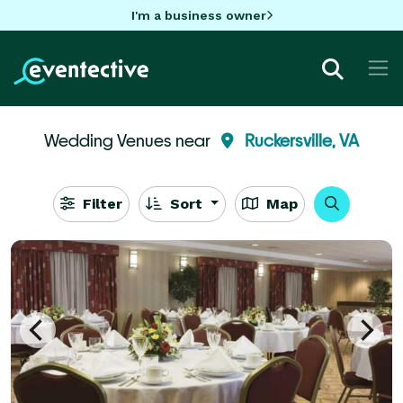
I'm a business owner
Wedding Venues near
Ruckersville, VA
Filter
Sort
Map