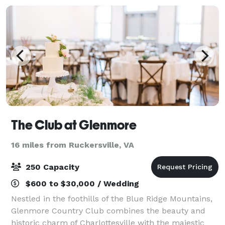
The Club at Glenmore
16 miles from Ruckersville, VA
250 Capacity
$600 to $30,000 / Wedding
Nestled in the foothills of the Blue Ridge Mountains,
Glenmore Country Club combines the beauty and
historic charm of Charlottesville with the majestic