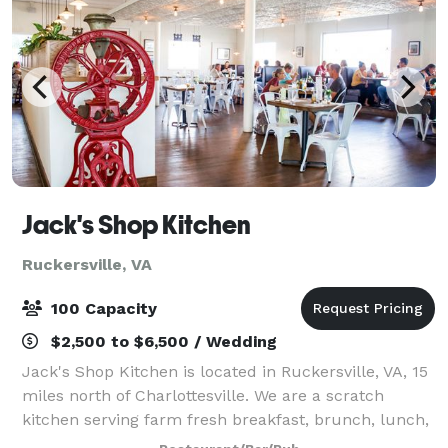
Jack's Shop Kitchen
Ruckersville, VA
100 Capacity
$2,500 to $6,500 / Wedding
Jack's Shop Kitchen is located in Ruckersville, VA, 15
miles north of Charlottesville. We are a scratch
kitchen serving farm fresh breakfast, brunch, lunch,
and private dinners in our large, farmhouse style