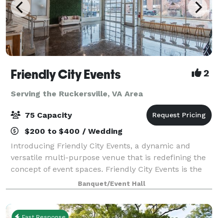
Friendly City Events
2
Serving the Ruckersville, VA Area
75 Capacity
$200 to $400 / Wedding
Introducing Friendly City Events, a dynamic and
versatile multi-purpose venue that is redefining the
concept of event spaces. Friendly City Events is the
ultimate destination for all your event needs.
Banquet/Event Hall
Located in the heart downtown Harrisonb
Fast Response