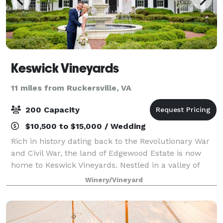
Keswick Vineyards
11 miles from Ruckersville, VA
200 Capacity
$10,500 to $15,000 / Wedding
Rich in history dating back to the Revolutionary War
and Civil War, the land of Edgewood Estate is now
home to Keswick Vineyards. Nestled in a valley of
rolling farmland and surrounded by the Blue Ridge
Winery/Vineyard
Mountains, the pristine grounds lend