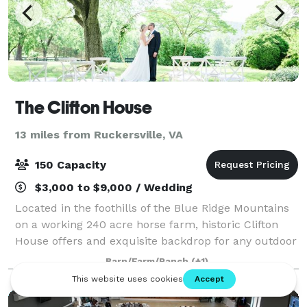
The Clifton House
13 miles from Ruckersville, VA
150 Capacity
$3,000 to $9,000 / Wedding
Located in the foothills of the Blue Ridge Mountains
on a working 240 acre horse farm, historic Clifton
House offers and exquisite backdrop for any outdoor
or tented wedding.
Barn/Farm/Ranch
(+1)