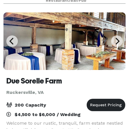
Restaurant/Bar/Pub
dining room. We also serve homema
Due Sorelle Farm
Ruckersville, VA
200 Capacity
$4,500 to $6,000 / Wedding
Welcome to our rustic, tranquil, farm estate nestled