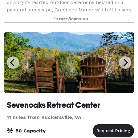
or a light-hearted outdoor ceremony nestled in a
pastoral landscape, Greenock Manor will fulfill every
dream your heart has desired in terms of a wedding
Estate/Mansion
location and wedding venue. Built
Sevenoaks Retreat Center
11 miles from Ruckersville, VA
50 Capacity