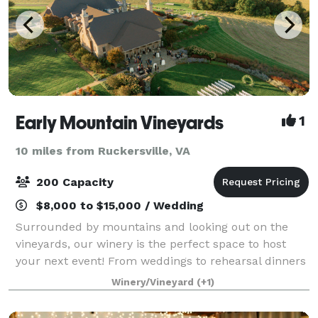
Early Mountain Vineyards
1
10 miles from Ruckersville, VA
200 Capacity
$8,000 to $15,000 / Wedding
Surrounded by mountains and looking out on the
vineyards, our winery is the perfect space to host
your next event! From weddings to rehearsal dinners
to corporate retreats, our events team will work to
Winery/Vineyard
(+1)
make sure our venue is just what you a