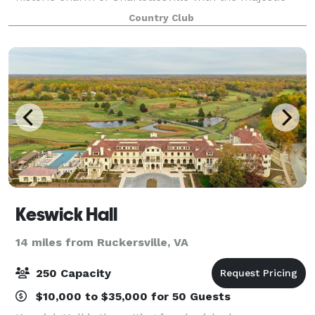
backdrop of Thomas Jefferson’s Monticello estate.
Country Club
The Club at Glenmore is a full-servi
Keswick Hall
14 miles from Ruckersville, VA
250 Capacity
$10,000 to $35,000 for 50 Guests