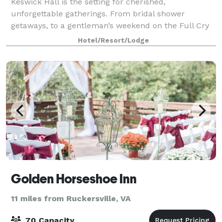
Keswick Hall is the setting for cherished,
unforgettable gatherings. From bridal shower
getaways, to a gentleman’s weekend on the Full Cry
golf course, to a romantic anniversary celebration
Hotel/Resort/Lodge
with your closest family and friends, allow us to
Golden Horseshoe Inn
11 miles from Ruckersville, VA
70 Capacity