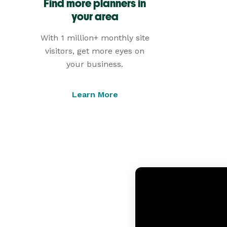
Find more planners in
your area
With 1 million+ monthly site
visitors, get more eyes on
your business.
Learn More