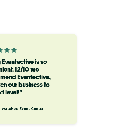
 Eventective is so
ient. 12/10 we
mend Eventective,
aken our business to
t level!"
Ahwatukee Event Center