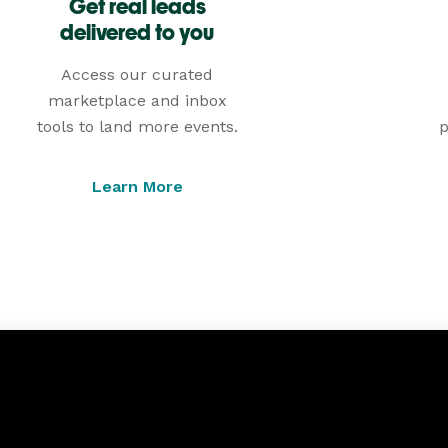
Get real leads
delivered to you
Access our curated
marketplace and inbox
tools to land more events.
p
Learn More