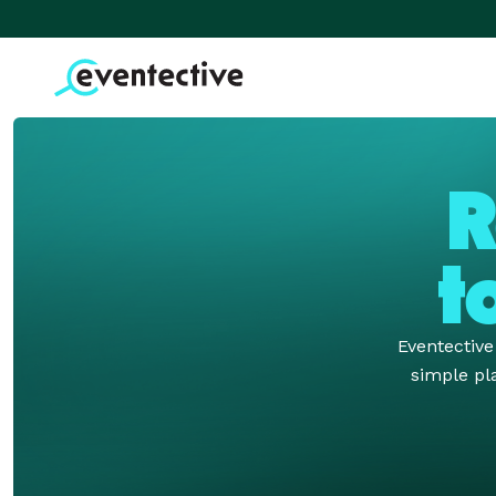
R
t
Eventectiv
simple pla