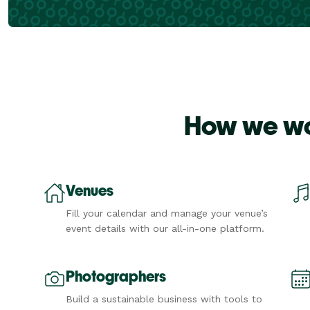
How we wor
Venues
Fill your calendar and manage your venue’s
event details with our all-in-one platform.
Photographers
Build a sustainable business with tools to