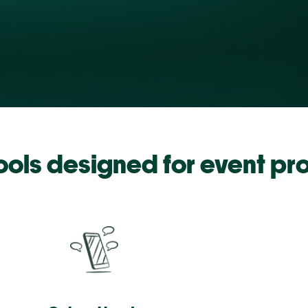
tools designed for event pr