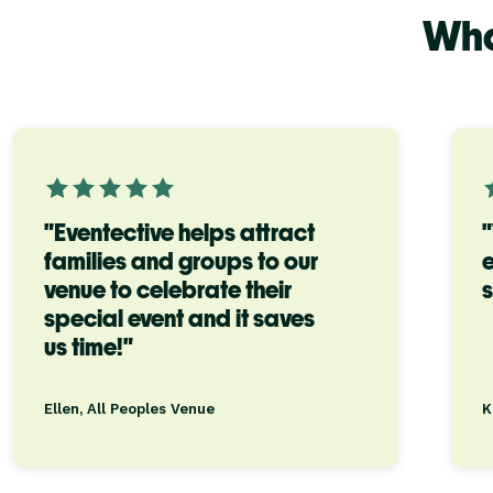
Wha
"Eventective helps attract
families and groups to our
e
venue to celebrate their
s
special event and it saves
us time!"
Ellen, All Peoples Venue
K