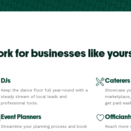
k for businesses like your
DJs
Caterers
Keep the dance floor full year-round with a
Showcase yo
steady stream of local leads and
marketplace,
professional tools.
get paid easil
Event Planners
Officiant
Streamline your planning process and book
Reach more c