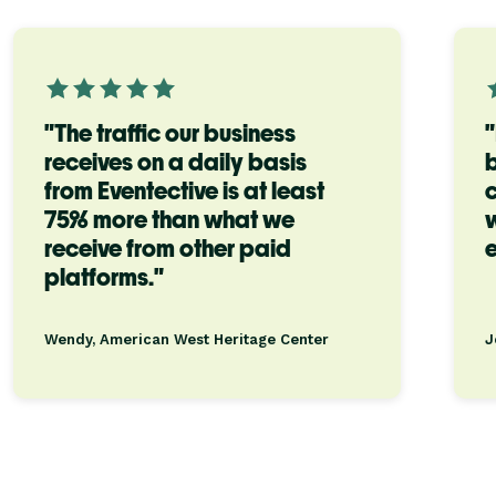
"The traffic our business
"
receives on a daily basis
b
from Eventective is at least
c
75% more than what we
w
receive from other paid
e
platforms."
Wendy, American West Heritage Center
J