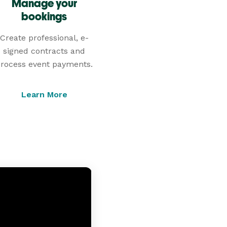
Manage your
bookings
Create professional, e-
signed contracts and
rocess event payments.
Learn More