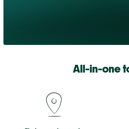
All-in-one 