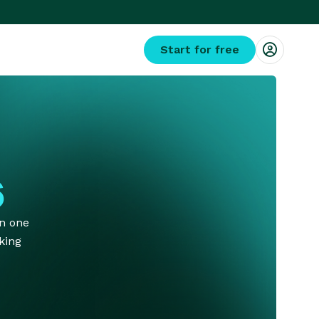
Start for free
s
on one
king