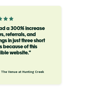
ad a 300% increase
ws, referrals, and
gs in just three short
 because of this
ible website."
, The Venue at Hunting Creek