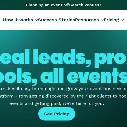
🎉
Planning an event?
Search Venues
How it works
Success Stories
Resources
Pricing
eal leads, pro
ools, all event
e makes it easy to manage and grow your event business 
tform. From getting discovered by the right clients to boo
events and getting paid, we're here for you.
See Pricing