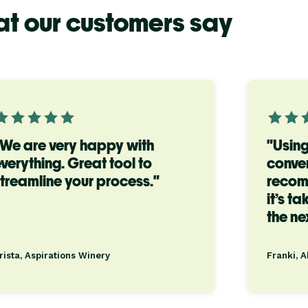
t our customers say
"We are very happy with
"Using
verything. Great tool to
conven
treamline your process."
recom
it’s t
the nex
rista, Aspirations Winery
Franki, 