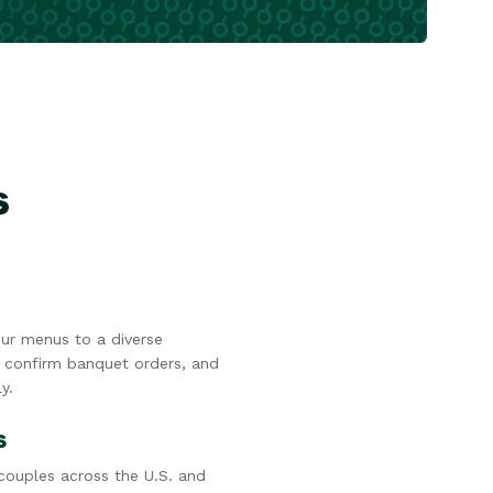
s
ur menus to a diverse
 confirm banquet orders, and
y.
s
ouples across the U.S. and