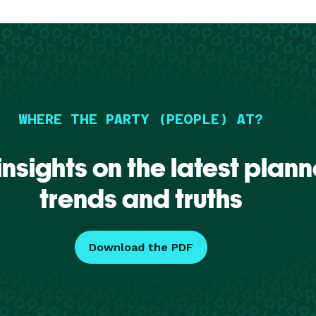
WHERE THE PARTY (PEOPLE) AT?
insights on the latest plann
trends and truths
Download the PDF