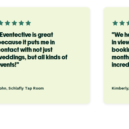
Eventective is great
"We h
ecause it puts me in
in vie
ontact with not just
bookin
eddings, but all kinds of
months
vents!"
incred
ohn, Schlafly Tap Room
Kimberly