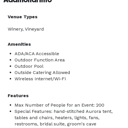
Venue Types
Winery, Vineyard
Amenities
ADA/ACA Accessible
Outdoor Function Area
Outdoor Pool
Outside Catering Allowed
Wireless Internet/Wi-Fi
Features
Max Number of People for an Event: 200
Special Features: hand-stitched Aurora tent,
tables and chairs, heaters, lights, fans,
restrooms, bridal suite, groom's cave