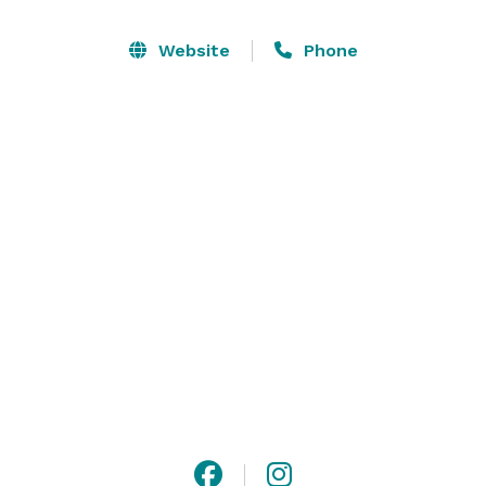
Conveniently located a short distance from 
Website
Phone
Charlottesville, your guests will have access to 
numerous hotel options, restaurants and historical 
locations such as Thomas Jefferson’s Monticello, Ash 
Lawn-Highland and the University of Virginia. Please 
contact us if you would like to receive more 
information on our all inclusive wedding package, set 
up a tour, or if you have any other questions. 