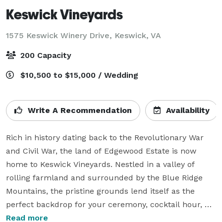
Keswick Vineyards
1575 Keswick Winery Drive,
Keswick, VA
200 Capacity
$10,500 to $15,000 / Wedding
Write A Recommendation
Availability
Rich in history dating back to the Revolutionary War 
and Civil War, the land of Edgewood Estate is now 
home to Keswick Vineyards. Nestled in a valley of 
rolling farmland and surrounded by the Blue Ridge 
Mountains, the pristine grounds lend itself as the 
perfect backdrop for your ceremony, cocktail hour, 
reception event.

Read more