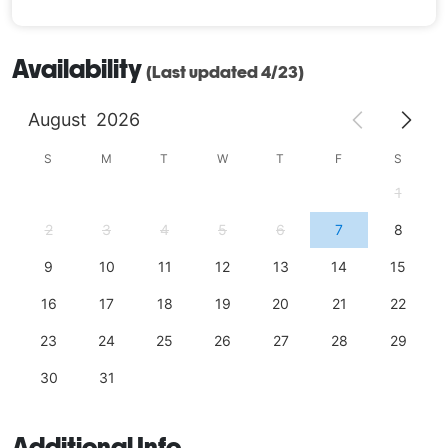
Availability
(Last updated 4/23)
August
2026
S
M
T
W
T
F
S
1
2
3
4
5
6
7
8
9
10
11
12
13
14
15
16
17
18
19
20
21
22
23
24
25
26
27
28
29
30
31
Additional Info