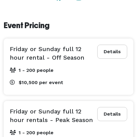
Event Pricing
Friday or Sunday full 12
Details
hour rental - Off Season
1 - 200 people
$10,500
per event
Friday or Sunday full 12
Details
hour rentals - Peak Season
1 - 200 people