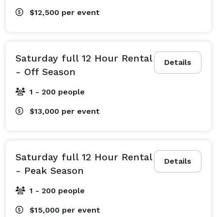
$12,500
per event
Saturday full 12 Hour Rental
Details
- Off Season
1 - 200 people
$13,000
per event
Saturday full 12 Hour Rental
Details
- Peak Season
1 - 200 people
$15,000
per event