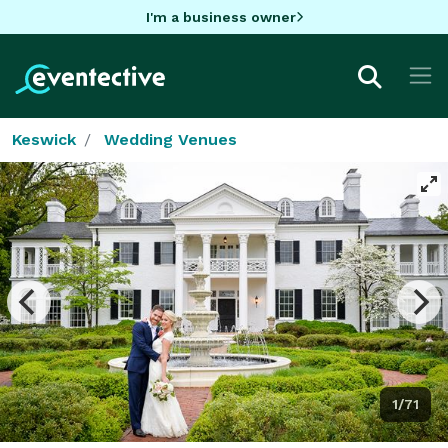
I'm a business owner
Keswick
Wedding Venues
1/71