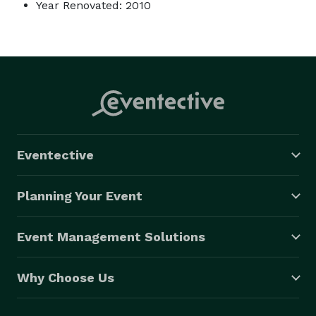
Year Renovated: 2010
Eventective
Planning Your Event
Event Management Solutions
Why Choose Us