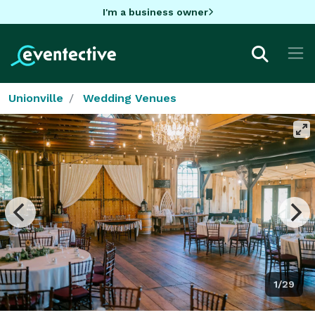
I'm a business owner
Unionville
Wedding Venues
1/29