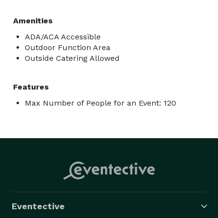
Amenities
ADA/ACA Accessible
Outdoor Function Area
Outside Catering Allowed
Features
Max Number of People for an Event: 120
Eventective