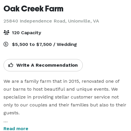
Oak Creek Farm
25840 Independence Road,
Unionville, VA
120 Capacity
$5,500 to $7,500 / Wedding
Write A Recommendation
We are a family farm that in 2015, renovated one of 
our barns to host beautiful and unique events. We 
specialize in providing stellar customer service not 
only to our couples and their families but also to their 
guests.

We offer the Friday before your wedding for 
Read more