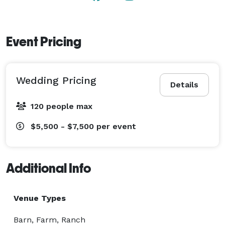
Event Pricing
Wedding Pricing
Details
120 people max
$5,500 - $7,500
per event
Additional Info
Venue Types
Barn, Farm, Ranch