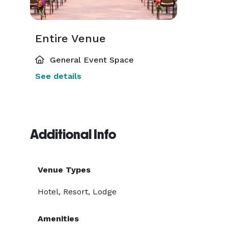
Entire Venue
General Event Space
See details
Additional Info
Venue Types
Hotel, Resort, Lodge
Amenities