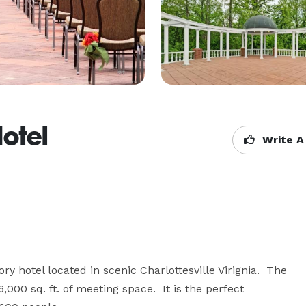
otel
Write A
ry hotel located in scenic Charlottesville Virignia.  The 
00 sq. ft. of meeting space.  It is the perfect 