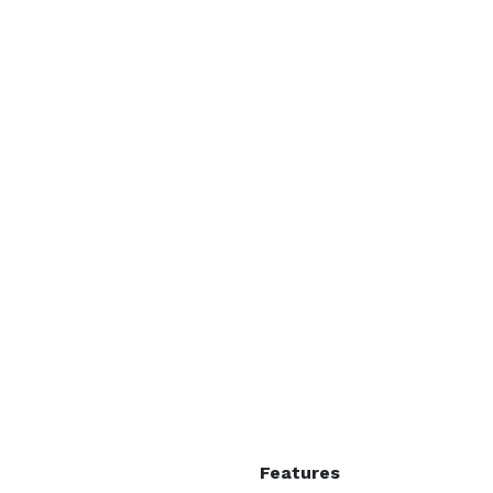
Features