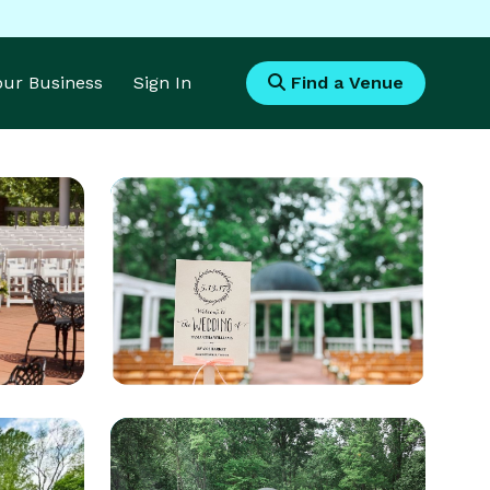
Your Business
Sign In
Find a Venue