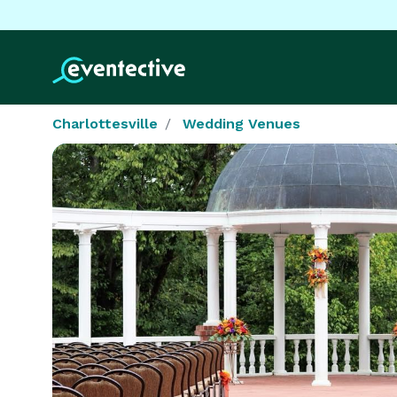
Charlottesville
Wedding Venues