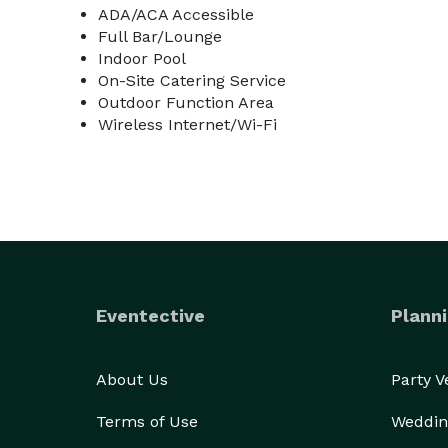
ADA/ACA Accessible
Full Bar/Lounge
Indoor Pool
On-Site Catering Service
Outdoor Function Area
Wireless Internet/Wi-Fi
Eventective
Planni
About Us
Party 
Terms of Use
Weddin