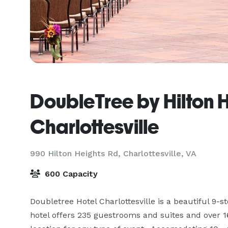
DoubleTree by Hilton H
Charlottesville
990 Hilton Heights Rd,
Charlottesville, VA
600 Capacity
Doubletree Hotel Charlottesville is a beautiful 9-sto
hotel offers 235 guestrooms and suites and over 16,0