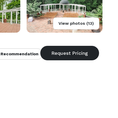
View photos (13)
 Recommendation