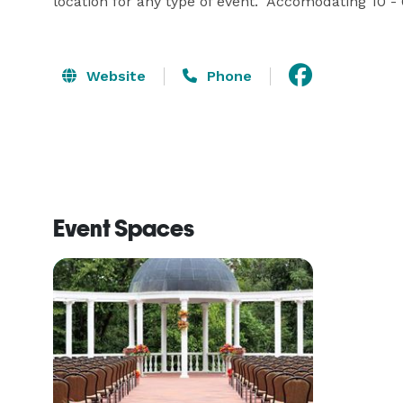
location for any type of event.  Accomodating 10 -
Website
Phone
Event Spaces