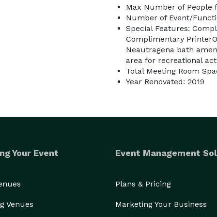
Max Number of People f
Number of Event/Functi
Special Features: Compl
Complimentary PrinterOn
Neautragena bath amenit
area for recreational acti
Total Meeting Room Spac
Year Renovated: 2019
ng Your Event
Event Management Sol
Venues
Plans & Pricing
g Venues
Marketing Your Business