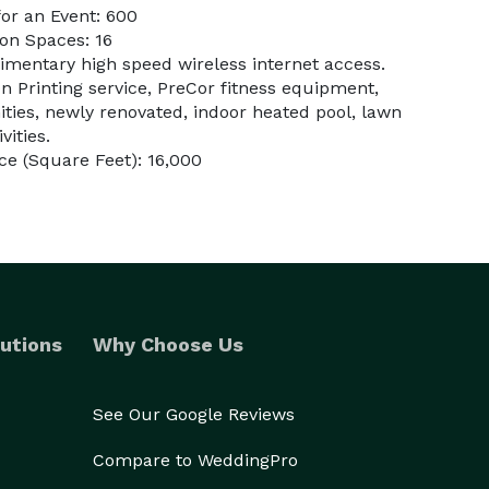
or an Event: 600
on Spaces: 16
imentary high speed wireless internet access.
 Printing service, PreCor fitness equipment,
ies, newly renovated, indoor heated pool, lawn
vities.
e (Square Feet): 16,000
utions
Why Choose Us
See Our Google Reviews
Compare to WeddingPro