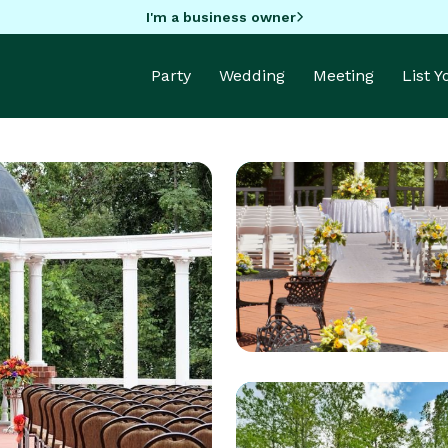
I'm a business owner
Party
Wedding
Meeting
List 