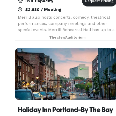
320 Capacity
$2,680 / Meeting
Merrill also hosts concerts, comedy, theatrical
performances, company meetings and other
special events. Merrill Rehearsal Hall has up to a
320 person capacity, available for rentals
Theater/Auditorium
Holiday Inn Portland-By The Bay