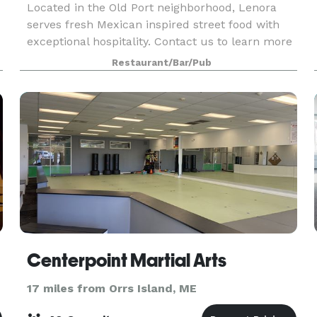
Located in the Old Port neighborhood, Lenora
serves fresh Mexican inspired street food with
exceptional hospitality. Contact us to learn more
about hosting an event here! We work with each
Restaurant/Bar/Pub
guest to customize events to their specific
needs.
Centerpoint Martial Arts
17 miles from Orrs Island, ME