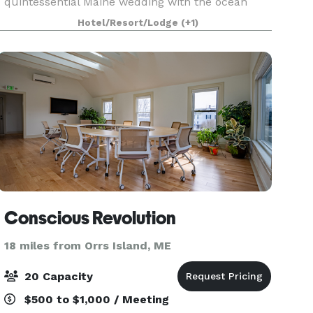
quintessential Maine wedding with the ocean
serving as the backdrop. Our picture perfect
Hotel/Resort/Lodge
(+1)
location, rich in romance and historic splendor,
offers warm ocean breezes
Conscious Revolution
18 miles from Orrs Island, ME
20 Capacity
$500 to $1,000 / Meeting