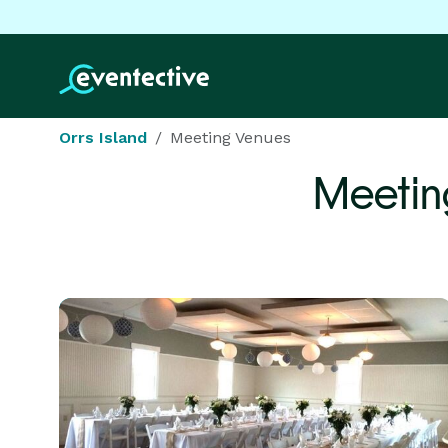
Orrs Island
Meeting Venues
Meetin