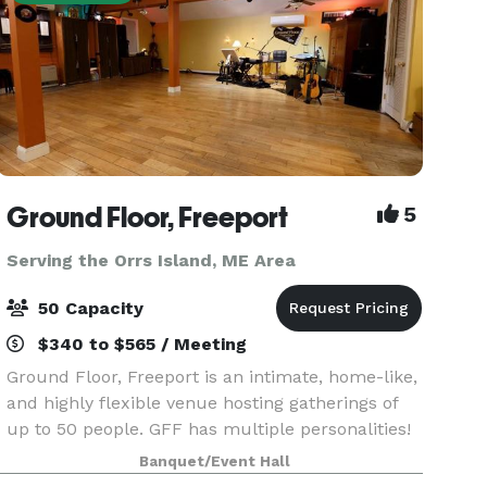
Ground Floor, Freeport
5
Serving the Orrs Island, ME Area
50 Capacity
$340 to $565 / Meeting
Ground Floor, Freeport is an intimate, home-like,
and highly flexible venue hosting gatherings of
up to 50 people. GFF has multiple personalities!
While we do produce concerts and provide
Banquet/Event Hall
recording services, our beautiful space is also