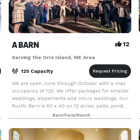
A BARN
12
Serving the Orrs Island, ME Area
125 Capacity
We are open June through October with a max
occupancy of 125. We offer packages for smaller
weddings, elopements and micro weddings. Our
Rustic Barn is 60 x 40 on 12 acres; patio, pond,
lawn, garden. All packages include wedding
Barn/Farm/Ranch
planning