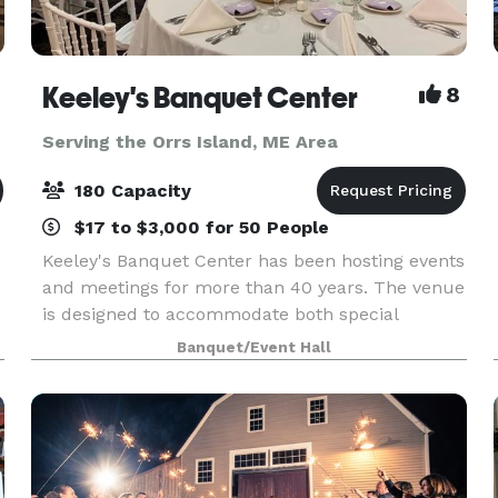
Keeley's Banquet Center
8
Serving the Orrs Island, ME Area
180 Capacity
$17 to $3,000 for 50 People
Keeley's Banquet Center has been hosting events
and meetings for more than 40 years. The venue
is designed to accommodate both special
occasions and business functions. Rooms may
Banquet/Event Hall
be reserved for small gatherings or the entire
facility can b