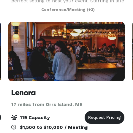
perfect setting to host your event. Starting in late
May 2023, we will be offering a variety of rental
Conference/Meeting
(+3)
and catering options out of our new conference
and even
Lenora
17 miles from Orrs Island, ME
119 Capacity
$1,500 to $10,000 / Meeting