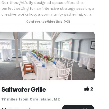
Our thoughtfully designed space offers the
perfect setting for an intensive strategy session, a
creative workshop, a community gathering, or a
social event that brings people together. Filled
Conference/Meeting
(+3)
with natural light, comfortable seating arrangem
Saltwater Grille
2
17 miles from Orrs Island, ME