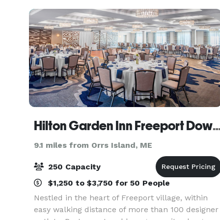
used for various ty
Hilton Garden Inn Freeport Do
9.1 miles from Orrs Island, ME
250 Capacity
$1,250 to $3,750 for 50 People
Nestled in the heart of Freeport village, within
easy walking distance of more than 100 designer