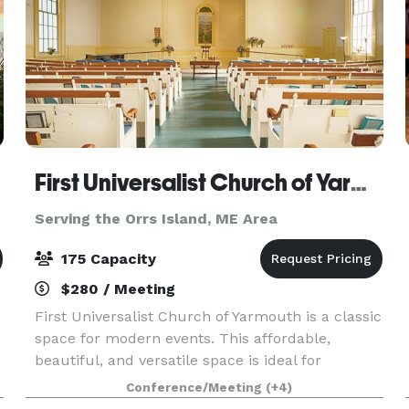
First Universalist Church of Yarmouth
Serving the Orrs Island, ME Area
175 Capacity
$280 / Meeting
First Universalist Church of Yarmouth is a classic
space for modern events. This affordable,
beautiful, and versatile space is ideal for
weddings, parties, concerts, performances,
Conference/Meeting
(+4)
lectures and conferences. Whether you are