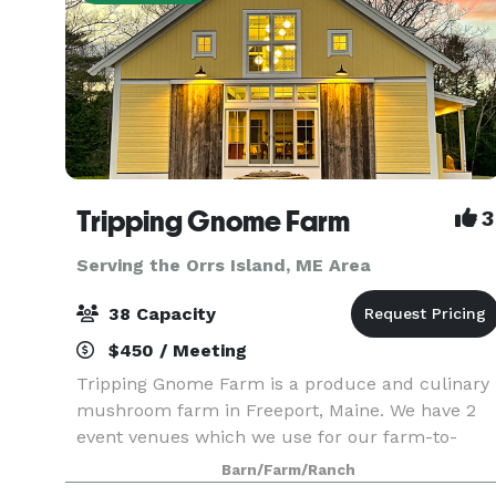
Tripping Gnome Farm
3
Serving the Orrs Island, ME Area
38 Capacity
$450 / Meeting
Tripping Gnome Farm is a produce and culinary
mushroom farm in Freeport, Maine. We have 2
event venues which we use for our farm-to-
table dinners and wellness retreats. Both
Barn/Farm/Ranch
buildings are included in a rental and can be