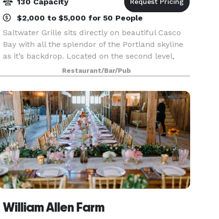
130 Capacity
$2,000 to $5,000 for 50 People
Saltwater Grille sits directly on beautiful Casco
Bay with all the splendor of the Portland skyline
as it’s backdrop. Located on the second level,
our private rooms offer a series of flexible
Restaurant/Bar/Pub
spaces, allowing us to host events of all styles
William Allen Farm