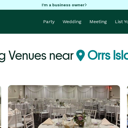
I'm a business owner
Party
Wedding
Meeting
List 
g Venues near
Orrs Is