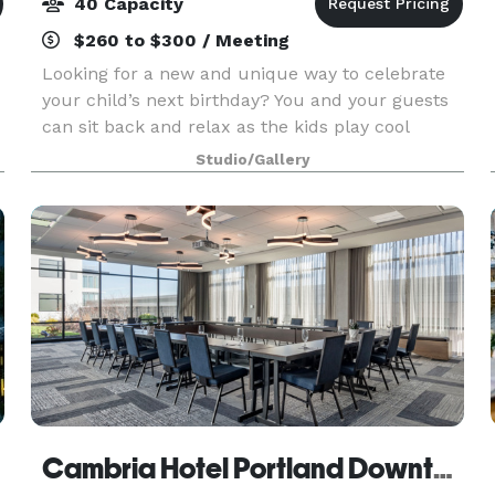
40 Capacity
$260 to $300 / Meeting
Looking for a new and unique way to celebrate
your child’s next birthday? You and your guests
can sit back and relax as the kids play cool
karate games and break boards! From relay
Studio/Gallery
races to dodgeball, be confident we will assure
everyone is
Cambria Hotel Portland Downtown Old Port