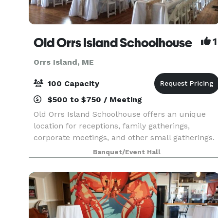
Old Orrs Island Schoolhouse
1
Orrs Island, ME
100 Capacity
$500 to $750 / Meeting
Old Orrs Island Schoolhouse offers an unique
location for receptions, family gatherings,
corporate meetings, and other small gatherings.
This remodeled 1800's schoolhouse features a
Banquet/Event Hall
large room and kitchen facilities. On site tables,
chairs