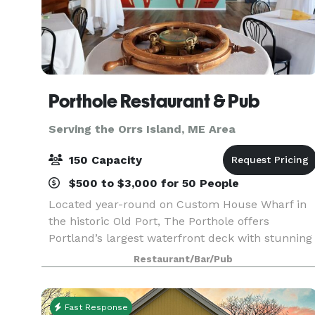
Porthole Restaurant & Pub
Serving the Orrs Island, ME Area
150 Capacity
$500 to $3,000 for 50 People
Located year-round on Custom House Wharf in
the historic Old Port, The Porthole offers
Portland’s largest waterfront deck with stunning
views of Casco Bay & unmatched “Big Deck
Restaurant/Bar/Pub
Energy.” Whether you're planning a corporate
outing, rehearsal
Fast Response