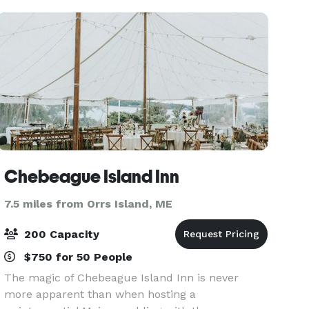
ava
Chebeague Island Inn
7.5 miles from Orrs Island, ME
200 Capacity
$750 for 50 People
The magic of Chebeague Island Inn is never
more apparent than when hosting a