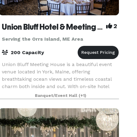
Union Bluff Hotel & Meeting House
2
Serving the Orrs Island, ME Area
200 Capacity
Union Bluff Meeting House is a beautiful event
venue located in York, Maine, offering
breathtaking ocean views and timeless coastal
charm both inside and out. With on-site hotel
accommodations, as well as a pub and
Banquet/Event Hall
(+1)
restaurant just steps awa