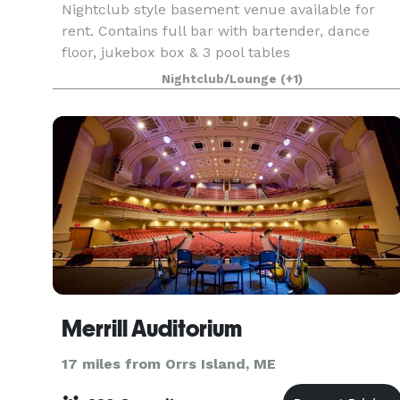
Nightclub style basement venue available for
rent. Contains full bar with bartender, dance
floor, jukebox box & 3 pool tables
Nightclub/Lounge
(+1)
Merrill Auditorium
17 miles from Orrs Island, ME