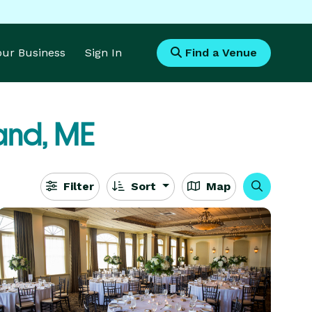
Your Business
Sign In
Find a Venue
land, ME
Filter
Sort
Map