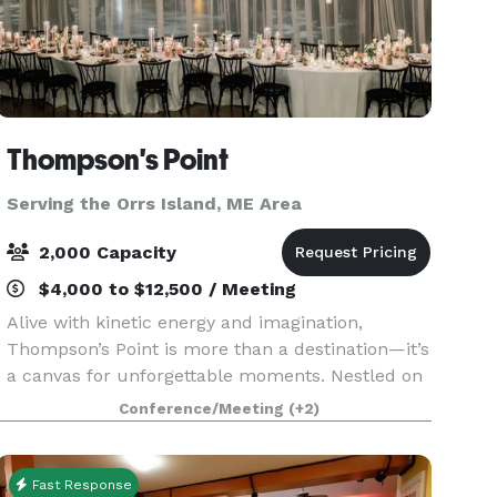
Thompson's Point
Serving the Orrs Island, ME Area
2,000 Capacity
$4,000 to $12,500 / Meeting
Alive with kinetic energy and imagination,
Thompson’s Point is more than a destination—it’s
a canvas for unforgettable moments. Nestled on
Portland’s waterfront, our historic campus
Conference/Meeting
(+2)
blends rugged industrial beauty with modern
versatility, o
Fast Response