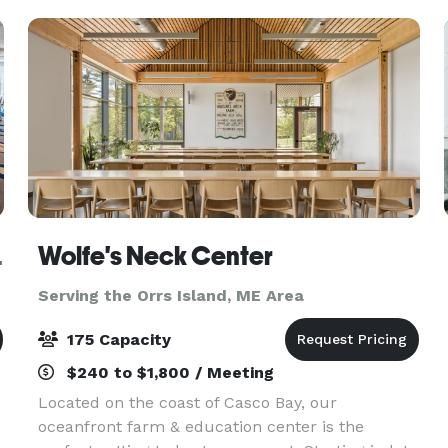
looking for a cla
wntown
Wolfe's Neck Center
Serving the Orrs Island, ME Area
175 Capacity
$240 to $1,800 / Meeting
Located on the coast of Casco Bay, our
oceanfront farm & education center is the