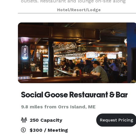
outlets. Restaurant and lounge on-site along
with 6,000 sq. ft. of versatile event space
Hotel/Resort/Lodge
accommodating up to 250 people. All of our
event spac
Social Goose Restaurant & Bar
9.8 miles from Orrs Island, ME
250 Capacity
$300 / Meeting