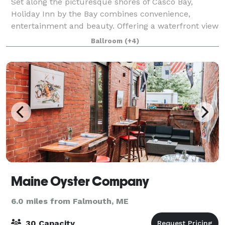
Set along the picturesque shores of Casco Bay,
Holiday Inn by the Bay combines convenience,
entertainment and beauty. Offering a waterfront view
that extends to the Casco Bay Islands, the downtown
Ballroom
(+4)
waterfront setting of this hotel fully capt
Maine Oyster Company
6.0 miles from Falmouth, ME
30 Capacity