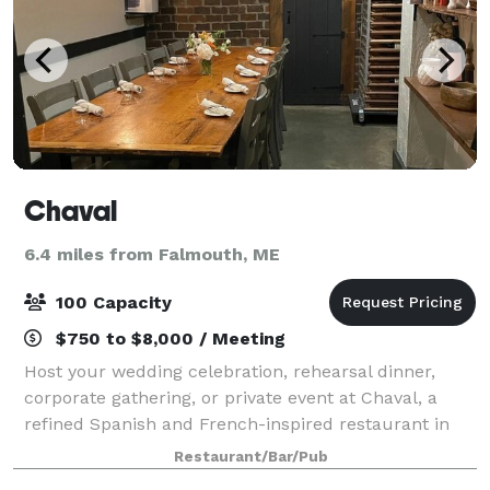
Chaval
6.4 miles from Falmouth, ME
100 Capacity
$750 to $8,000 / Meeting
Host your wedding celebration, rehearsal dinner,
corporate gathering, or private event at Chaval, a
refined Spanish and French-inspired restaurant in
Portland, Maine’s West End. With seasonal Maine
Restaurant/Bar/Pub
ingredients, thoughtful wines, craft cockt