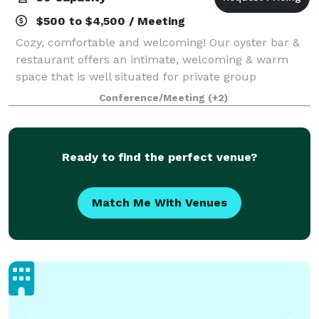
$500 to $4,500 / Meeting
Cozy, comfortable and welcoming! Our oyster bar &
restaurant offers an intimate, welcoming & warm
space that is well situated for private group
gatherings including casual happy hours, group
Conference/Meeting
(+2)
shucking classes & catered parties.
Ready to find the perfect venue?
Match Me With Venues