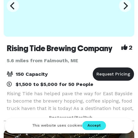
Rising Tide Brewing Company
2
5.6 miles from Falmouth, ME
150 Capacity
$1,500 to $5,000 for 50 People
Rising Tide has helped pave the way for East Bayside
to become the brewery hopping, coffee sipping, food
truck haven that it is today! As a destination hot spot,
we have built our event space to accommodate any
Restaurant/Bar/Pub
celebration that comes our wa