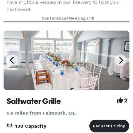
have multiple venues in our brewery to host your
next event.
Conference/Meeting
(+1)
Saltwater Grille
2
6.8 miles from Falmouth, ME
130 Capacity