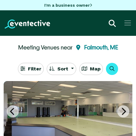
I'm a business owner
Meeting Venues near
Falmouth, ME
Filter
Sort
Map