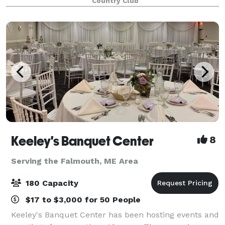
Country Club
Keeley's Banquet Center
8
Serving the Falmouth, ME Area
180 Capacity
$17 to $3,000 for 50 People
Keeley's Banquet Center has been hosting events and