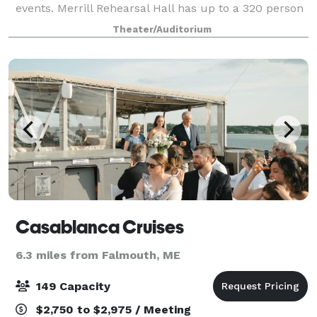
events. Merrill Rehearsal Hall has up to a 320 person
capacity, available for rentals
Theater/Auditorium
Casablanca Cruises
6.3 miles from Falmouth, ME
149 Capacity
$2,750 to $2,975 / Meeting