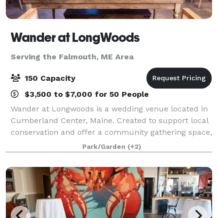
Wander at LongWoods
Serving the Falmouth, ME Area
150 Capacity
$3,500 to $7,000 for 50 People
Wander at Longwoods is a wedding venue located in
Cumberland Center, Maine. Created to support local
conservation and offer a community gathering space,
this boutique event venue sits on 54 acres of forever-
Park/Garden
(+2)
preserved land. Facilities and C