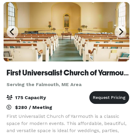
First Universalist Church of Yarmouth
Serving the Falmouth, ME Area
175 Capacity
$280 / Meeting
First Universalist Church of Yarmouth is a classic
space for modern events. This affordable, beautiful,
and versatile space is ideal for weddings, parties,