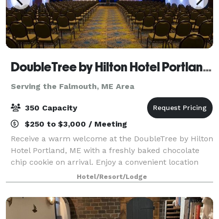
DoubleTree by Hilton Hotel Portland, ME
Serving the Falmouth, ME Area
350 Capacity
$250 to $3,000 / Meeting
Receive a warm welcome at the DoubleTree by Hilton
Hotel Portland, ME with a freshly baked chocolate
chip cookie on arrival. Enjoy a convenient location
just two miles from Portland International Jetport
Hotel/Resort/Lodge
and five miles from downtown Portlan