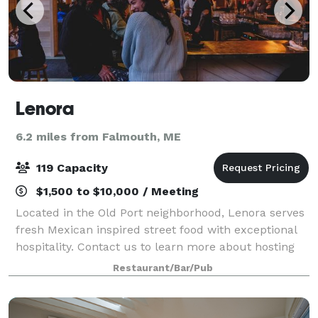
Lenora
6.2 miles from Falmouth, ME
119 Capacity
$1,500 to $10,000 / Meeting
Located in the Old Port neighborhood, Lenora serves
fresh Mexican inspired street food with exceptional
hospitality. Contact us to learn more about hosting
an event here! We work with each guest to
Restaurant/Bar/Pub
customize events to their specific needs.