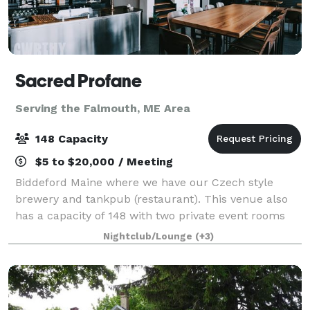
Sacred Profane
Serving the Falmouth, ME Area
148 Capacity
$5 to $20,000 / Meeting
Biddeford Maine where we have our Czech style
brewery and tankpub (restaurant). This venue also
has a capacity of 148 with two private event rooms
upstairs. Address is 50 Washington street Biddeford
Nightclub/Lounge
(+3)
Maine 04005.