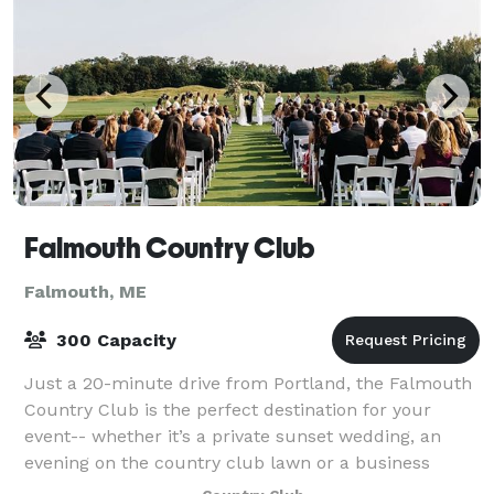
Falmouth Country Club
Falmouth, ME
300 Capacity
Just a 20-minute drive from Portland, the Falmouth
Country Club is the perfect destination for your
event-- whether it’s a private sunset wedding, an
evening on the country club lawn or a business
meeting in one of our exclusive dining room