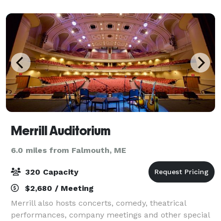
comfortable seating arrangem
Merrill Auditorium
6.0 miles from Falmouth, ME
320 Capacity
$2,680 / Meeting
Merrill also hosts concerts, comedy, theatrical
performances, company meetings and other special