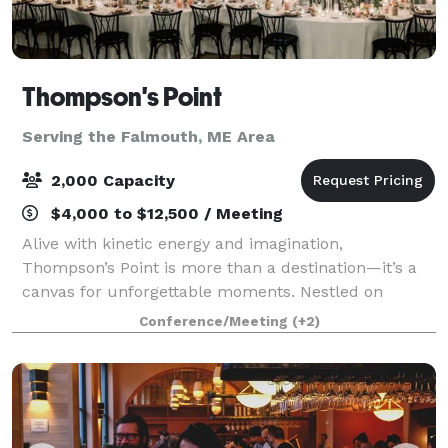
Thompson's Point
Serving the Falmouth, ME Area
2,000 Capacity
$4,000 to $12,500 / Meeting
Alive with kinetic energy and imagination,
Thompson’s Point is more than a destination—it’s a
canvas for unforgettable moments. Nestled on
Portland’s waterfront, our historic campus blends
Conference/Meeting
(+2)
rugged industrial beauty with modern versatility, o