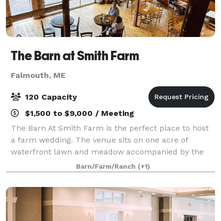
The Barn at Smith Farm
Falmouth, ME
120 Capacity
$1,500 to $9,000 / Meeting
The Barn At Smith Farm is the perfect place to host
a farm wedding. The venue sits on one acre of
waterfront lawn and meadow accompanied by the
original farmhouse. Our newly constructed 16x50 ft
Barn/Farm/Ranch
(+1)
deck is a memorable gathering spot between th