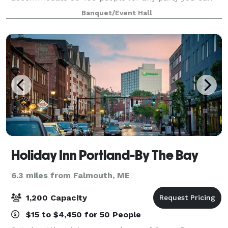
imagine! Whether your gathering is a laid-back affair
Banquet/Event Hall
or a formal celebration, our flexible
Holiday Inn Portland-By The Bay
6.3 miles from Falmouth, ME
1,200 Capacity
$15 to $4,450 for 50 People