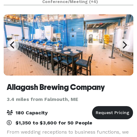
Conference/Meeting
(+4)
lights and music, axe throwing gam
Allagash Brewing Company
3.4 miles from Falmouth, ME
180 Capacity
$1,350 to $3,600 for 50 People
From wedding receptions to business functions, we