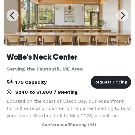
Wolfe's Neck Center
Serving the Falmouth, ME Area
175 Capacity
$240 to $1,800 / Meeting
Located on the coast of Casco Bay, our oceanfront
farm & education center is the perfect setting to host
your event. Starting in late May 2023, we will be
offering a variety of rental and catering options out of
Conference/Meeting
(+3)
our new conference and even