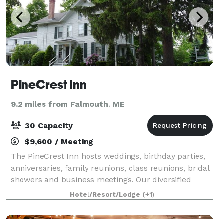
PineCrest Inn
9.2 miles from Falmouth, ME
30 Capacity
$9,600 / Meeting
The PineCrest Inn hosts weddings, birthday parties,
anniversaries, family reunions, class reunions, bridal
showers and business meetings. Our diversified
event planning experience will be of great assistance
Hotel/Resort/Lodge
(+1)
in creating any event you can im