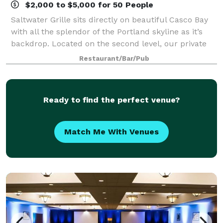
$2,000 to $5,000 for 50 People
Saltwater Grille sits directly on beautiful Casco Bay
with all the splendor of the Portland skyline as it’s
backdrop. Located on the second level, our private
rooms offer a series of flexible spaces, allowing us to
Restaurant/Bar/Pub
host events of all styles
Ready to find the perfect venue?
Match Me With Venues