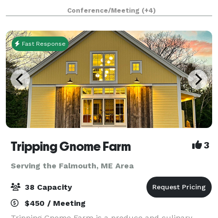
concerts, performances, lectures and conferences.
Conference/Meeting
(+4)
Whether you are looking for a cla
Fast Response
Tripping Gnome Farm
3
Serving the Falmouth, ME Area
38 Capacity
$450 / Meeting
Tripping Gnome Farm is a produce and culinary