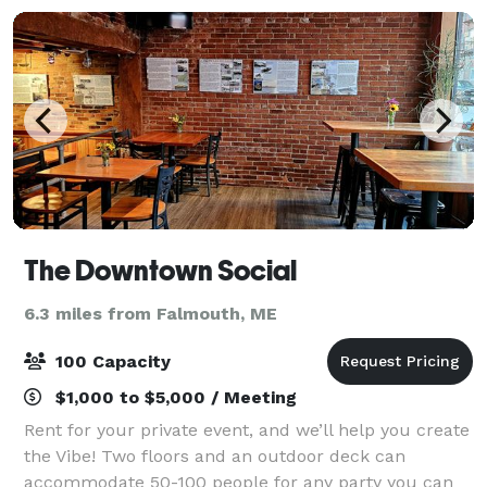
The Downtown Social
6.3 miles from Falmouth, ME
100 Capacity
$1,000 to $5,000 / Meeting
Rent for your private event, and we’ll help you create
the Vibe! Two floors and an outdoor deck can
accommodate 50-100 people for any party you can