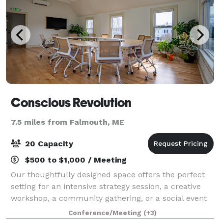
Conscious Revolution
7.5 miles from Falmouth, ME
20 Capacity
$500 to $1,000 / Meeting
Our thoughtfully designed space offers the perfect
setting for an intensive strategy session, a creative
workshop, a community gathering, or a social event
that brings people together. Filled with natural light,
Conference/Meeting
(+3)