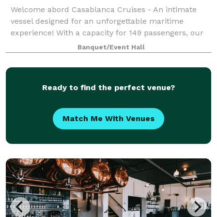
Welcome abord Casablanca Cruises - An intimate
vessel designed for an unforgettable maritime
experience! With a capacity for 149 passengers, our
cruise ship offers a cozy yet lively atmosphere for a
Banquet/Event Hall
three-hour exploration of the stunning Ca
Ready to find the perfect venue?
Match Me With Venues