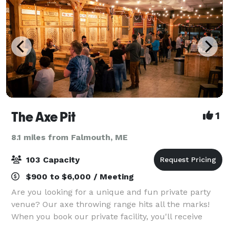
The Axe Pit
1
8.1 miles from Falmouth, ME
103 Capacity
$900 to $6,000 / Meeting
Are you looking for a unique and fun private party
venue? Our axe throwing range hits all the marks!
When you book our private facility, you'll receive
access to all 12 of our targets, comfy sitting areas,