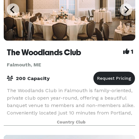
The Woodlands Club
1
Falmouth, ME
200 Capacity
The Woodlands Club in Falmouth is family-oriented,
private club open year-round, offering a beautiful
banquet venue to members and non-members alike.
Conveniently located just 10 minutes from Portland,
our ample ballroom space and covered
Country Club