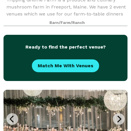
mushroom farm in Freeport, Maine. We have 2 event
venues which we use for our farm-to-table dinners
and wellness retreats. Both buildings are included in
Barn/Farm/Ranch
a rental and can be used for various ty
Ready to find the perfect venue?
Match Me With Venues