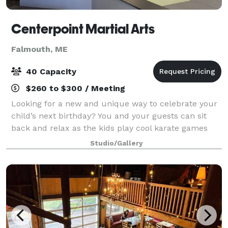
Centerpoint Martial Arts
Falmouth, ME
40 Capacity
$260 to $300 / Meeting
Looking for a new and unique way to celebrate your
child’s next birthday? You and your guests can sit
back and relax as the kids play cool karate games
and break boards! From relay races to dodgeball, be
Studio/Gallery
confident we will assure everyone is