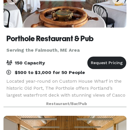
Porthole Restaurant & Pub
Serving the Falmouth, ME Area
150 Capacity
$500 to $3,000 for 50 People
Located year-round on Custom House Wharf in the
historic Old Port, The Porthole offers Portland’s
largest waterfront deck with stunning views of Casco
Bay & unmatched “Big Deck Energy.” Whether you're
Restaurant/Bar/Pub
planning a corporate outing, rehearsal