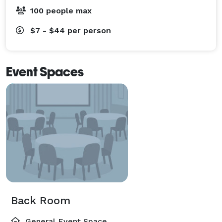
100 people max
$7 - $44
per person
Event Spaces
Back Room
General Event Space