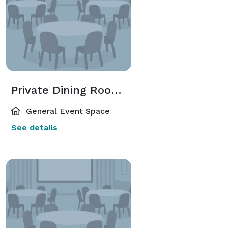
Private Dining Room / PDR
General Event Space
See details