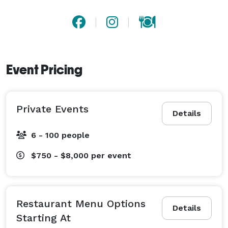
Event Pricing
Private Events
Details
6 - 100 people
$750 - $8,000
per event
Restaurant Menu Options
Details
Starting At