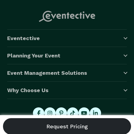
Eventective
Planning Your Event
Event Management Solutions
Why Choose Us
© 2026 Eventective, Inc., All Rights Reserved