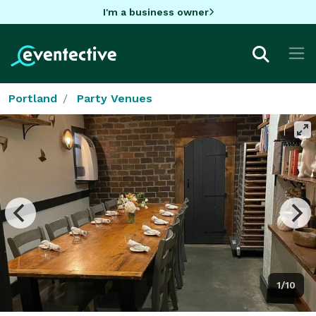
I'm a business owner
Portland
Party Venues
1/10