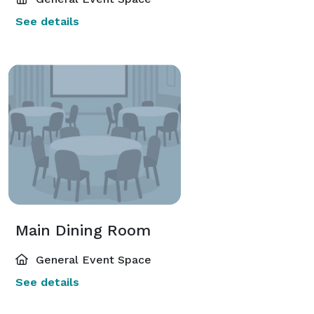
See details
Main Dining Room
General Event Space
See details