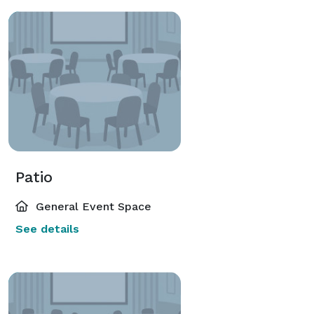
Patio
General Event Space
See details