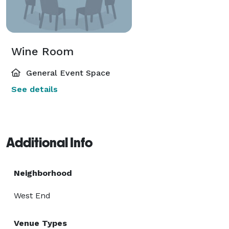
Wine Room
General Event Space
See details
Additional Info
Neighborhood
West End
Venue Types