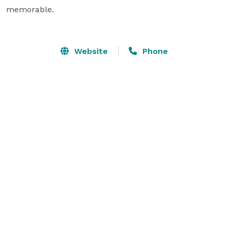
memorable.

Website
Phone