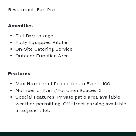
Restaurant, Bar, Pub
Amenities
Full Bar/Lounge
Fully Equipped Kitchen
On-Site Catering Service
Outdoor Function Area
Features
Max Number of People for an Event: 100
Number of Event/Function Spaces: 3
Special Features: Private patio area available
weather permitting. Off street parking available
in adjacent lot.