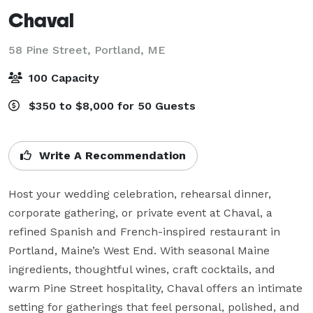
Chaval
58 Pine Street,
Portland, ME
100 Capacity
$350 to $8,000 for 50 Guests
Write A Recommendation
Host your wedding celebration, rehearsal dinner, 
corporate gathering, or private event at Chaval, a 
refined Spanish and French-inspired restaurant in 
Portland, Maine’s West End. With seasonal Maine 
ingredients, thoughtful wines, craft cocktails, and 
warm Pine Street hospitality, Chaval offers an intimate 
setting for gatherings that feel personal, polished, and 