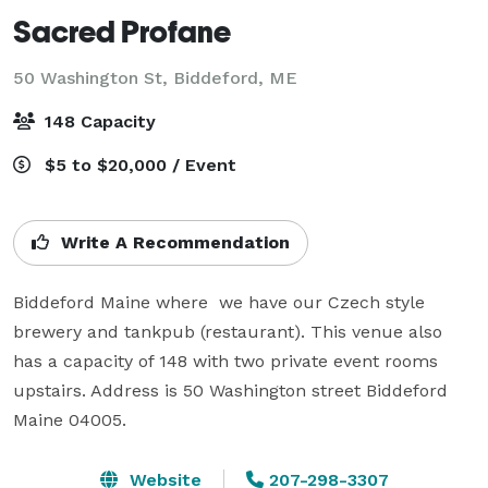
Sacred Profane
50 Washington St,
Biddeford, ME
148 Capacity
$5 to $20,000 / Event
Write A Recommendation
Biddeford Maine where  we have our Czech style 
brewery and tankpub (restaurant). This venue also 
has a capacity of 148 with two private event rooms 
upstairs. Address is 50 Washington street Biddeford 
Maine 04005. 
Website
207-298-3307