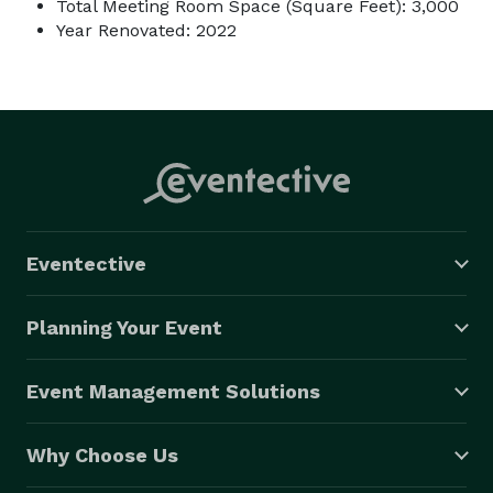
Total Meeting Room Space (Square Feet): 3,000
Year Renovated: 2022
Eventective
Planning Your Event
Event Management Solutions
Why Choose Us