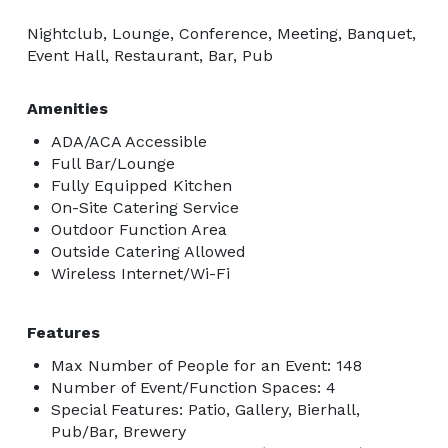
Nightclub, Lounge, Conference, Meeting, Banquet,
Event Hall, Restaurant, Bar, Pub
Amenities
ADA/ACA Accessible
Full Bar/Lounge
Fully Equipped Kitchen
On-Site Catering Service
Outdoor Function Area
Outside Catering Allowed
Wireless Internet/Wi-Fi
Features
Max Number of People for an Event: 148
Number of Event/Function Spaces: 4
Special Features: Patio, Gallery, Bierhall,
Pub/Bar, Brewery