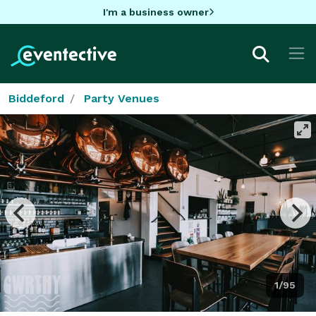
I'm a business owner
Biddeford
Party Venues
1/95