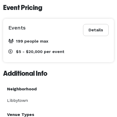
Event Pricing
Events
Details
199 people max
$5 - $20,000
per event
Additional Info
Neighborhood
Libbytown
Venue Types