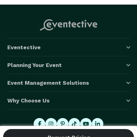
Eventective
Planning Your Event
Event Management Solutions
Why Choose Us