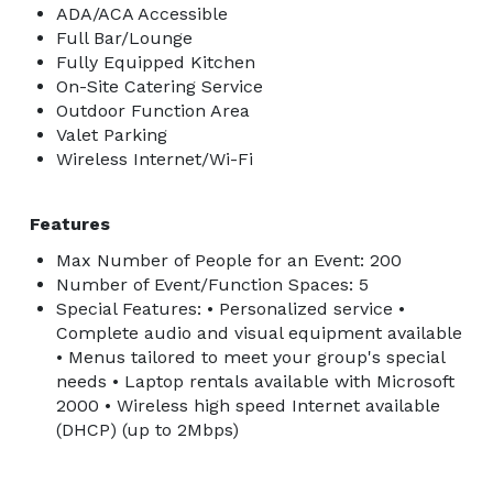
ADA/ACA Accessible
Full Bar/Lounge
Fully Equipped Kitchen
On-Site Catering Service
Outdoor Function Area
Valet Parking
Wireless Internet/Wi-Fi
Features
Max Number of People for an Event: 200
Number of Event/Function Spaces: 5
Special Features: • Personalized service •
Complete audio and visual equipment available
• Menus tailored to meet your group's special
needs • Laptop rentals available with Microsoft
2000 • Wireless high speed Internet available
(DHCP) (up to 2Mbps)