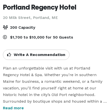
Portland Regency Hotel
20 Milk Street,
Portland, ME
200 Capacity
$1,700 to $10,000 for 50 Guests
Write A Recommendation
Plan an unforgettable visit with us at Portland 
Regency Hotel & Spa. Whether you’re in southern 
Maine for business, a romantic weekend, or a family 
vacation, you’ll find yourself right at home at our 
historic hotel in the city’s Old Port neighborhood. 
Surrounded by boutique shops and housed within a 
late-19th century armory, Portland Regency welcomes 
Read more