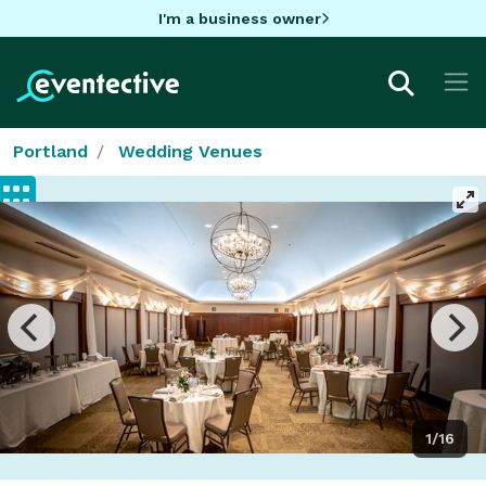
I'm a business owner
Portland
Wedding Venues
1/16