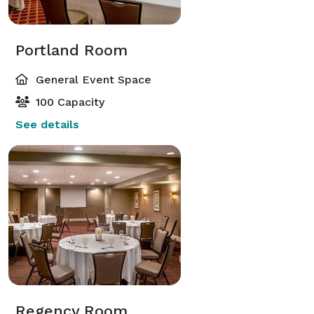
Portland Room
General Event Space
100 Capacity
See details
Regency Room