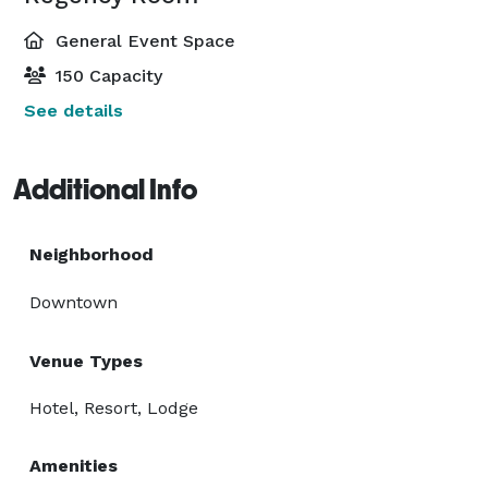
General Event Space
150 Capacity
See details
Additional Info
Neighborhood
Downtown
Venue Types
Hotel, Resort, Lodge
Amenities