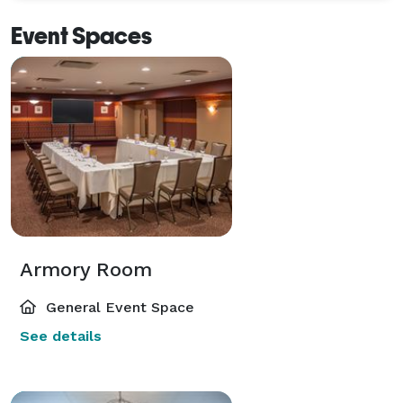
arrival! 
Event Spaces
Armory Room
General Event Space
See details