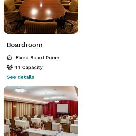
Boardroom
Fixed Board Room
14 Capacity
See details