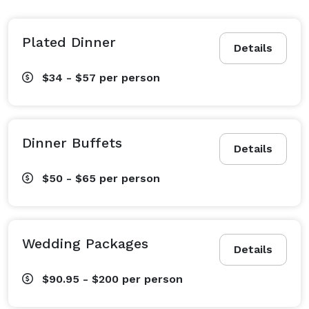
workout at the Fitness Studio, followed by a visit to 
Twenty Milk Street restaurant for creative, locally 
sourced American cuisine. Sip an inventive cocktail at 
Plated Dinner
Details
the cozy Armory Lounge, a favorite among Old Port 
locals and hotel guests alike. Those planning events 
$34 - $57
per person
here in Portland will be impressed with our seven 
flexible venues, including a stunning roof terrace with 
panoramic downtown views. And with the many 
Dinner Buffets
Details
wonderful sights and sounds of Portland – from 
whale watching to the renowned Portland Symphony 
$50 - $65
per person
Orchestra – just moments from your doorstep, you 
have the ability to explore the best of the city during 
your visit.

Wedding Packages
Details
Discover why Portland Regency Hotel & Spa was 
$90.95 - $200
per person
awarded the “Best Historic Hotel of the Year” in 2014 
by Historic Hotels of America. We eagerly await your 