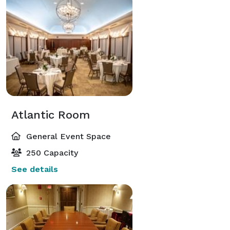
Atlantic Room
General Event Space
250 Capacity
See details