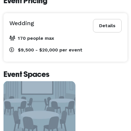
Event Pricing
Wedding
Details
170 people max
$9,500 - $20,000
per event
Event Spaces