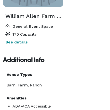
William Allen Farm Barn
General Event Space
170 Capacity
See details
Additional Info
Venue Types
Barn, Farm, Ranch
Amenities
ADA/ACA Accessible