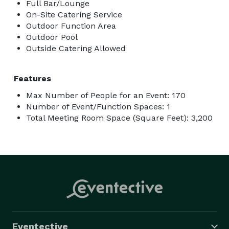
Full Bar/Lounge
On-Site Catering Service
Outdoor Function Area
Outdoor Pool
Outside Catering Allowed
Features
Max Number of People for an Event: 170
Number of Event/Function Spaces: 1
Total Meeting Room Space (Square Feet): 3,200
Eventective