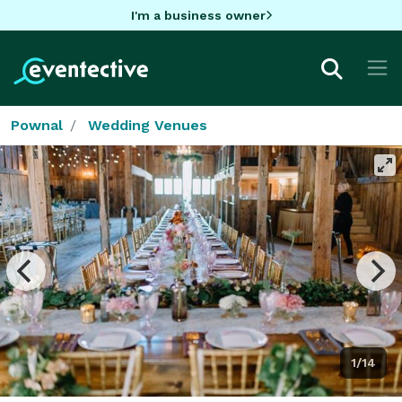
I'm a business owner
Pownal
Wedding Venues
1/14