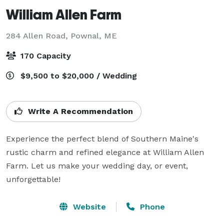
William Allen Farm
284 Allen Road,
Pownal, ME
170 Capacity
$9,500 to $20,000 / Wedding
Write A Recommendation
Experience the perfect blend of Southern Maine's 
rustic charm and refined elegance at William Allen 
Farm. Let us make your wedding day, or event, 
unforgettable!
Website
Phone