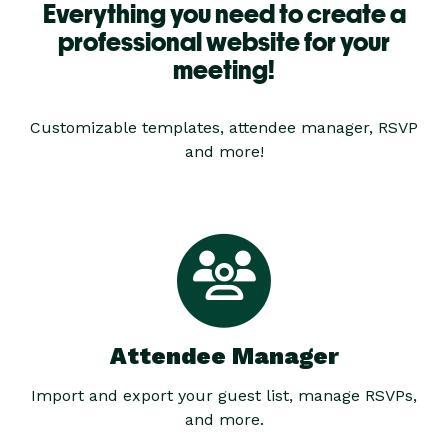
Everything you need to create a
professional website for your
meeting!
Customizable templates, attendee manager, RSVP
and more!
Attendee Manager
Import and export your guest list, manage RSVPs,
and more.