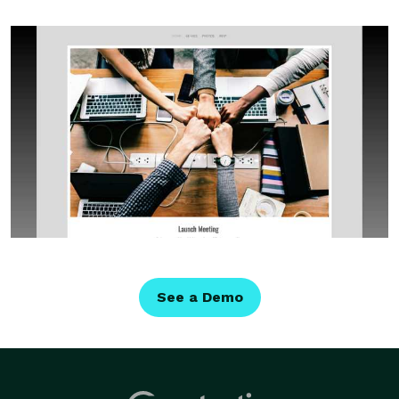
See a Demo