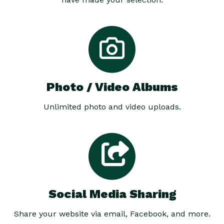
Photo / Video Albums
Unlimited photo and video uploads.
Social Media Sharing
Share your website via email, Facebook, and more.