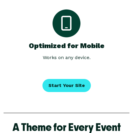
Optimized for Mobile
Works on any device.
Start Your Site
A Theme for Every Event