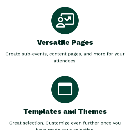
Versatile Pages
Create sub-events, content pages, and more for your
attendees.
Templates and Themes
Great selection. Customize even further once you
have made your selection.