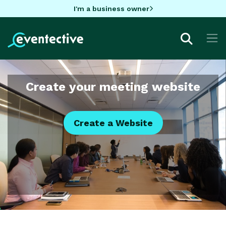
I'm a business owner
Create your meeting website
Create a Website